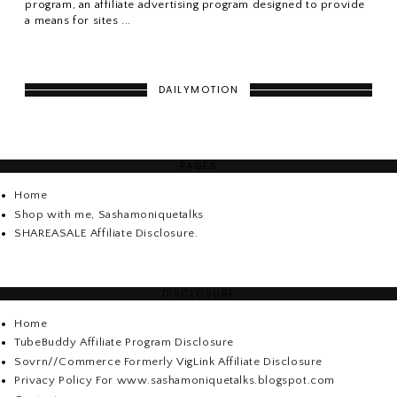
program, an affiliate advertising program designed to provide
a means for sites ...
DAILYMOTION
PAGES
Home
Shop with me, Sashamoniquetalks
SHAREASALE Affiliate Disclosure.
DISCLOSURE
Home
TubeBuddy Affiliate Program Disclosure
Sovrn//Commerce Formerly VigLink Affiliate Disclosure
Privacy Policy For www.sashamoniquetalks.blogspot.com