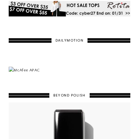
DAILYMOTION
BEYOND POLISH