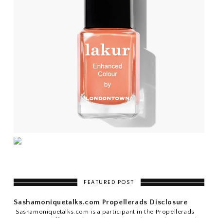
FEATURED POST
Sashamoniquetalks.com Propellerads Disclosure
Sashamoniquetalks.com is a participant in the Propellerads