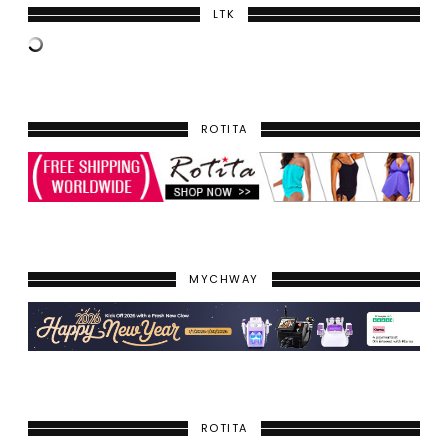
LTK
ROTITA
MYCHWAY
ROTITA