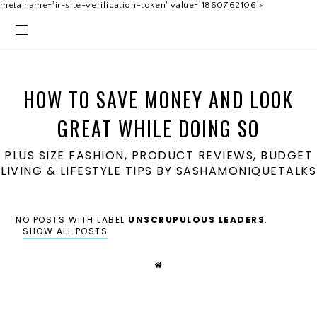
meta name='ir-site-verification-token' value='1860762106'>
HOW TO SAVE MONEY AND LOOK
GREAT WHILE DOING SO
PLUS SIZE FASHION, PRODUCT REVIEWS, BUDGET
LIVING & LIFESTYLE TIPS BY SASHAMONIQUETALKS
NO POSTS WITH LABEL
UNSCRUPULOUS LEADERS
.
SHOW ALL POSTS