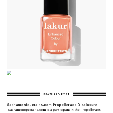
FEATURED POST
Sashamoniquetalks.com Propellerads Disclosure
Sashamoniquetalks.com is a participant in the Propellerads