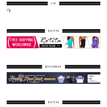
LTK
ROTITA
MYCHWAY
ROTITA