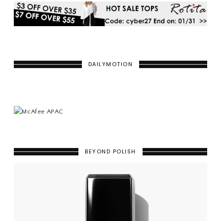
DAILYMOTION
BEYOND POLISH