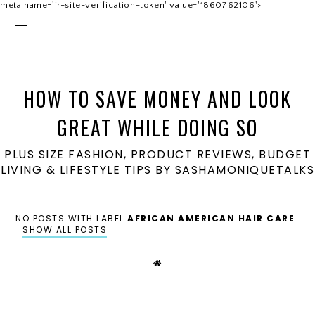
meta name='ir-site-verification-token' value='1860762106'>
HOW TO SAVE MONEY AND LOOK
GREAT WHILE DOING SO
PLUS SIZE FASHION, PRODUCT REVIEWS, BUDGET
LIVING & LIFESTYLE TIPS BY SASHAMONIQUETALKS
NO POSTS WITH LABEL
AFRICAN AMERICAN HAIR CARE
.
SHOW ALL POSTS