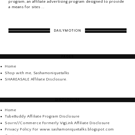
program, an affiliate advertising program designed to provide
a means for sites ...
DAILYMOTION
PAGES
Home
Shop with me, Sashamoniquetalks
SHAREASALE Affiliate Disclosure.
DISCLOSURE
Home
TubeBuddy Affiliate Program Disclosure
Sovrn//Commerce Formerly VigLink Affiliate Disclosure
Privacy Policy For www.sashamoniquetalks.blogspot.com