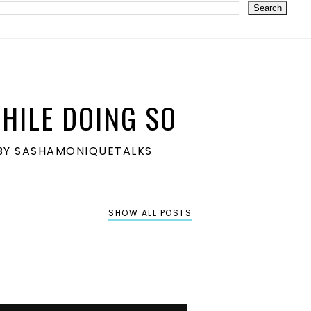
HILE DOING SO
S BY SASHAMONIQUETALKS
SHOW ALL POSTS