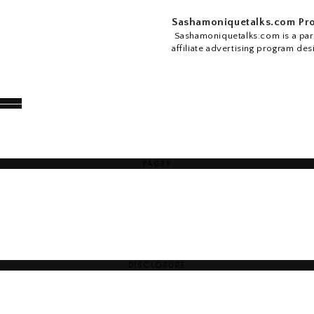
Sashamoniquetalks.com Pro
Sashamoniquetalks.com is a part
affiliate advertising program des
PAGES
DISCLOSURE