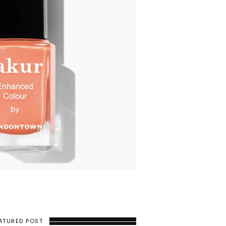
ATURED POST