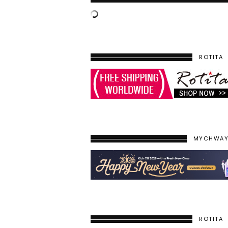
ROTITA
MYCHWA
ROTITA