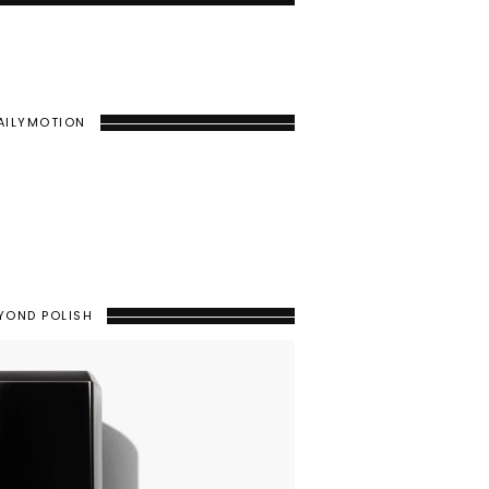
AILYMOTION
YOND POLISH