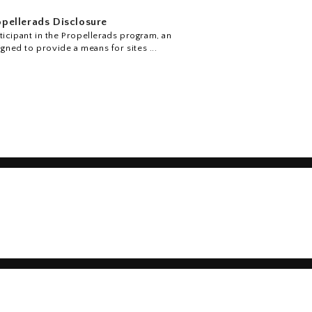
pellerads Disclosure
icipant in the Propellerads program, an
igned to provide a means for sites ...