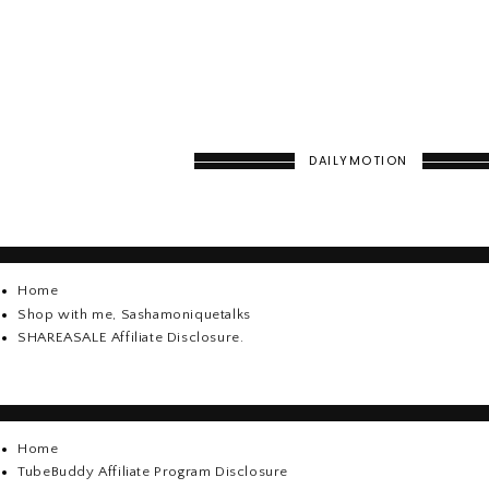
DAILYMOTION
Home
Shop with me, Sashamoniquetalks
SHAREASALE Affiliate Disclosure.
Home
TubeBuddy Affiliate Program Disclosure