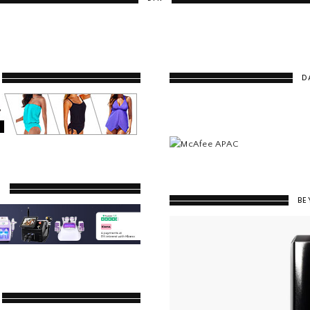
D
Y
BE