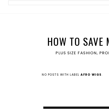
meta name='ir-site-verification-token' value='1860762106'>
HOW TO SAVE 
PLUS SIZE FASHION, PR
NO POSTS WITH LABEL
AFRO WIGS
.