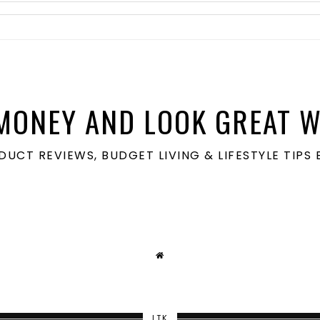
MONEY AND LOOK GREAT W
ODUCT REVIEWS, BUDGET LIVING & LIFESTYLE TIP
LTK