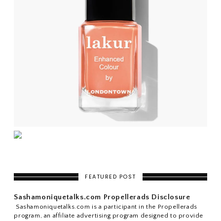
FEATURED POST
Sashamoniquetalks.com Propellerads Disclosure
Sashamoniquetalks.com is a participant in the Propellerads
program, an affiliate advertising program designed to provide