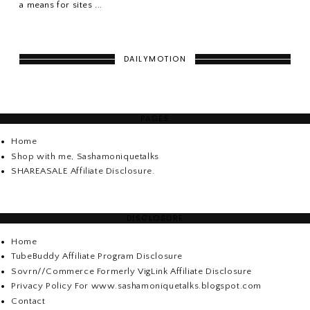
a means for sites ...
DAILYMOTION
PAGES
Home
Shop with me, Sashamoniquetalks
SHAREASALE Affiliate Disclosure.
DISCLOSURE
Home
TubeBuddy Affiliate Program Disclosure
Sovrn//Commerce Formerly VigLink Affiliate Disclosure
Privacy Policy For www.sashamoniquetalks.blogspot.com
Contact