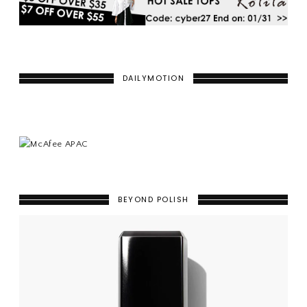
DAILYMOTION
BEYOND POLISH