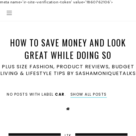
meta name='ir-site-verification-token' value='1860762106'>
HOW TO SAVE MONEY AND LOOK
GREAT WHILE DOING SO
PLUS SIZE FASHION, PRODUCT REVIEWS, BUDGET
LIVING & LIFESTYLE TIPS BY SASHAMONIQUETALKS
NO POSTS WITH LABEL
CAR
.
SHOW ALL POSTS
LTK