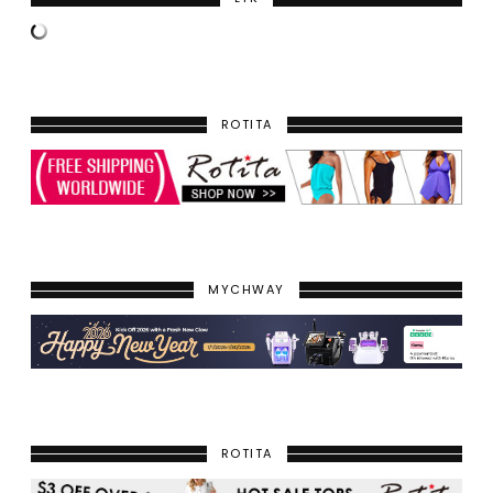
ROTITA
MYCHWAY
ROTITA