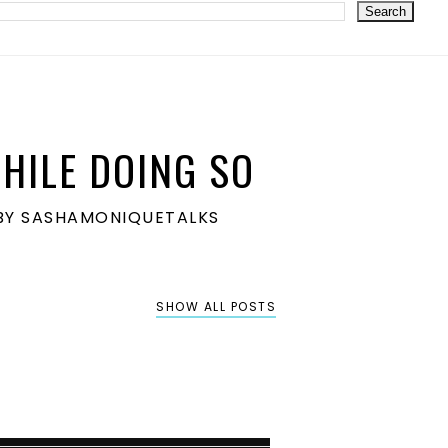
HILE DOING SO
S BY SASHAMONIQUETALKS
SHOW ALL POSTS