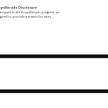
pellerads Disclosure
icipant in the Propellerads program, an
igned to provide a means for sites ...