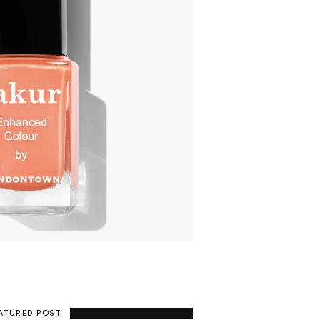
ATURED POST