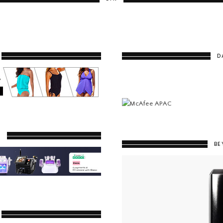
D
Y
BE