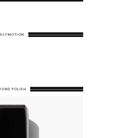
AILYMOTION
YOND POLISH