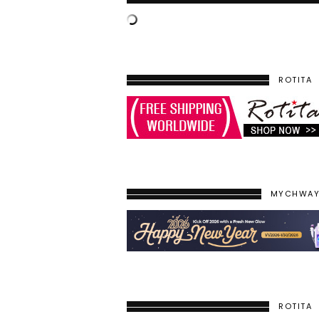
ROTITA
MYCHWA
ROTITA