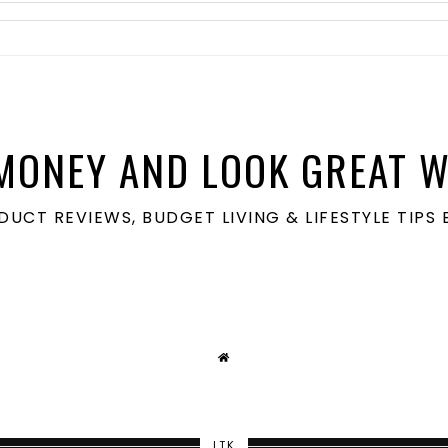
MONEY AND LOOK GREAT W
ODUCT REVIEWS, BUDGET LIVING & LIFESTYLE TIP
LTK