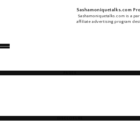
Sashamoniquetalks.com Pro
Sashamoniquetalks.com is a part
affiliate advertising program des
PAGES
DISCLOSURE