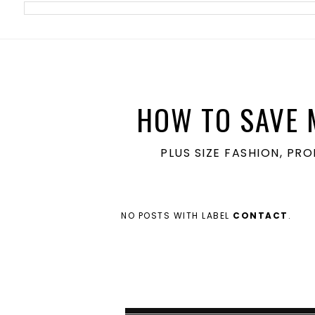
meta name='ir-site-verification-token' value='1860762106'>
HOW TO SAVE 
PLUS SIZE FASHION, PR
NO POSTS WITH LABEL
CONTACT
.