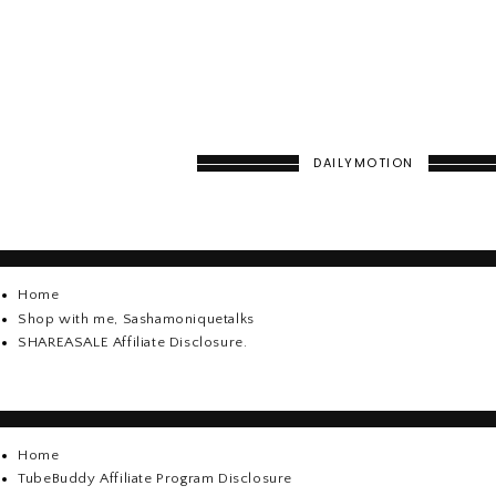
DAILYMOTION
Home
Shop with me, Sashamoniquetalks
SHAREASALE Affiliate Disclosure.
Home
TubeBuddy Affiliate Program Disclosure