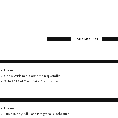
DAILYMOTION
Home
Shop with me, Sashamoniquetalks
SHAREASALE Affiliate Disclosure.
Home
TubeBuddy Affiliate Program Disclosure