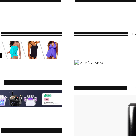
D
Y
BE