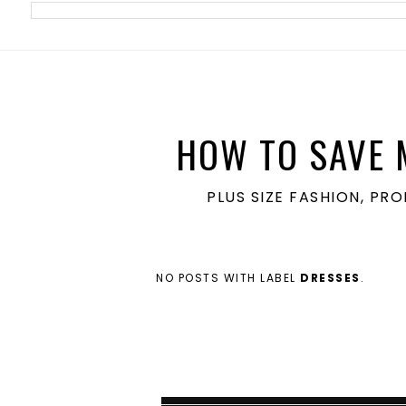
meta name='ir-site-verification-token' value='1860762106'>
HOW TO SAVE 
PLUS SIZE FASHION, PR
NO POSTS WITH LABEL
DRESSES
.