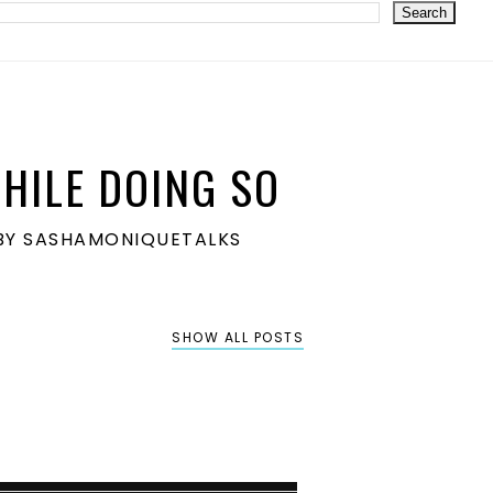
HILE DOING SO
S BY SASHAMONIQUETALKS
SHOW ALL POSTS