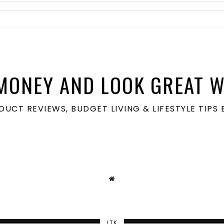
MONEY AND LOOK GREAT W
ODUCT REVIEWS, BUDGET LIVING & LIFESTYLE TIP
LTK