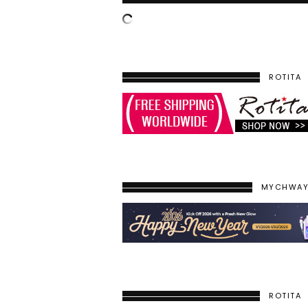
ROTITA
MYCHWA
ROTITA