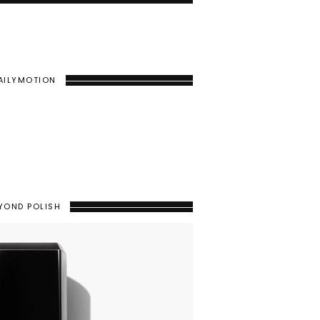
AILYMOTION
YOND POLISH