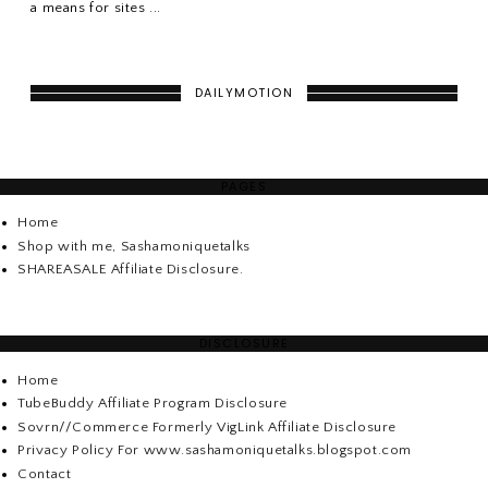
a means for sites ...
DAILYMOTION
PAGES
Home
Shop with me, Sashamoniquetalks
SHAREASALE Affiliate Disclosure.
DISCLOSURE
Home
TubeBuddy Affiliate Program Disclosure
Sovrn//Commerce Formerly VigLink Affiliate Disclosure
Privacy Policy For www.sashamoniquetalks.blogspot.com
Contact