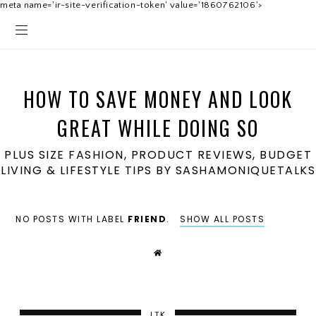
meta name='ir-site-verification-token' value='1860762106'>
HOW TO SAVE MONEY AND LOOK
GREAT WHILE DOING SO
PLUS SIZE FASHION, PRODUCT REVIEWS, BUDGET
LIVING & LIFESTYLE TIPS BY SASHAMONIQUETALKS
NO POSTS WITH LABEL
FRIEND
.
SHOW ALL POSTS
LTK