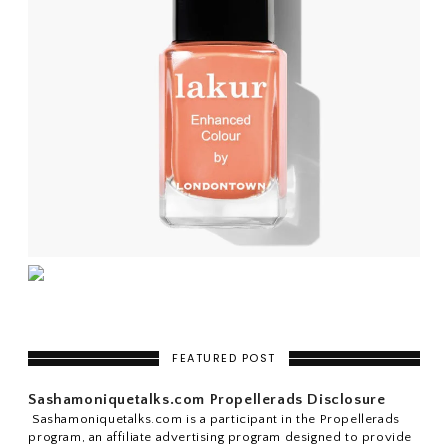
FEATURED POST
Sashamoniquetalks.com Propellerads Disclosure
Sashamoniquetalks.com is a participant in the Propellerads
program, an affiliate advertising program designed to provide