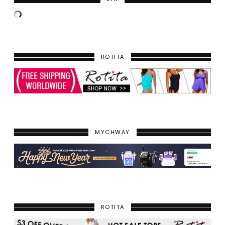
ROTITA
MYCHWAY
ROTITA