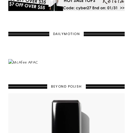
DAILYMOTION
BEYOND POLISH