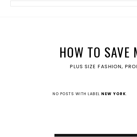
meta name='ir-site-verification-token' value='1860762106'>
HOW TO SAVE 
PLUS SIZE FASHION, PR
NO POSTS WITH LABEL
NEW YORK
.