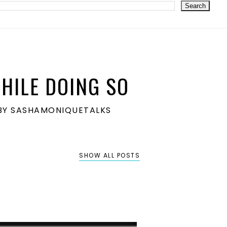
HILE DOING SO
S BY SASHAMONIQUETALKS
SHOW ALL POSTS