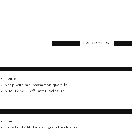
DAILYMOTION
Home
Shop with me, Sashamoniquetalks
SHAREASALE Affiliate Disclosure.
Home
TubeBuddy Affiliate Program Disclosure