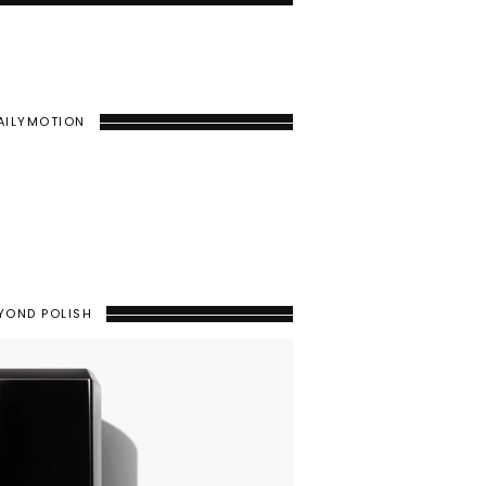
AILYMOTION
YOND POLISH