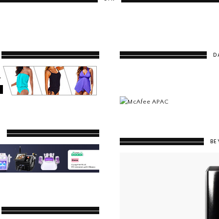
D
Y
BE