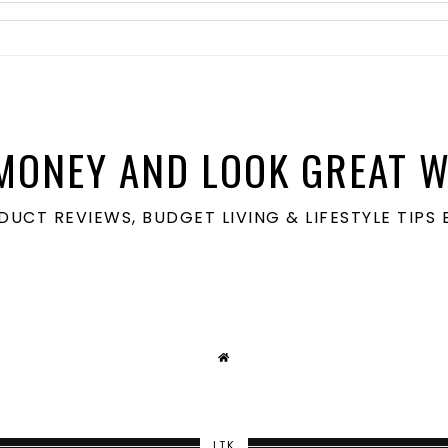
MONEY AND LOOK GREAT W
ODUCT REVIEWS, BUDGET LIVING & LIFESTYLE TIP
LTK