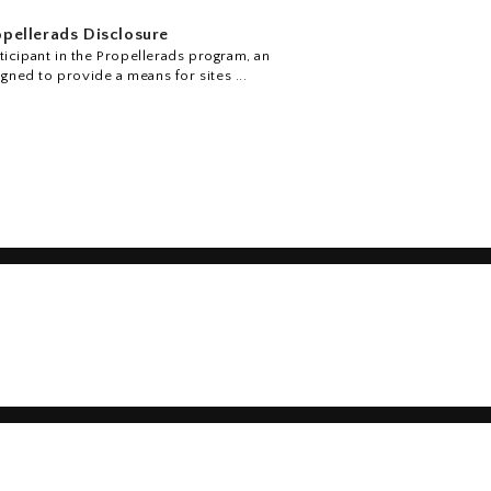
pellerads Disclosure
icipant in the Propellerads program, an
igned to provide a means for sites ...