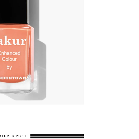
ATURED POST