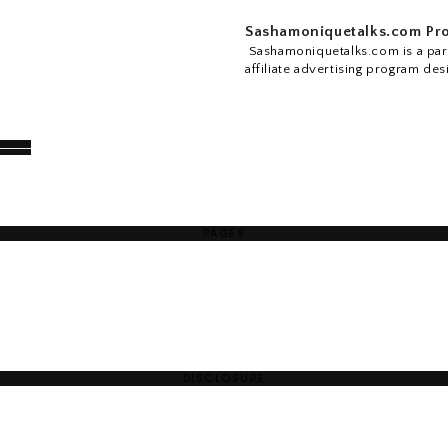
Sashamoniquetalks.com Pro
Sashamoniquetalks.com is a part
affiliate advertising program des
PAGES
DISCLOSURE