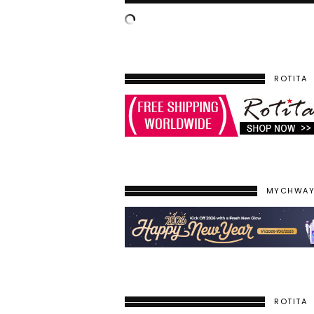
ROTITA
MYCHWA
ROTITA