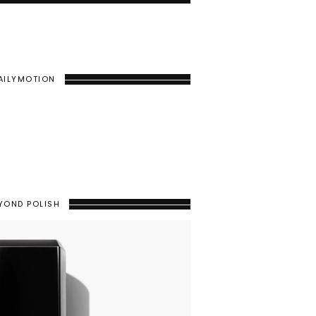
AILYMOTION
YOND POLISH