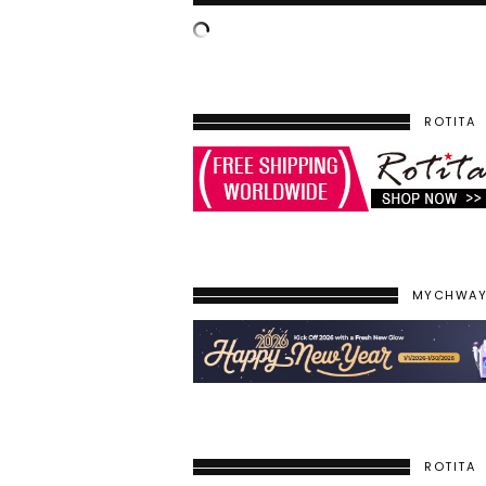
ROTITA
MYCHWA
ROTITA