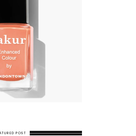
ATURED POST