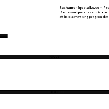
Sashamoniquetalks.com Pro
Sashamoniquetalks.com is a part
affiliate advertising program des
PAGES
DISCLOSURE