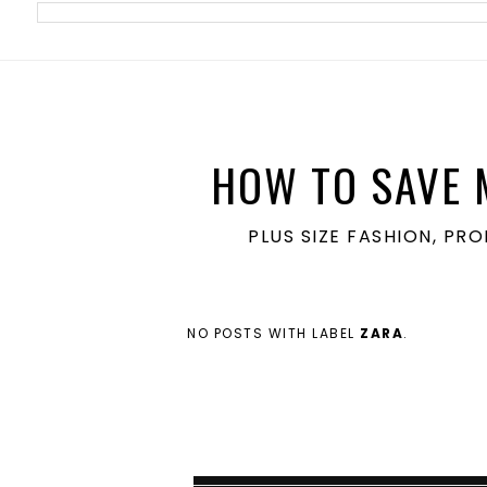
meta name='ir-site-verification-token' value='1860762106'>
HOW TO SAVE 
PLUS SIZE FASHION, PR
NO POSTS WITH LABEL
ZARA
.