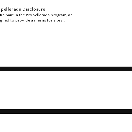
pellerads Disclosure
icipant in the Propellerads program, an
igned to provide a means for sites ...