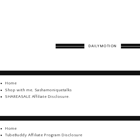
DAILYMOTION
Home
Shop with me, Sashamoniquetalks
SHAREASALE Affiliate Disclosure.
Home
TubeBuddy Affiliate Program Disclosure