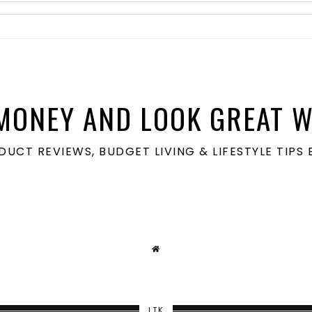
MONEY AND LOOK GREAT W
ODUCT REVIEWS, BUDGET LIVING & LIFESTYLE TIP
LTK