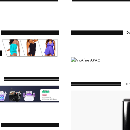
D
Y
BE