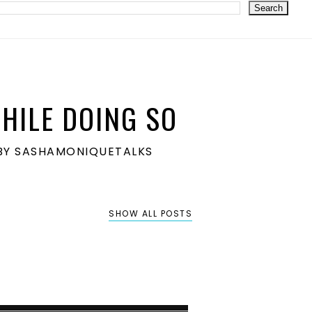
HILE DOING SO
S BY SASHAMONIQUETALKS
SHOW ALL POSTS