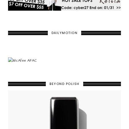
DAILYMOTION
BEYOND POLISH