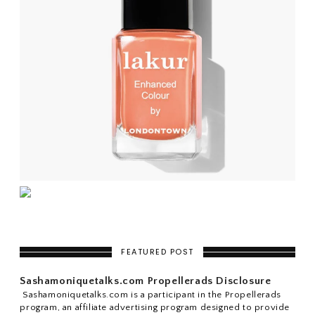
FEATURED POST
Sashamoniquetalks.com Propellerads Disclosure
Sashamoniquetalks.com is a participant in the Propellerads
program, an affiliate advertising program designed to provide