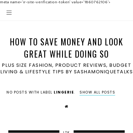
meta name='ir-site-verification-token' value='1860762106'>
HOW TO SAVE MONEY AND LOOK
GREAT WHILE DOING SO
PLUS SIZE FASHION, PRODUCT REVIEWS, BUDGET
LIVING & LIFESTYLE TIPS BY SASHAMONIQUETALKS
NO POSTS WITH LABEL
LINGERIE
.
SHOW ALL POSTS
LTK