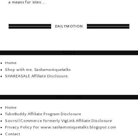
a means for sites ...
DAILYMOTION
PAGES
Home
Shop with me, Sashamoniquetalks
SHAREASALE Affiliate Disclosure.
DISCLOSURE
Home
TubeBuddy Affiliate Program Disclosure
Sovrn//Commerce Formerly VigLink Affiliate Disclosure
Privacy Policy For www.sashamoniquetalks.blogspot.com
Contact