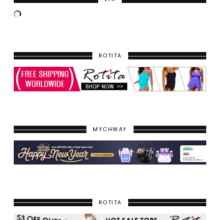
ROTITA
MYCHWAY
ROTITA