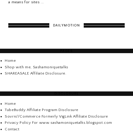
a means for sites ...
DAILYMOTION
PAGES
Home
Shop with me, Sashamoniquetalks
SHAREASALE Affiliate Disclosure.
DISCLOSURE
Home
TubeBuddy Affiliate Program Disclosure
Sovrn//Commerce Formerly VigLink Affiliate Disclosure
Privacy Policy For www.sashamoniquetalks.blogspot.com
Contact