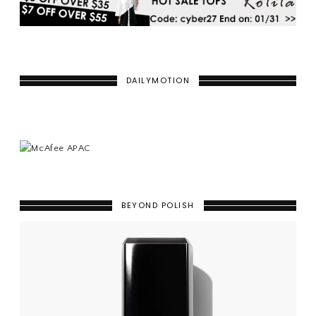
DAILYMOTION
BEYOND POLISH