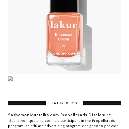
FEATURED POST
Sashamoniquetalks.com Propellerads Disclosure
Sashamoniquetalks.com is a participant in the Propellerads
program, an affiliate advertising program designed to provide