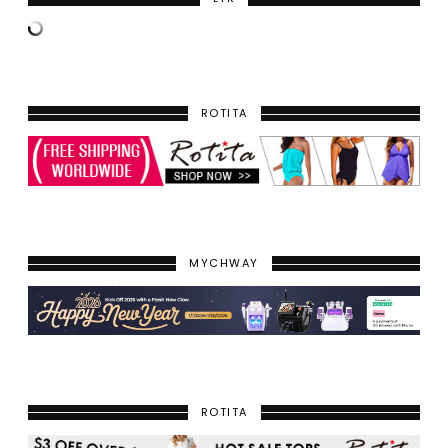
ROTITA
MYCHWAY
ROTITA