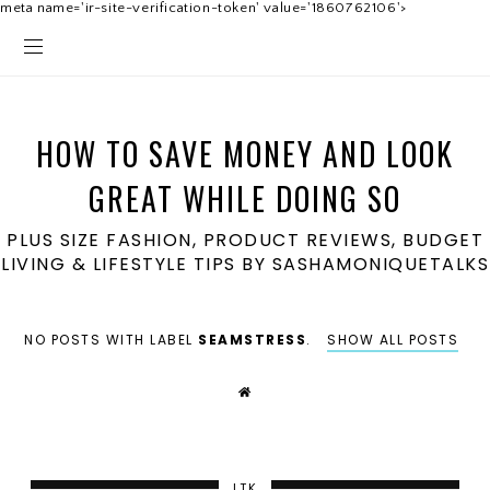
meta name='ir-site-verification-token' value='1860762106'>
HOW TO SAVE MONEY AND LOOK
GREAT WHILE DOING SO
PLUS SIZE FASHION, PRODUCT REVIEWS, BUDGET
LIVING & LIFESTYLE TIPS BY SASHAMONIQUETALKS
NO POSTS WITH LABEL
SEAMSTRESS
.
SHOW ALL POSTS
LTK