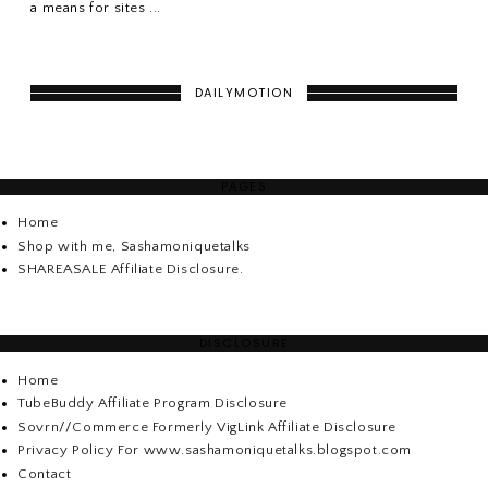
a means for sites ...
DAILYMOTION
PAGES
Home
Shop with me, Sashamoniquetalks
SHAREASALE Affiliate Disclosure.
DISCLOSURE
Home
TubeBuddy Affiliate Program Disclosure
Sovrn//Commerce Formerly VigLink Affiliate Disclosure
Privacy Policy For www.sashamoniquetalks.blogspot.com
Contact