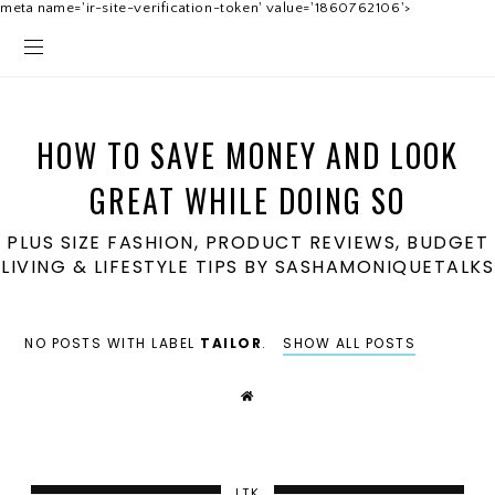
meta name='ir-site-verification-token' value='1860762106'>
HOW TO SAVE MONEY AND LOOK
GREAT WHILE DOING SO
PLUS SIZE FASHION, PRODUCT REVIEWS, BUDGET
LIVING & LIFESTYLE TIPS BY SASHAMONIQUETALKS
NO POSTS WITH LABEL
TAILOR
.
SHOW ALL POSTS
LTK