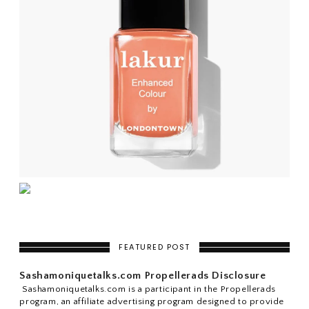
FEATURED POST
Sashamoniquetalks.com Propellerads Disclosure
Sashamoniquetalks.com is a participant in the Propellerads
program, an affiliate advertising program designed to provide