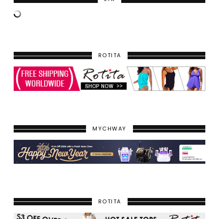
ROTITA
MYCHWAY
ROTITA