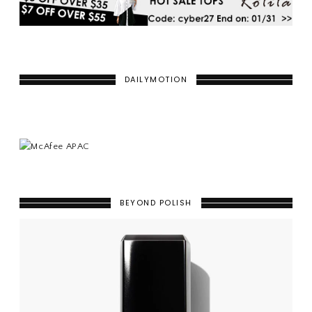
DAILYMOTION
BEYOND POLISH