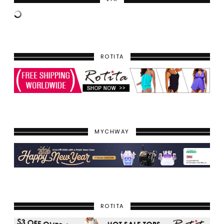
ROTITA
MYCHWAY
ROTITA