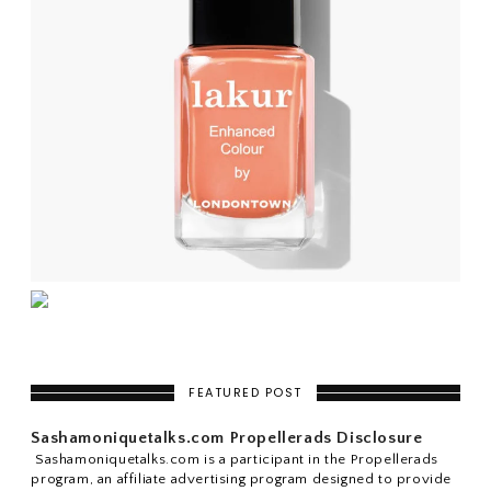
FEATURED POST
Sashamoniquetalks.com Propellerads Disclosure
Sashamoniquetalks.com is a participant in the Propellerads
program, an affiliate advertising program designed to provide