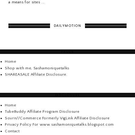
a means for sites ...
DAILYMOTION
PAGES
Home
Shop with me, Sashamoniquetalks
SHAREASALE Affiliate Disclosure.
DISCLOSURE
Home
TubeBuddy Affiliate Program Disclosure
Sovrn//Commerce Formerly VigLink Affiliate Disclosure
Privacy Policy For www.sashamoniquetalks.blogspot.com
Contact