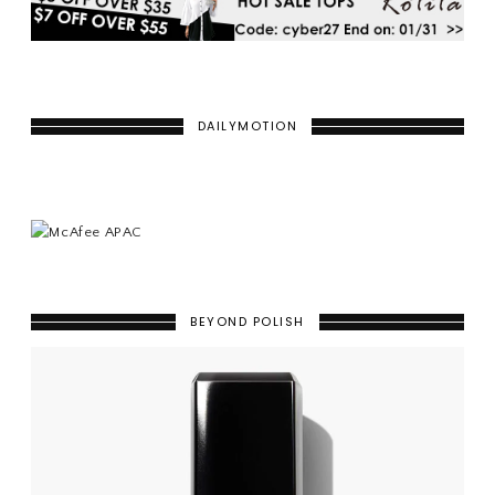
DAILYMOTION
BEYOND POLISH