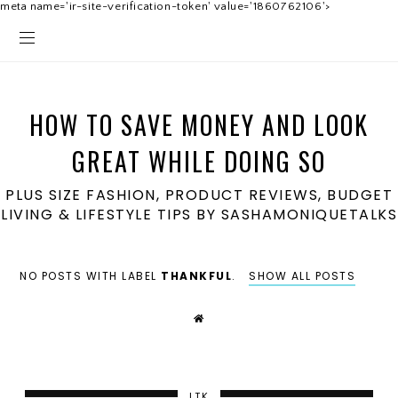
meta name='ir-site-verification-token' value='1860762106'>
HOW TO SAVE MONEY AND LOOK
GREAT WHILE DOING SO
PLUS SIZE FASHION, PRODUCT REVIEWS, BUDGET
LIVING & LIFESTYLE TIPS BY SASHAMONIQUETALKS
NO POSTS WITH LABEL
THANKFUL
.
SHOW ALL POSTS
LTK