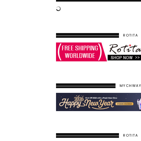
ROTITA
MYCHWA
ROTITA