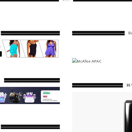
D
Y
BE