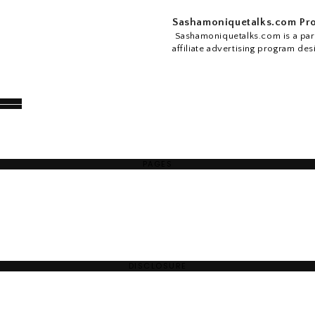
Sashamoniquetalks.com Pro
Sashamoniquetalks.com is a part
affiliate advertising program des
PAGES
DISCLOSURE