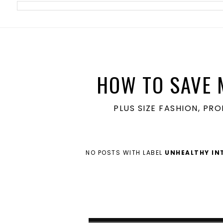
meta name='ir-site-verification-token' value='1860762106'>
HOW TO SAVE 
PLUS SIZE FASHION, PR
NO POSTS WITH LABEL
UNHEALTHY IN