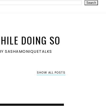
HILE DOING SO
S BY SASHAMONIQUETALKS
SHOW ALL POSTS