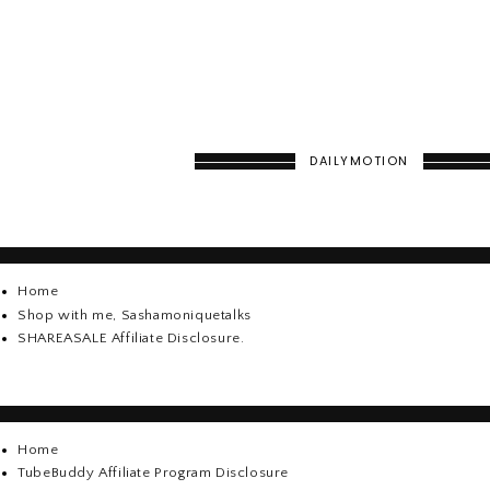
DAILYMOTION
Home
Shop with me, Sashamoniquetalks
SHAREASALE Affiliate Disclosure.
Home
TubeBuddy Affiliate Program Disclosure