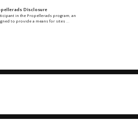
pellerads Disclosure
icipant in the Propellerads program, an
igned to provide a means for sites ...