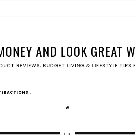
MONEY AND LOOK GREAT W
ODUCT REVIEWS, BUDGET LIVING & LIFESTYLE TIP
TERACTIONS.
.
LTK