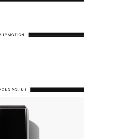
AILYMOTION
YOND POLISH