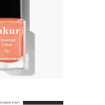
ATURED POST