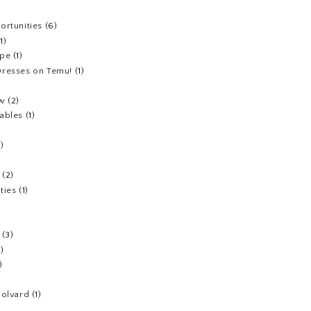
ortunities
(6)
(1)
ipe
(1)
resses on Temu!
(1)
ew
(2)
ables
(1)
1)
(2)
ties
(1)
(3)
1)
)
Colvard
(1)