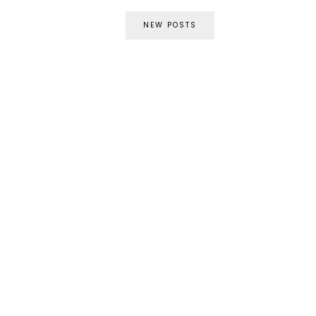
NEW POSTS