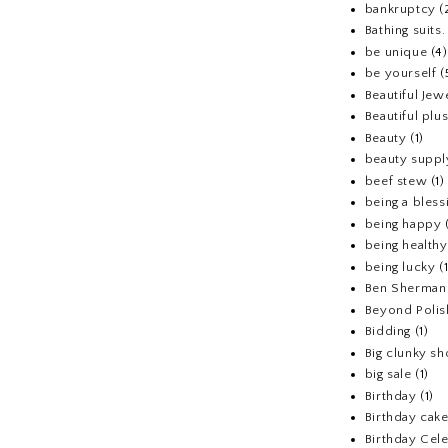
bankruptcy
(
Bathing suits.
be unique
(4)
be yourself
(
Beautiful Jew
Beautiful pl
Beauty
(1)
beauty suppl
beef stew
(1)
being a bless
being happy
being healthy
being lucky
(
Ben Sherman
Beyond Polis
Bidding
(1)
Big clunky s
big sale
(1)
Birthday
(1)
Birthday cake
Birthday Cel