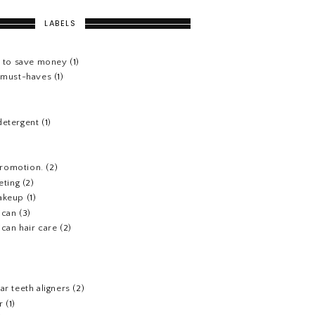
LABELS
s to save money
(1)
e must-haves
(1)
detergent
(1)
 promotion.
(2)
eting
(2)
akeup
(1)
ican
(3)
can hair care
(2)
)
ar teeth aligners
(2)
r
(1)