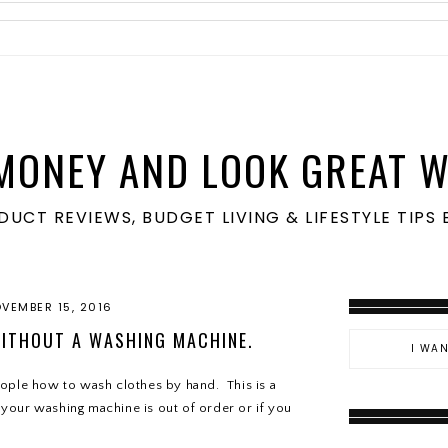
MONEY AND LOOK GREAT W
ODUCT REVIEWS, BUDGET LIVING & LIFESTYLE TIP
VEMBER 15, 2016
ITHOUT A WASHING MACHINE.
ople how to wash clothes by hand. This is a
e your washing machine is out of order or if you