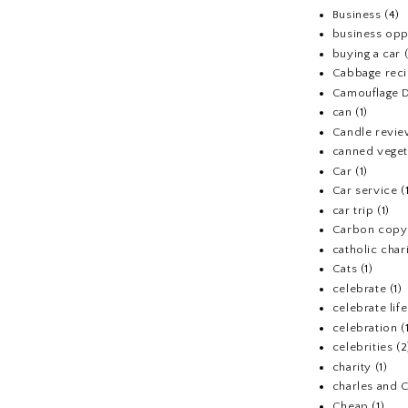
Business
(4)
business opp
buying a car
Cabbage rec
Camouflage D
can
(1)
Candle revi
canned veget
Car
(1)
Car service
(
car trip
(1)
Carbon copy
catholic chari
Cats
(1)
celebrate
(1)
celebrate life
celebration
(
celebrities
(2
charity
(1)
charles and 
Cheap
(1)