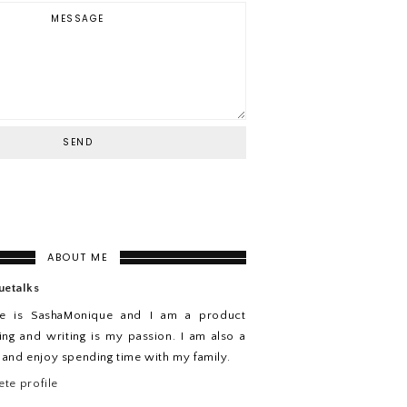
ABOUT ME
uetalks
e is SashaMonique and I am a product
ing and writing is my passion. I am also a
n and enjoy spending time with my family.
te profile