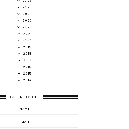
2026
2025
2024
2023
2022
2021
2020
2019
2018
2017
2016
2015
2014
GET IN TOUCH!