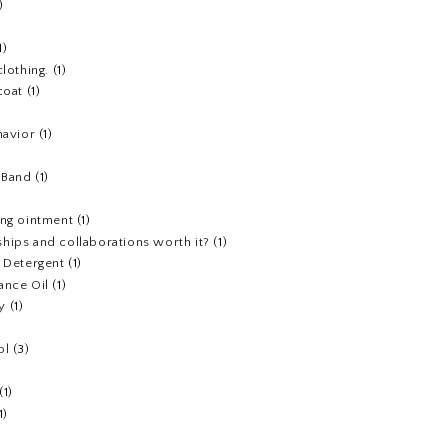
)
1)
clothing.
(1)
coat
(1)
havior
(1)
)
 Band
(1)
ing ointment
(1)
hips and collaborations worth it?
(1)
y Detergent
(1)
ance Oil
(1)
y
(1)
ol
(3)
(1)
1)