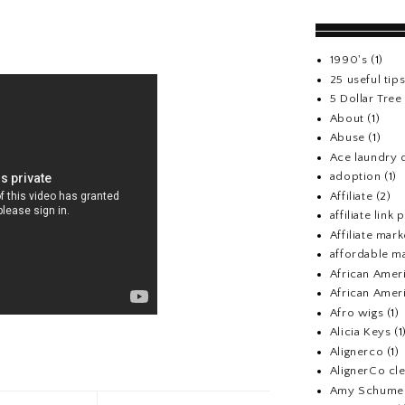
1990's
(1)
25 useful tip
5 Dollar Tre
About
(1)
Abuse
(1)
Ace laundry 
adoption
(1)
Affiliate
(2)
affiliate link
Affiliate mark
affordable m
African Amer
African Ameri
Afro wigs
(1)
Alicia Keys
(1
Alignerco
(1)
AlignerCo cle
Amy Schume