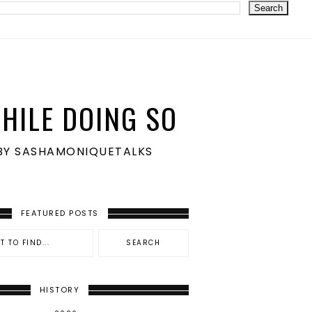
HILE DOING SO
S BY SASHAMONIQUETALKS
FEATURED POSTS
HISTORY