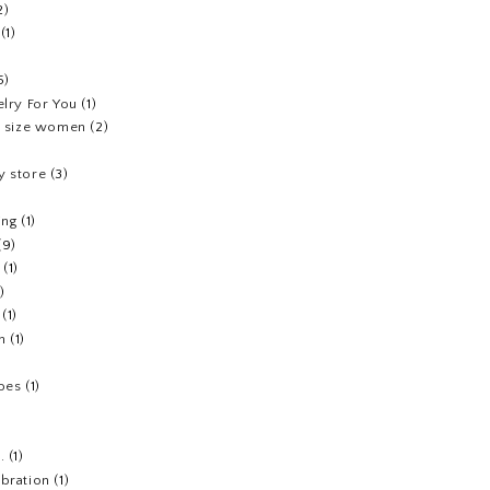
2)
(1)
5)
elry For You
(1)
us size women
(2)
y store
(3)
ing
(1)
(9)
(1)
1)
(1)
h
(1)
hoes
(1)
.
(1)
ebration
(1)