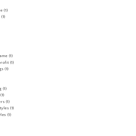
re
(1)
n
(1)
fame
(1)
rofit
(1)
gs
(1)
g
(1)
(1)
ers
(1)
tyles
(1)
yles
(1)