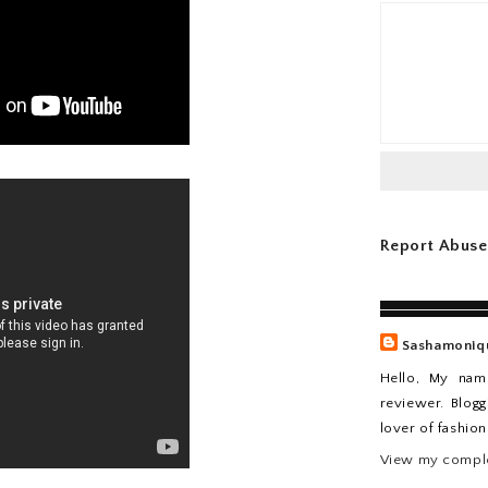
Report Abuse
Sashamoniq
Hello, My nam
reviewer. Blogg
lover of fashio
View my comple