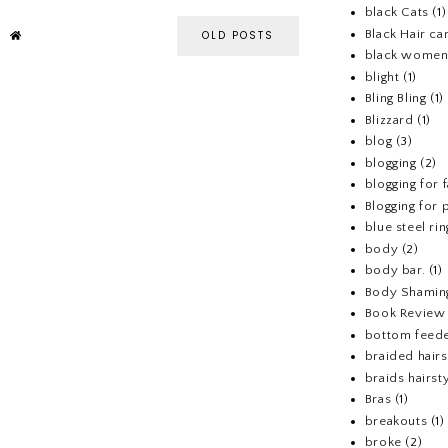
black Cats
(1)
Black Hair ca
OLD POSTS
black wome
blight
(1)
Bling Bling
(1)
Blizzard
(1)
blog
(3)
blogging
(2)
blogging for 
Blogging for p
blue steel rin
body
(2)
body bar.
(1)
Body Shamin
Book Review
bottom feed
braided hairs
braids hairst
Bras
(1)
breakouts
(1)
broke
(2)