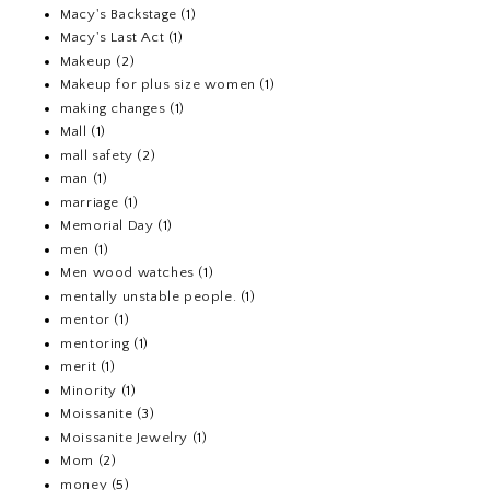
Macy's Backstage
(1)
Macy's Last Act
(1)
Makeup
(2)
Makeup for plus size women
(1)
making changes
(1)
Mall
(1)
mall safety
(2)
man
(1)
marriage
(1)
Memorial Day
(1)
men
(1)
Men wood watches
(1)
mentally unstable people.
(1)
mentor
(1)
mentoring
(1)
merit
(1)
Minority
(1)
Moissanite
(3)
Moissanite Jewelry
(1)
Mom
(2)
money
(5)