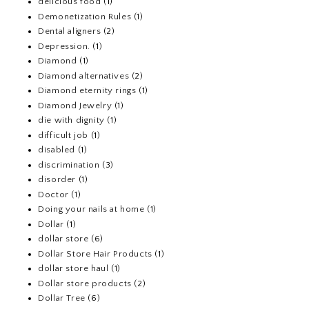
delicious food
(1)
Demonetization Rules
(1)
Dental aligners
(2)
Depression.
(1)
Diamond
(1)
Diamond alternatives
(2)
Diamond eternity rings
(1)
Diamond Jewelry
(1)
die with dignity
(1)
difficult job
(1)
disabled
(1)
discrimination
(3)
disorder
(1)
Doctor
(1)
Doing your nails at home
(1)
Dollar
(1)
dollar store
(6)
Dollar Store Hair Products
(1)
dollar store haul
(1)
Dollar store products
(2)
Dollar Tree
(6)