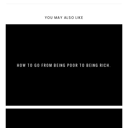
YOU MAY ALSO LIKE
HOW TO GO FROM BEING POOR TO BEING RICH.