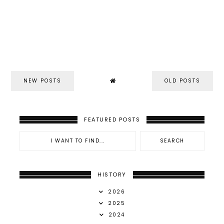
NEW POSTS
OLD POSTS
FEATURED POSTS
HISTORY
2026
2025
2024