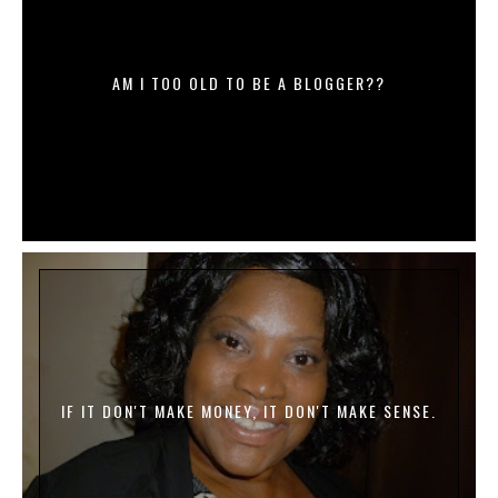
AM I TOO OLD TO BE A BLOGGER??
IF IT DON'T MAKE MONEY, IT DON'T MAKE SENSE.