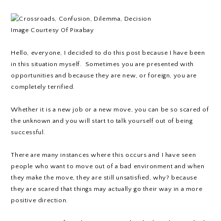
Image Courtesy Of Pixabay
Hello, everyone, I decided to do this post because I have been
in this situation myself. Sometimes you are presented with
opportunities and because they are new, or foreign, you are
completely terrified.
Whether it is a new job or a new move, you can be so scared of
the unknown and you will start to talk yourself out of being
successful.
There are many instances where this occurs and I have seen
people who want to move out of a bad environment and when
they make the move, they are still unsatisfied, why? because
they are scared that things may actually go their way in a more
positive direction.