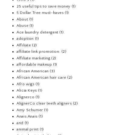
25 useful tips to save money
(1)
5 Dollar Tree must-haves
(1)
About
(1)
Abuse
(1)
Ace laundry detergent
(1)
adoption
(1)
Affiliate
(2)
affiliate link promotion.
(2)
Affiliate marketing
(2)
affordable makeup
(1)
African American
(3)
African American hair care
(2)
Afro wigs
(1)
Alicia Keys
(1)
Alignerco
(1)
AlignerCo clear teeth aligners
(2)
Amy Schumer
(1)
Anais Anais
(1)
and
(1)
animal print
(1)