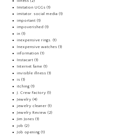
Illness
(2)
Imitation UGGs
(1)
imitator. social media
(1)
important
(1)
impoverished
(1)
in
(1)
inexpensive rings.
(1)
Inexpensive watches
(1)
information
(1)
Instacart
(1)
Internet fame
(1)
invisible illness
(1)
is
(1)
itching
(1)
J. Crew Factory
(1)
Jewelry
(4)
jewelry cleaner
(1)
Jewelry Review
(2)
Jim Jones
(1)
job
(2)
Job opening
(1)