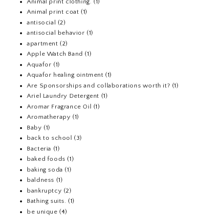
Animal print clothing.
(1)
Animal print coat
(1)
antisocial
(2)
antisocial behavior
(1)
apartment
(2)
Apple Watch Band
(1)
Aquafor
(1)
Aquafor healing ointment
(1)
Are Sponsorships and collaborations worth it?
(1)
Ariel Laundry Detergent
(1)
Aromar Fragrance Oil
(1)
Aromatherapy
(1)
Baby
(1)
back to school
(3)
Bacteria
(1)
baked foods
(1)
baking soda
(1)
baldness
(1)
bankruptcy
(2)
Bathing suits.
(1)
be unique
(4)