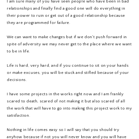
I am sure many of you have seen people who have been in bad
relationships and finally find a good one will do everything in
their power to ruin or get out of a good relationship because
they are programmed for failure.
We can want to make changes but if we don't push forward in
spite of adversity we may never get to the place where we want
to be in life.
Life is hard, very hard, and if you continue to sit on your hands
or make excuses, you will be stuck and stifled because of your
decisions.
I have some projects in the works right now and I am frankly
scared to death, scared of not making it but also scared of all
the work that will have to go into making this project work to my
satisfaction.
Nothing in life comes easy so I will say that you should try
anyhow because if not you will never know and you will have