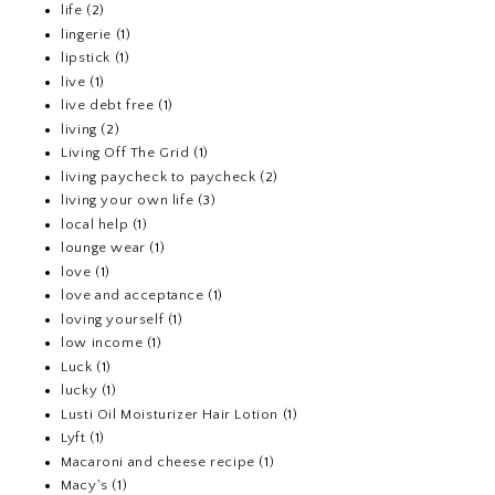
life
(2)
lingerie
(1)
lipstick
(1)
live
(1)
live debt free
(1)
living
(2)
Living Off The Grid
(1)
living paycheck to paycheck
(2)
living your own life
(3)
local help
(1)
lounge wear
(1)
love
(1)
love and acceptance
(1)
loving yourself
(1)
low income
(1)
Luck
(1)
lucky
(1)
Lusti Oil Moisturizer Hair Lotion
(1)
Lyft
(1)
Macaroni and cheese recipe
(1)
Macy's
(1)