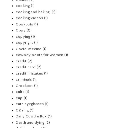
cooking
(1)
cooking and baking.
(1)
cooking videos
(1)
Cookouts
(1)
Copy
(1)
copying
(1)
copyright
(1)
Covid Vaccine
(1)
cowboy boots for women
(1)
credit
(2)
credit card
(2)
credit mistakes
(1)
criminals
(1)
Crockpot
(1)
cults
(1)
cup
(1)
cute eyeglasses
(1)
CZ ring
(1)
Daily Goodie Box
(1)
Death and dying
(2)