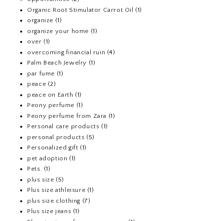
Organic Root Stimulator Carrot Oil
(1)
organize
(1)
organize your home
(1)
over
(1)
overcoming financial ruin
(4)
Palm Beach Jewelry
(1)
par fume
(1)
peace
(2)
peace on Earth
(1)
Peony perfume
(1)
Peony perfume from Zara
(1)
Personal care products
(1)
personal products
(5)
Personalized gift
(1)
pet adoption
(1)
Pets.
(1)
plus size
(5)
Plus size athleisure
(1)
plus size clothing
(7)
Plus size jeans
(1)