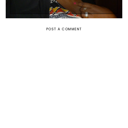
POST A COMMENT