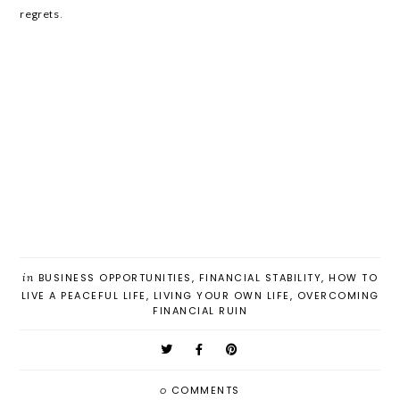
regrets.
in
BUSINESS OPPORTUNITIES
,
FINANCIAL STABILITY
,
HOW TO
LIVE A PEACEFUL LIFE
,
LIVING YOUR OWN LIFE
,
OVERCOMING
FINANCIAL RUIN
0
COMMENTS