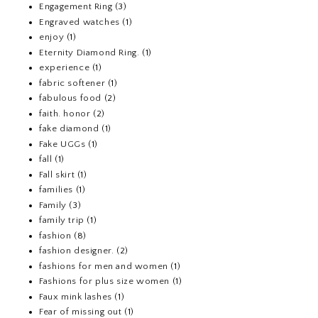
Engagement Ring
(3)
Engraved watches
(1)
enjoy
(1)
Eternity Diamond Ring.
(1)
experience
(1)
fabric softener
(1)
fabulous food
(2)
faith. honor
(2)
fake diamond
(1)
Fake UGGs
(1)
fall
(1)
Fall skirt
(1)
families
(1)
Family
(3)
family trip
(1)
fashion
(8)
fashion designer.
(2)
fashions for men and women
(1)
Fashions for plus size women
(1)
Faux mink lashes
(1)
Fear of missing out
(1)