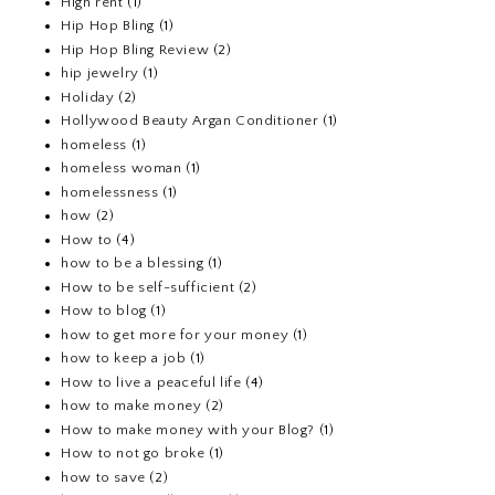
High rent
(1)
Hip Hop Bling
(1)
Hip Hop Bling Review
(2)
hip jewelry
(1)
Holiday
(2)
Hollywood Beauty Argan Conditioner
(1)
homeless
(1)
homeless woman
(1)
homelessness
(1)
how
(2)
How to
(4)
how to be a blessing
(1)
How to be self-sufficient
(2)
How to blog
(1)
how to get more for your money
(1)
how to keep a job
(1)
How to live a peaceful life
(4)
how to make money
(2)
How to make money with your Blog?
(1)
How to not go broke
(1)
how to save
(2)