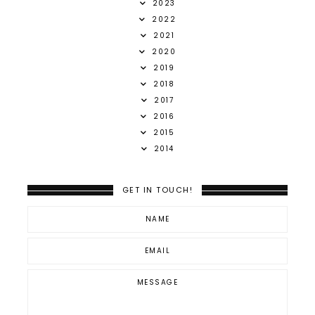
2023
2022
2021
2020
2019
2018
2017
2016
2015
2014
GET IN TOUCH!