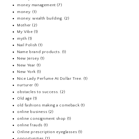
money management
(7)
money.
(1)
money. wealth building.
(2)
Mother
(2)
My Vibe
(1)
myth
(1)
Nail Polish
(1)
Name brand products.
(1)
New Jersey
(1)
New Year
(1)
New York
(1)
Nice Lady Perfume At Dollar Tree.
(1)
nurturer
(1)
obstacles to success.
(2)
Old age
(1)
old fashions making a comeback
(1)
online business
(2)
online consignment shop
(1)
online frauds
(1)
Online prescription eyeglasses
(1)
opportunities
(2)