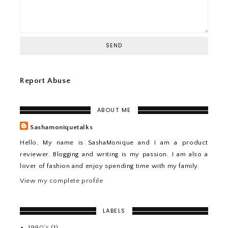
Report Abuse
ABOUT ME
Sashamoniquetalks
Hello, My name is SashaMonique and I am a product
reviewer. Blogging and writing is my passion. I am also a
lover of fashion and enjoy spending time with my family.
View my complete profile
LABELS
1990's
(1)