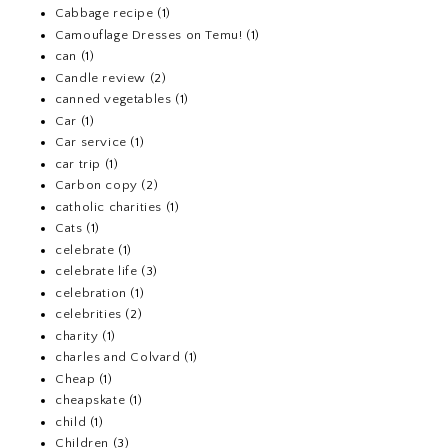
Cabbage recipe
(1)
Camouflage Dresses on Temu!
(1)
can
(1)
Candle review
(2)
canned vegetables
(1)
Car
(1)
Car service
(1)
car trip
(1)
Carbon copy
(2)
catholic charities
(1)
Cats
(1)
celebrate
(1)
celebrate life
(3)
celebration
(1)
celebrities
(2)
charity
(1)
charles and Colvard
(1)
Cheap
(1)
cheapskate
(1)
child
(1)
Children
(3)