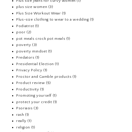
Plus size jeans for curvy women
(1)
plus size women
(3)
Plus Size Workout Wear
(1)
Plus-size clothing to wear to a wedding
(1)
Podiatrist
(1)
poor
(2)
pot meals crock pot meals
(1)
poverty
(3)
poverty mindset
(1)
Predators
(1)
Presidential Election
(1)
Privacy Policy
(1)
Proctor and Gamble products
(1)
Product review
(5)
Productivity
(1)
Promoting yourself
(1)
protect your credit
(1)
Psoriasis
(3)
rash
(1)
really
(1)
religion
(1)