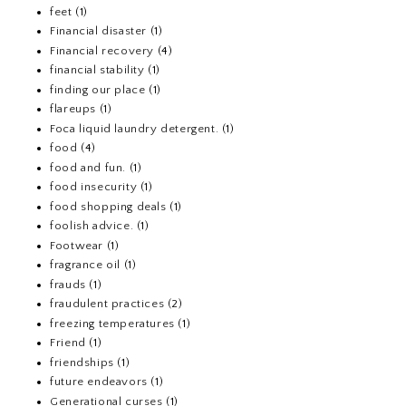
feet
(1)
Financial disaster
(1)
Financial recovery
(4)
financial stability
(1)
finding our place
(1)
flareups
(1)
Foca liquid laundry detergent.
(1)
food
(4)
food and fun.
(1)
food insecurity
(1)
food shopping deals
(1)
foolish advice.
(1)
Footwear
(1)
fragrance oil
(1)
frauds
(1)
fraudulent practices
(2)
freezing temperatures
(1)
Friend
(1)
friendships
(1)
future endeavors
(1)
Generational curses
(1)