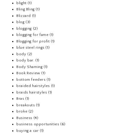
blight
(1)
Bling Bling
(1)
Blizzard
(1)
blog
(3)
blogging
(2)
blogging for fame
(1)
Blogging for profit
(1)
blue steel rings
(1)
body
(2)
body bar.
(1)
Body Shaming
(1)
Book Review
(1)
bottom feeders
(1)
braided hairstyles
(1)
braids hairstyles
(1)
Bras
(1)
breakouts
(1)
broke
(2)
Business
(4)
business opportunities
(6)
buying a car
(1)