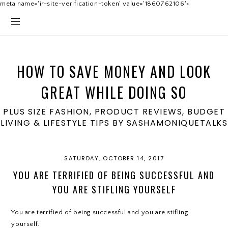
meta name='ir-site-verification-token' value='1860762106'>
HOW TO SAVE MONEY AND LOOK
GREAT WHILE DOING SO
PLUS SIZE FASHION, PRODUCT REVIEWS, BUDGET
LIVING & LIFESTYLE TIPS BY SASHAMONIQUETALKS
SATURDAY, OCTOBER 14, 2017
YOU ARE TERRIFIED OF BEING SUCCESSFUL AND
YOU ARE STIFLING YOURSELF
You are terrified of being successful and you are stifling
yourself.