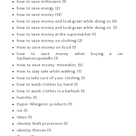
how to save millionaire
(1)
how to save energy
(2)
how to save money
(13)
how to save money and look great while doing so
(5)
how to save money and look great while doing so.
(1)
how to save money at the supermarket
(1)
how to save money on clothing
(2)
How to save money on food
(1)
how to save money when buying a car.
Sashamoniquetalks
(1)
How to save money. minimalist.
(5)
How to stay safe while walking.
(1)
how to take care of your clothing
(1)
how to wash clothes by hand
(1)
how to wash clothes in a bathtub
(1)
humility
(1)
Hyper Allergenic products
(1)
ice
(1)
Ideas
(1)
identity theft protection
(1)
identity thieves
(1)