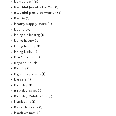
be yourself
(5)
Beautiful Jewelry For You
(1)
Beautiful plus size women
(2)
Beauty
(1)
beauty supply store
(3)
beef stew
(1)
being a blessing
(1)
being happy
(9)
being healthy
(1)
being lucky
(1)
Ben Sherman
(1)
Beyond Polish
(1)
Bidding
(1)
Big clunky shoes
(1)
big sale
(1)
Birthday
(1)
Birthday cake.
(1)
Birthday Celebration
(1)
black Cats
(1)
Black Hair care
(1)
black women
(1)