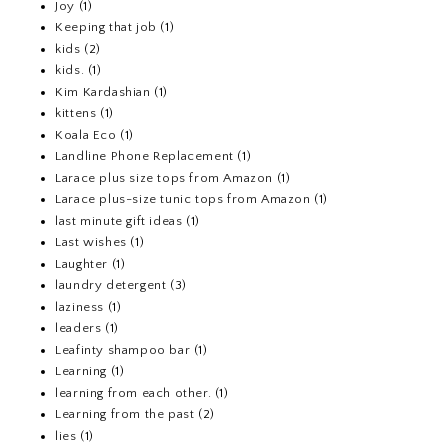
Joy
(1)
Keeping that job
(1)
kids
(2)
kids.
(1)
Kim Kardashian
(1)
kittens
(1)
Koala Eco
(1)
Landline Phone Replacement
(1)
Larace plus size tops from Amazon
(1)
Larace plus-size tunic tops from Amazon
(1)
last minute gift ideas
(1)
Last wishes
(1)
Laughter
(1)
laundry detergent
(3)
laziness
(1)
leaders
(1)
Leafinty shampoo bar
(1)
Learning
(1)
learning from each other.
(1)
Learning from the past
(2)
lies
(1)