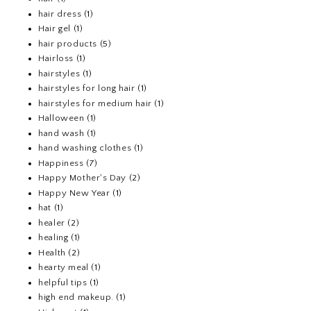
hair dress
(1)
Hair gel
(1)
hair products
(5)
Hairloss
(1)
hairstyles
(1)
hairstyles for long hair
(1)
hairstyles for medium hair
(1)
Halloween
(1)
hand wash
(1)
hand washing clothes
(1)
Happiness
(7)
Happy Mother's Day
(2)
Happy New Year
(1)
hat
(1)
healer
(2)
healing
(1)
Health
(2)
hearty meal
(1)
helpful tips
(1)
high end makeup.
(1)