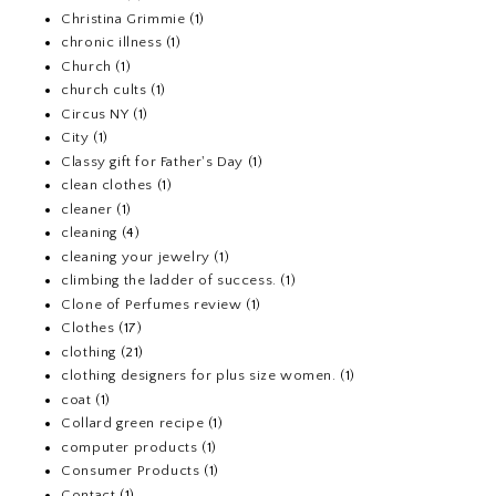
Christina Grimmie
(1)
chronic illness
(1)
Church
(1)
church cults
(1)
Circus NY
(1)
City
(1)
Classy gift for Father's Day
(1)
clean clothes
(1)
cleaner
(1)
cleaning
(4)
cleaning your jewelry
(1)
climbing the ladder of success.
(1)
Clone of Perfumes review
(1)
Clothes
(17)
clothing
(21)
clothing designers for plus size women.
(1)
coat
(1)
Collard green recipe
(1)
computer products
(1)
Consumer Products
(1)
Contact
(1)