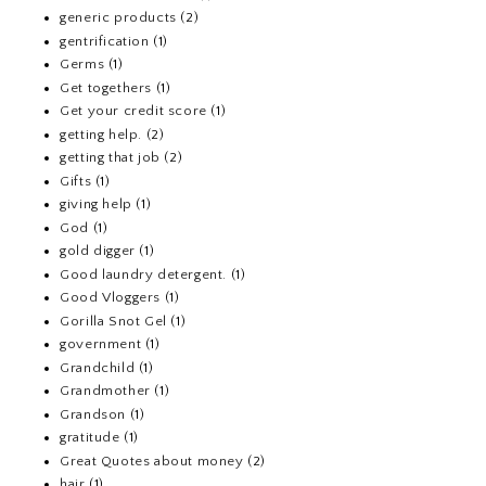
generic products
(2)
gentrification
(1)
Germs
(1)
Get togethers
(1)
Get your credit score
(1)
getting help.
(2)
getting that job
(2)
Gifts
(1)
giving help
(1)
God
(1)
gold digger
(1)
Good laundry detergent.
(1)
Good Vloggers
(1)
Gorilla Snot Gel
(1)
government
(1)
Grandchild
(1)
Grandmother
(1)
Grandson
(1)
gratitude
(1)
Great Quotes about money
(2)
hair
(1)