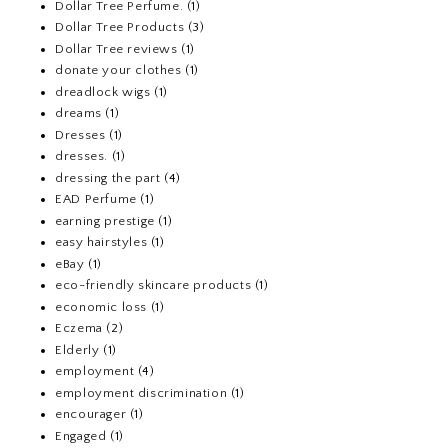
Dollar Tree Perfume.
(1)
Dollar Tree Products
(3)
Dollar Tree reviews
(1)
donate your clothes
(1)
dreadlock wigs
(1)
dreams
(1)
Dresses
(1)
dresses.
(1)
dressing the part
(4)
EAD Perfume
(1)
earning prestige
(1)
easy hairstyles
(1)
eBay
(1)
eco-friendly skincare products
(1)
economic loss
(1)
Eczema
(2)
Elderly
(1)
employment
(4)
employment discrimination
(1)
encourager
(1)
Engaged
(1)