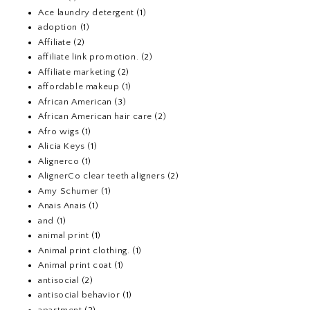
Ace laundry detergent
(1)
adoption
(1)
Affiliate
(2)
affiliate link promotion.
(2)
Affiliate marketing
(2)
affordable makeup
(1)
African American
(3)
African American hair care
(2)
Afro wigs
(1)
Alicia Keys
(1)
Alignerco
(1)
AlignerCo clear teeth aligners
(2)
Amy Schumer
(1)
Anais Anais
(1)
and
(1)
animal print
(1)
Animal print clothing.
(1)
Animal print coat
(1)
antisocial
(2)
antisocial behavior
(1)
apartment
(2)