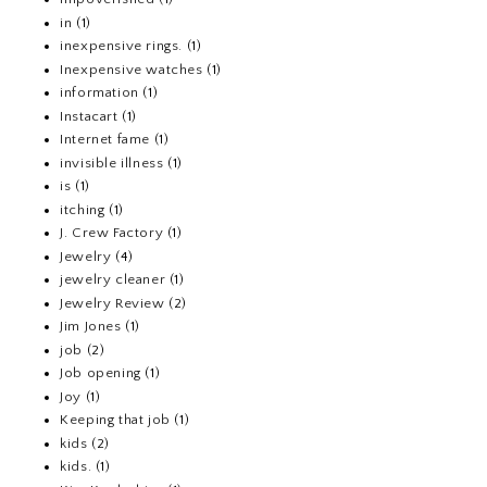
in
(1)
inexpensive rings.
(1)
Inexpensive watches
(1)
information
(1)
Instacart
(1)
Internet fame
(1)
invisible illness
(1)
is
(1)
itching
(1)
J. Crew Factory
(1)
Jewelry
(4)
jewelry cleaner
(1)
Jewelry Review
(2)
Jim Jones
(1)
job
(2)
Job opening
(1)
Joy
(1)
Keeping that job
(1)
kids
(2)
kids.
(1)