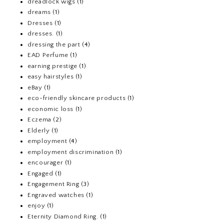
dreadlock wigs
(1)
dreams
(1)
Dresses
(1)
dresses.
(1)
dressing the part
(4)
EAD Perfume
(1)
earning prestige
(1)
easy hairstyles
(1)
eBay
(1)
eco-friendly skincare products
(1)
economic loss
(1)
Eczema
(2)
Elderly
(1)
employment
(4)
employment discrimination
(1)
encourager
(1)
Engaged
(1)
Engagement Ring
(3)
Engraved watches
(1)
enjoy
(1)
Eternity Diamond Ring.
(1)