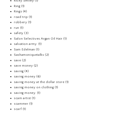
Ricky Smiley
(1)
Ring
(1)
Rings
(4)
road trip
(1)
robbery
(1)
run
(1)
safety
(3)
Salon Selectives Argan Oil Hair
(1)
salvation army.
(1)
Sam Edelman
(1)
Sashamoniquetalks
(2)
save
(2)
save money
(2)
saving
(4)
saving money
(6)
saving money at the dollar store
(1)
saving money on clothing
(1)
saving money.
(1)
scam artist
(1)
scammer
(1)
scarf
(1)