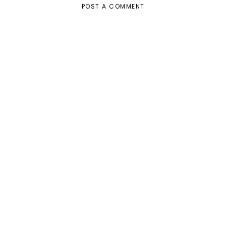
POST A COMMENT