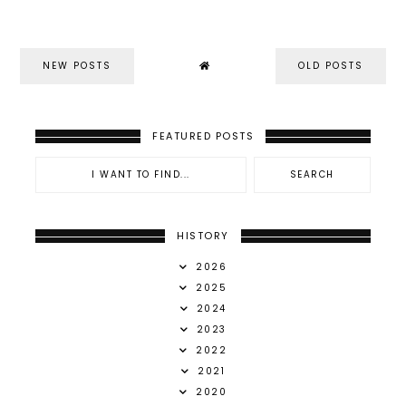
NEW POSTS
OLD POSTS
FEATURED POSTS
HISTORY
2026
2025
2024
2023
2022
2021
2020