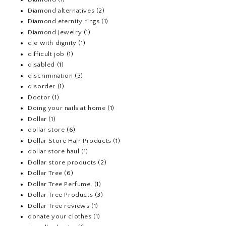
Diamond alternatives
(2)
Diamond eternity rings
(1)
Diamond Jewelry
(1)
die with dignity
(1)
difficult job
(1)
disabled
(1)
discrimination
(3)
disorder
(1)
Doctor
(1)
Doing your nails at home
(1)
Dollar
(1)
dollar store
(6)
Dollar Store Hair Products
(1)
dollar store haul
(1)
Dollar store products
(2)
Dollar Tree
(6)
Dollar Tree Perfume.
(1)
Dollar Tree Products
(3)
Dollar Tree reviews
(1)
donate your clothes
(1)