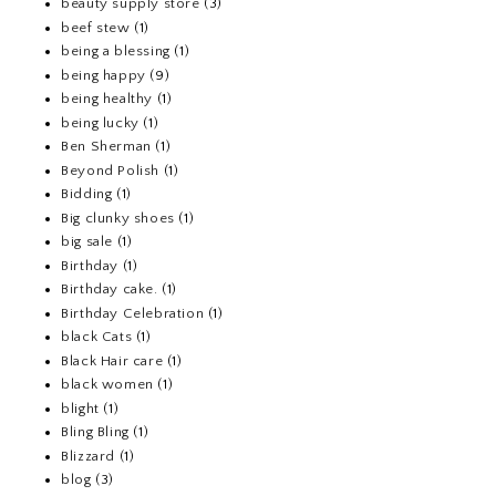
beauty supply store
(3)
beef stew
(1)
being a blessing
(1)
being happy
(9)
being healthy
(1)
being lucky
(1)
Ben Sherman
(1)
Beyond Polish
(1)
Bidding
(1)
Big clunky shoes
(1)
big sale
(1)
Birthday
(1)
Birthday cake.
(1)
Birthday Celebration
(1)
black Cats
(1)
Black Hair care
(1)
black women
(1)
blight
(1)
Bling Bling
(1)
Blizzard
(1)
blog
(3)