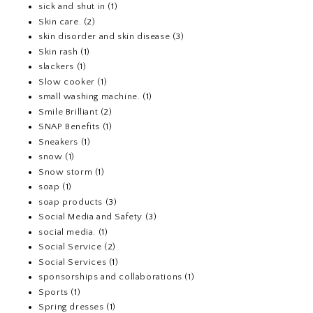
sick and shut in
(1)
Skin care.
(2)
skin disorder and skin disease
(3)
Skin rash
(1)
slackers
(1)
Slow cooker
(1)
small washing machine.
(1)
Smile Brilliant
(2)
SNAP Benefits
(1)
Sneakers
(1)
snow
(1)
Snow storm
(1)
soap
(1)
soap products
(3)
Social Media and Safety
(3)
social media.
(1)
Social Service
(2)
Social Services
(1)
sponsorships and collaborations
(1)
Sports
(1)
Spring dresses
(1)