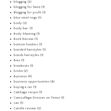
blogging
(2)
blogging for fame
(1)
Blogging for profit
(1)
blue steel rings
(1)
body
(2)
body bar.
(1)
Body Shaming
(1)
Book Review
(1)
bottom feeders
(1)
braided hairstyles
(1)
braids hairstyles
(1)
Bras
(1)
breakouts
(1)
broke
(2)
Business
(4)
business opportunities
(6)
buying a car
(1)
Cabbage recipe
(1)
Camouflage Dresses on Temu!
(1)
can
(1)
Candle review
(2)