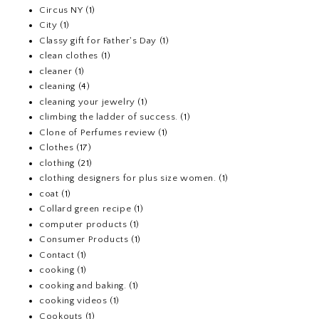
Circus NY
(1)
City
(1)
Classy gift for Father's Day
(1)
clean clothes
(1)
cleaner
(1)
cleaning
(4)
cleaning your jewelry
(1)
climbing the ladder of success.
(1)
Clone of Perfumes review
(1)
Clothes
(17)
clothing
(21)
clothing designers for plus size women.
(1)
coat
(1)
Collard green recipe
(1)
computer products
(1)
Consumer Products
(1)
Contact
(1)
cooking
(1)
cooking and baking.
(1)
cooking videos
(1)
Cookouts
(1)