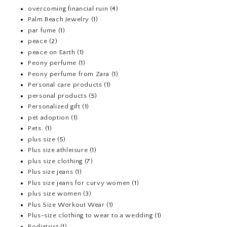
overcoming financial ruin
(4)
Palm Beach Jewelry
(1)
par fume
(1)
peace
(2)
peace on Earth
(1)
Peony perfume
(1)
Peony perfume from Zara
(1)
Personal care products
(1)
personal products
(5)
Personalized gift
(1)
pet adoption
(1)
Pets.
(1)
plus size
(5)
Plus size athleisure
(1)
plus size clothing
(7)
Plus size jeans
(1)
Plus size jeans for curvy women
(1)
plus size women
(3)
Plus Size Workout Wear
(1)
Plus-size clothing to wear to a wedding
(1)
Podiatrist
(1)