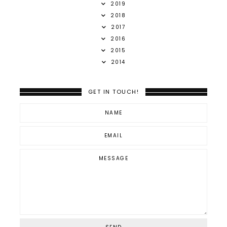
2019
2018
2017
2016
2015
2014
GET IN TOUCH!