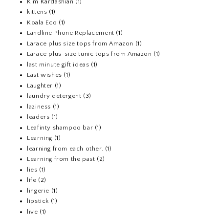
Kim Kardashian
(1)
kittens
(1)
Koala Eco
(1)
Landline Phone Replacement
(1)
Larace plus size tops from Amazon
(1)
Larace plus-size tunic tops from Amazon
(1)
last minute gift ideas
(1)
Last wishes
(1)
Laughter
(1)
laundry detergent
(3)
laziness
(1)
leaders
(1)
Leafinty shampoo bar
(1)
Learning
(1)
learning from each other.
(1)
Learning from the past
(2)
lies
(1)
life
(2)
lingerie
(1)
lipstick
(1)
live
(1)