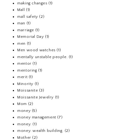
making changes
(1)
Mall
(1)
mall safety
(2)
man
(1)
marriage
(1)
Memorial Day
(1)
men
(1)
Men wood watches
(1)
mentally unstable people.
(1)
mentor
(1)
mentoring
(1)
merit
(1)
Minority
(1)
Moissanite
(3)
Moissanite Jewelry
(1)
Mom
(2)
money
(5)
money management
(7)
money.
(1)
money. wealth building.
(2)
Mother
(2)