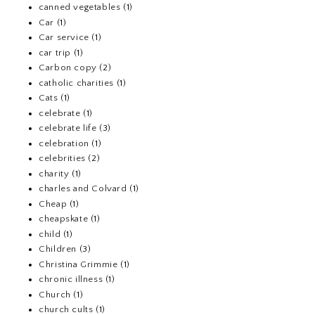
canned vegetables
(1)
Car
(1)
Car service
(1)
car trip
(1)
Carbon copy
(2)
catholic charities
(1)
Cats
(1)
celebrate
(1)
celebrate life
(3)
celebration
(1)
celebrities
(2)
charity
(1)
charles and Colvard
(1)
Cheap
(1)
cheapskate
(1)
child
(1)
Children
(3)
Christina Grimmie
(1)
chronic illness
(1)
Church
(1)
church cults
(1)