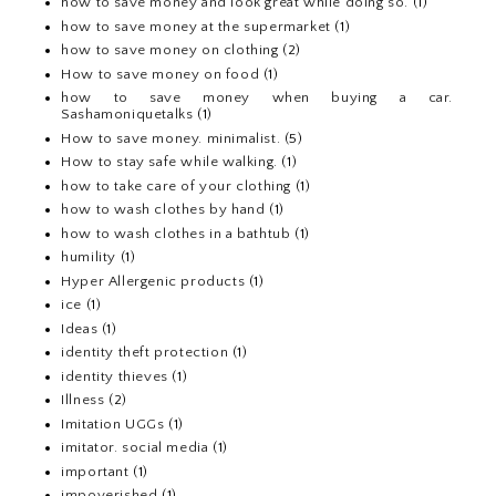
how to save money and look great while doing so.
(1)
how to save money at the supermarket
(1)
how to save money on clothing
(2)
How to save money on food
(1)
how to save money when buying a car.
Sashamoniquetalks
(1)
How to save money. minimalist.
(5)
How to stay safe while walking.
(1)
how to take care of your clothing
(1)
how to wash clothes by hand
(1)
how to wash clothes in a bathtub
(1)
humility
(1)
Hyper Allergenic products
(1)
ice
(1)
Ideas
(1)
identity theft protection
(1)
identity thieves
(1)
Illness
(2)
Imitation UGGs
(1)
imitator. social media
(1)
important
(1)
impoverished
(1)