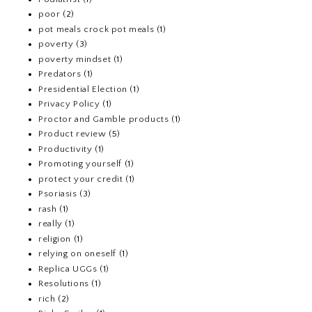
poor
(2)
pot meals crock pot meals
(1)
poverty
(3)
poverty mindset
(1)
Predators
(1)
Presidential Election
(1)
Privacy Policy
(1)
Proctor and Gamble products
(1)
Product review
(5)
Productivity
(1)
Promoting yourself
(1)
protect your credit
(1)
Psoriasis
(3)
rash
(1)
really
(1)
religion
(1)
relying on oneself
(1)
Replica UGGs
(1)
Resolutions
(1)
rich
(2)