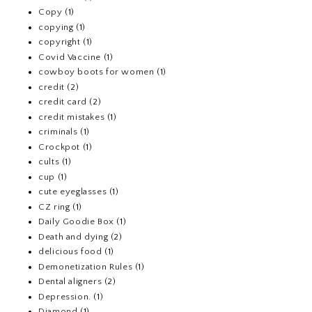
Copy
(1)
copying
(1)
copyright
(1)
Covid Vaccine
(1)
cowboy boots for women
(1)
credit
(2)
credit card
(2)
credit mistakes
(1)
criminals
(1)
Crockpot
(1)
cults
(1)
cup
(1)
cute eyeglasses
(1)
CZ ring
(1)
Daily Goodie Box
(1)
Death and dying
(2)
delicious food
(1)
Demonetization Rules
(1)
Dental aligners
(2)
Depression.
(1)
Diamond
(1)