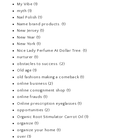
My Vibe
(1)
myth
(1)
Nail Polish
(1)
Name brand products.
(1)
New Jersey
(1)
New Year
(1)
New York
(1)
Nice Lady Perfume At Dollar Tree.
(1)
nurturer
(1)
obstacles to success.
(2)
Old age
(1)
old fashions making a comeback
(1)
online business
(2)
online consignment shop
(1)
online frauds
(1)
Online prescription eyeglasses
(1)
opportunities
(2)
Organic Root Stimulator Carrot Oil
(1)
organize
(1)
organize your home
(1)
over
(1)