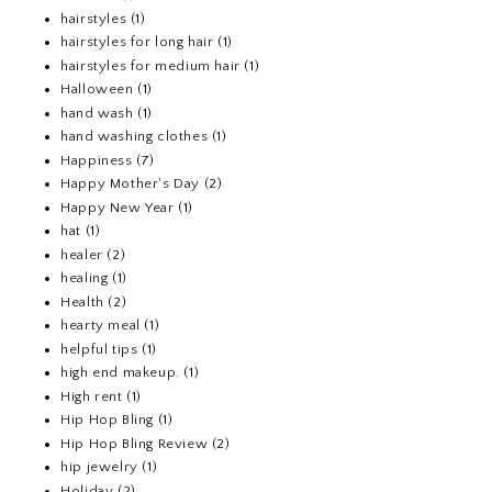
hairstyles
(1)
hairstyles for long hair
(1)
hairstyles for medium hair
(1)
Halloween
(1)
hand wash
(1)
hand washing clothes
(1)
Happiness
(7)
Happy Mother's Day
(2)
Happy New Year
(1)
hat
(1)
healer
(2)
healing
(1)
Health
(2)
hearty meal
(1)
helpful tips
(1)
high end makeup.
(1)
High rent
(1)
Hip Hop Bling
(1)
Hip Hop Bling Review
(2)
hip jewelry
(1)
Holiday
(2)