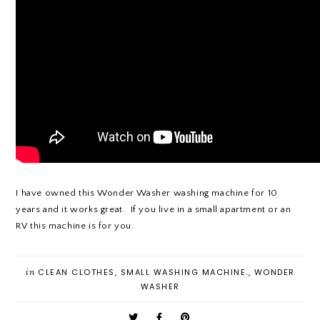
I have owned this Wonder Washer washing machine for 10
years and it works great. If you live in a small apartment or an
RV this machine is for you.
in
CLEAN CLOTHES
,
SMALL WASHING MACHINE.
,
WONDER
WASHER