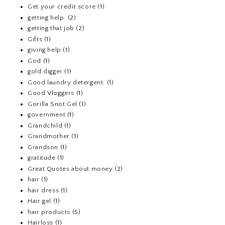
Get your credit score
(1)
getting help.
(2)
getting that job
(2)
Gifts
(1)
giving help
(1)
God
(1)
gold digger
(1)
Good laundry detergent.
(1)
Good Vloggers
(1)
Gorilla Snot Gel
(1)
government
(1)
Grandchild
(1)
Grandmother
(1)
Grandson
(1)
gratitude
(1)
Great Quotes about money
(2)
hair
(1)
hair dress
(1)
Hair gel
(1)
hair products
(5)
Hairloss
(1)