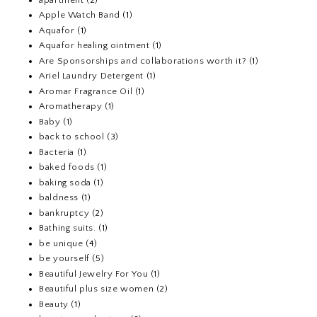
Apple Watch Band
(1)
Aquafor
(1)
Aquafor healing ointment
(1)
Are Sponsorships and collaborations worth it?
(1)
Ariel Laundry Detergent
(1)
Aromar Fragrance Oil
(1)
Aromatherapy
(1)
Baby
(1)
back to school
(3)
Bacteria
(1)
baked foods
(1)
baking soda
(1)
baldness
(1)
bankruptcy
(2)
Bathing suits.
(1)
be unique
(4)
be yourself
(5)
Beautiful Jewelry For You
(1)
Beautiful plus size women
(2)
Beauty
(1)