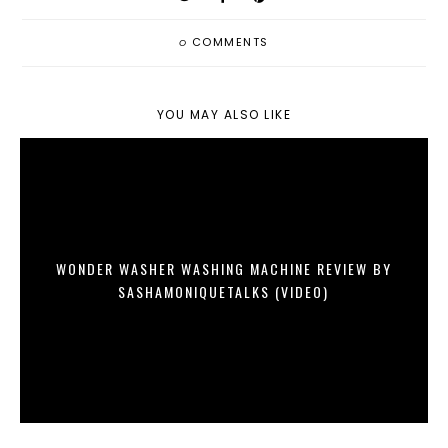
0
COMMENTS
YOU MAY ALSO LIKE
WONDER WASHER WASHING MACHINE REVIEW BY
SASHAMONIQUETALKS (VIDEO)