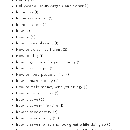
Hollywood Beauty Argan Conditioner
(1)
homeless
(1)
homeless woman
(1)
homelessness
(1)
how
(2)
How to
(4)
how to be a blessing
(1)
How to be self-sufficient
(2)
How to blog
(1)
how to get more for your money
(1)
how to keep a job
(1)
How to live a peaceful life
(4)
how to make money
(2)
How to make money with your Blog?
(1)
How to not go broke
(1)
how to save
(2)
how to save millionaire
(1)
how to save energy
(2)
how to save money
(13)
how to save money and look great while doing so
(5)