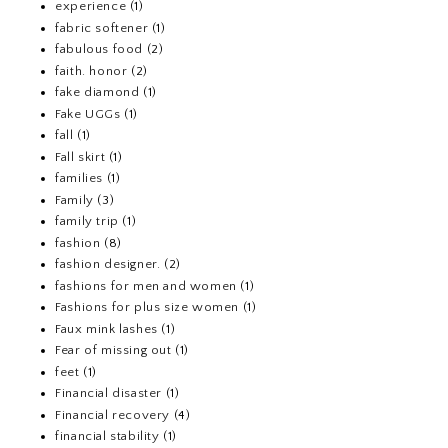
experience
(1)
fabric softener
(1)
fabulous food
(2)
faith. honor
(2)
fake diamond
(1)
Fake UGGs
(1)
fall
(1)
Fall skirt
(1)
families
(1)
Family
(3)
family trip
(1)
fashion
(8)
fashion designer.
(2)
fashions for men and women
(1)
Fashions for plus size women
(1)
Faux mink lashes
(1)
Fear of missing out
(1)
feet
(1)
Financial disaster
(1)
Financial recovery
(4)
financial stability
(1)