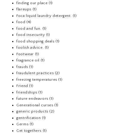
finding our place
(1)
flareups
(1)
Foca liquid laundry detergent.
(1)
food
(4)
food and fun.
(1)
food insecurity
(1)
food shopping deals
(1)
foolish advice.
(1)
Footwear
(1)
fragrance oil
(1)
frauds
(1)
fraudulent practices
(2)
freezing temperatures
(1)
Friend
(1)
friendships
(1)
future endeavors
(1)
Generational curses
(1)
generic products
(2)
gentrification
(1)
Germs
(1)
Get togethers
(1)