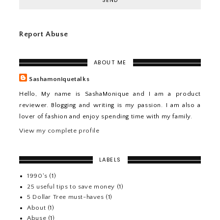
Report Abuse
ABOUT ME
Sashamoniquetalks
Hello, My name is SashaMonique and I am a product
reviewer. Blogging and writing is my passion. I am also a
lover of fashion and enjoy spending time with my family.
View my complete profile
LABELS
1990's
(1)
25 useful tips to save money
(1)
5 Dollar Tree must-haves
(1)
About
(1)
Abuse
(1)