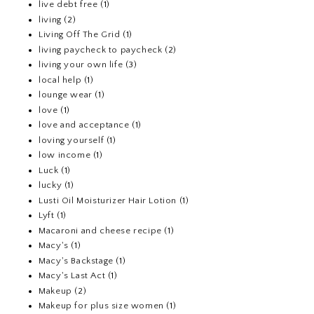
live debt free
(1)
living
(2)
Living Off The Grid
(1)
living paycheck to paycheck
(2)
living your own life
(3)
local help
(1)
lounge wear
(1)
love
(1)
love and acceptance
(1)
loving yourself
(1)
low income
(1)
Luck
(1)
lucky
(1)
Lusti Oil Moisturizer Hair Lotion
(1)
Lyft
(1)
Macaroni and cheese recipe
(1)
Macy's
(1)
Macy's Backstage
(1)
Macy's Last Act
(1)
Makeup
(2)
Makeup for plus size women
(1)