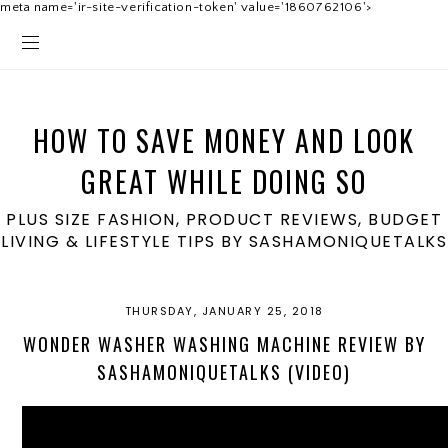
meta name='ir-site-verification-token' value='1860762106'>
HOW TO SAVE MONEY AND LOOK
GREAT WHILE DOING SO
PLUS SIZE FASHION, PRODUCT REVIEWS, BUDGET
LIVING & LIFESTYLE TIPS BY SASHAMONIQUETALKS
THURSDAY, JANUARY 25, 2018
WONDER WASHER WASHING MACHINE REVIEW BY
SASHAMONIQUETALKS (VIDEO)