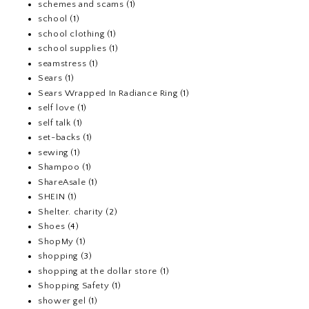
schemes and scams
(1)
school
(1)
school clothing
(1)
school supplies
(1)
seamstress
(1)
Sears
(1)
Sears Wrapped In Radiance Ring
(1)
self love
(1)
self talk
(1)
set-backs
(1)
sewing
(1)
Shampoo
(1)
ShareAsale
(1)
SHEIN
(1)
Shelter. charity
(2)
Shoes
(4)
ShopMy
(1)
shopping
(3)
shopping at the dollar store
(1)
Shopping Safety
(1)
shower gel
(1)