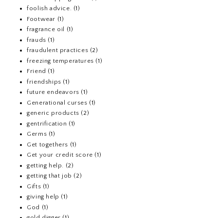
foolish advice.
(1)
Footwear
(1)
fragrance oil
(1)
frauds
(1)
fraudulent practices
(2)
freezing temperatures
(1)
Friend
(1)
friendships
(1)
future endeavors
(1)
Generational curses
(1)
generic products
(2)
gentrification
(1)
Germs
(1)
Get togethers
(1)
Get your credit score
(1)
getting help.
(2)
getting that job
(2)
Gifts
(1)
giving help
(1)
God
(1)
gold digger
(1)