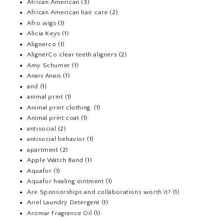
African American
(3)
African American hair care
(2)
Afro wigs
(1)
Alicia Keys
(1)
Alignerco
(1)
AlignerCo clear teeth aligners
(2)
Amy Schumer
(1)
Anais Anais
(1)
and
(1)
animal print
(1)
Animal print clothing.
(1)
Animal print coat
(1)
antisocial
(2)
antisocial behavior
(1)
apartment
(2)
Apple Watch Band
(1)
Aquafor
(1)
Aquafor healing ointment
(1)
Are Sponsorships and collaborations worth it?
(1)
Ariel Laundry Detergent
(1)
Aromar Fragrance Oil
(1)