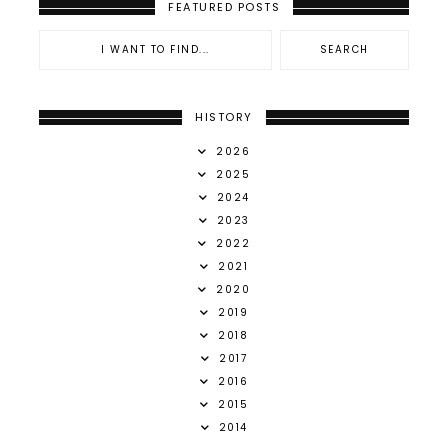
FEATURED POSTS
HISTORY
2026
2025
2024
2023
2022
2021
2020
2019
2018
2017
2016
2015
2014