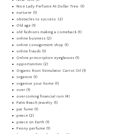
Nice Lady Perfume At Dollar Tree.
(1)
nurturer
(1)
obstacles to success.
(2)
Old age
(1)
old fashions making a comeback
(1)
online business
(2)
online consignment shop
(1)
online frauds
(1)
Online prescription eyeglasses
(1)
opportunities
(2)
Organic Root Stimulator Carrot Oil
(1)
organize
(1)
organize your home
(1)
over
(1)
overcoming financial ruin
(4)
Palm Beach Jewelry
(1)
par fume
(1)
peace
(2)
peace on Earth
(1)
Peony perfume
(1)