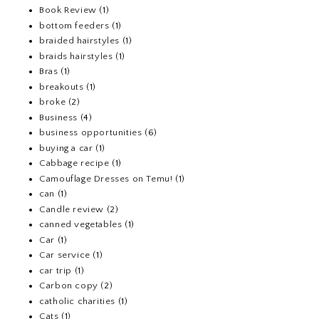
Book Review
(1)
bottom feeders
(1)
braided hairstyles
(1)
braids hairstyles
(1)
Bras
(1)
breakouts
(1)
broke
(2)
Business
(4)
business opportunities
(6)
buying a car
(1)
Cabbage recipe
(1)
Camouflage Dresses on Temu!
(1)
can
(1)
Candle review
(2)
canned vegetables
(1)
Car
(1)
Car service
(1)
car trip
(1)
Carbon copy
(2)
catholic charities
(1)
Cats
(1)