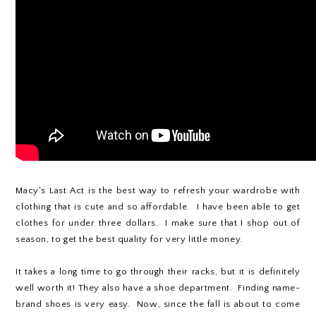
Macy's Last Act is the best way to refresh your wardrobe with
clothing that is cute and so affordable. I have been able to get
clothes for under three dollars. I make sure that I shop out of
season, to get the best quality for very little money.
It takes a long time to go through their racks, but it is definitely
well worth it! They also have a shoe department. Finding name-
brand shoes is very easy. Now, since the fall is about to come