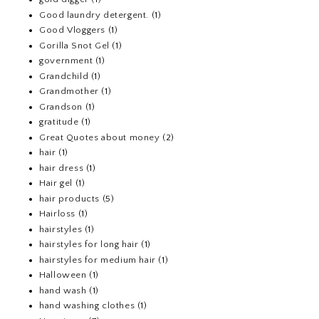
Good laundry detergent.
(1)
Good Vloggers
(1)
Gorilla Snot Gel
(1)
government
(1)
Grandchild
(1)
Grandmother
(1)
Grandson
(1)
gratitude
(1)
Great Quotes about money
(2)
hair
(1)
hair dress
(1)
Hair gel
(1)
hair products
(5)
Hairloss
(1)
hairstyles
(1)
hairstyles for long hair
(1)
hairstyles for medium hair
(1)
Halloween
(1)
hand wash
(1)
hand washing clothes
(1)