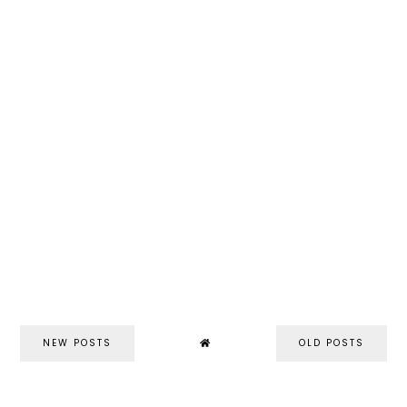
NEW POSTS
OLD POSTS