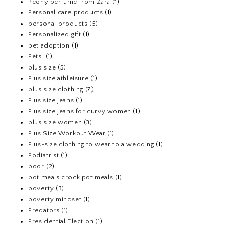
Peony perfume from Zara
(1)
Personal care products
(1)
personal products
(5)
Personalized gift
(1)
pet adoption
(1)
Pets.
(1)
plus size
(5)
Plus size athleisure
(1)
plus size clothing
(7)
Plus size jeans
(1)
Plus size jeans for curvy women
(1)
plus size women
(3)
Plus Size Workout Wear
(1)
Plus-size clothing to wear to a wedding
(1)
Podiatrist
(1)
poor
(2)
pot meals crock pot meals
(1)
poverty
(3)
poverty mindset
(1)
Predators
(1)
Presidential Election
(1)