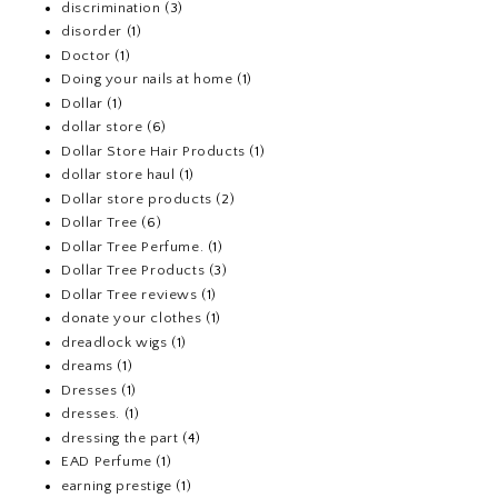
discrimination
(3)
disorder
(1)
Doctor
(1)
Doing your nails at home
(1)
Dollar
(1)
dollar store
(6)
Dollar Store Hair Products
(1)
dollar store haul
(1)
Dollar store products
(2)
Dollar Tree
(6)
Dollar Tree Perfume.
(1)
Dollar Tree Products
(3)
Dollar Tree reviews
(1)
donate your clothes
(1)
dreadlock wigs
(1)
dreams
(1)
Dresses
(1)
dresses.
(1)
dressing the part
(4)
EAD Perfume
(1)
earning prestige
(1)