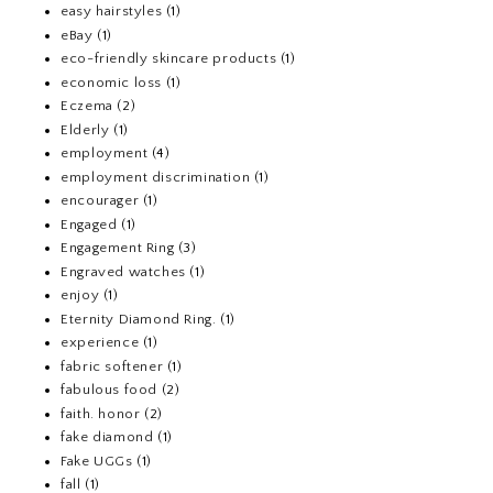
easy hairstyles
(1)
eBay
(1)
eco-friendly skincare products
(1)
economic loss
(1)
Eczema
(2)
Elderly
(1)
employment
(4)
employment discrimination
(1)
encourager
(1)
Engaged
(1)
Engagement Ring
(3)
Engraved watches
(1)
enjoy
(1)
Eternity Diamond Ring.
(1)
experience
(1)
fabric softener
(1)
fabulous food
(2)
faith. honor
(2)
fake diamond
(1)
Fake UGGs
(1)
fall
(1)