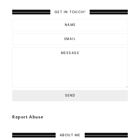
GET IN TOUCH!
Report Abuse
ABOUT ME