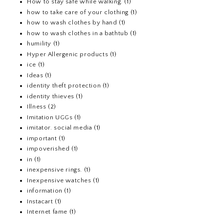
How to stay safe while walking.
(1)
how to take care of your clothing
(1)
how to wash clothes by hand
(1)
how to wash clothes in a bathtub
(1)
humility
(1)
Hyper Allergenic products
(1)
ice
(1)
Ideas
(1)
identity theft protection
(1)
identity thieves
(1)
Illness
(2)
Imitation UGGs
(1)
imitator. social media
(1)
important
(1)
impoverished
(1)
in
(1)
inexpensive rings.
(1)
Inexpensive watches
(1)
information
(1)
Instacart
(1)
Internet fame
(1)