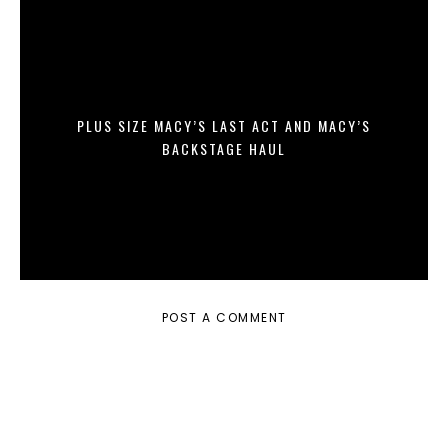
PLUS SIZE MACY’S LAST ACT AND MACY’S
BACKSTAGE HAUL
POST A COMMENT