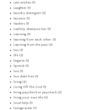
Last wishes
(1)
Laughter
(1)
laundry detergent
(3)
laziness
(1)
leaders
(1)
Leafinty shampoo bar
(1)
Learning
(1)
learning from each other.
(1)
Learning from the past
(2)
lies
(1)
life
(2)
lingerie
(1)
lipstick
(1)
live
(1)
live debt free
(1)
living
(2)
Living Off The Grid
(1)
living paycheck to paycheck
(2)
living your own life
(3)
local help
(1)
lounge wear
(1)