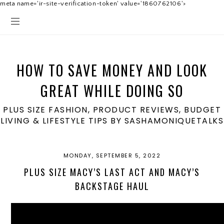
meta name='ir-site-verification-token' value='1860762106'>
HOW TO SAVE MONEY AND LOOK
GREAT WHILE DOING SO
PLUS SIZE FASHION, PRODUCT REVIEWS, BUDGET
LIVING & LIFESTYLE TIPS BY SASHAMONIQUETALKS
MONDAY, SEPTEMBER 5, 2022
PLUS SIZE MACY’S LAST ACT AND MACY’S
BACKSTAGE HAUL