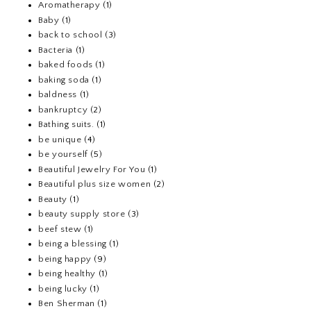
Aromatherapy
(1)
Baby
(1)
back to school
(3)
Bacteria
(1)
baked foods
(1)
baking soda
(1)
baldness
(1)
bankruptcy
(2)
Bathing suits.
(1)
be unique
(4)
be yourself
(5)
Beautiful Jewelry For You
(1)
Beautiful plus size women
(2)
Beauty
(1)
beauty supply store
(3)
beef stew
(1)
being a blessing
(1)
being happy
(9)
being healthy
(1)
being lucky
(1)
Ben Sherman
(1)