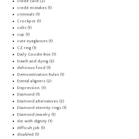
credit card
(2)
credit mistakes
(1)
criminals
(1)
Crockpot
(1)
cults
(1)
cup
(1)
cute eyeglasses
(1)
CZ ring
(1)
Daily Goodie Box
(1)
Death and dying
(2)
delicious food
(1)
Demonetization Rules
(1)
Dental aligners
(2)
Depression.
(1)
Diamond
(1)
Diamond alternatives
(2)
Diamond eternity rings
(1)
Diamond Jewelry
(1)
die with dignity
(1)
difficult job
(1)
disabled
(1)