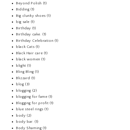
Beyond Polish
(1)
Bidding
(1)
Big clunky shoes
(1)
big sale
(1)
Birthday
(1)
Birthday cake.
(1)
Birthday Celebration
(1)
black Cats
(1)
Black Hair care
(1)
black women
(1)
blight
(1)
Bling Bling
(1)
Blizzard
(1)
blog
(3)
blogging
(2)
blogging for fame
(1)
Blogging for profit
(1)
blue steel rings
(1)
body
(2)
body bar.
(1)
Body Shaming
(1)