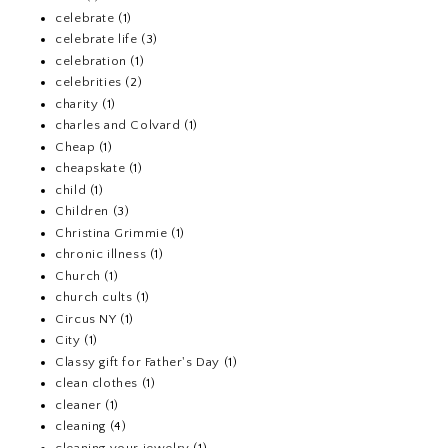
celebrate
(1)
celebrate life
(3)
celebration
(1)
celebrities
(2)
charity
(1)
charles and Colvard
(1)
Cheap
(1)
cheapskate
(1)
child
(1)
Children
(3)
Christina Grimmie
(1)
chronic illness
(1)
Church
(1)
church cults
(1)
Circus NY
(1)
City
(1)
Classy gift for Father's Day
(1)
clean clothes
(1)
cleaner
(1)
cleaning
(4)
cleaning your jewelry
(1)