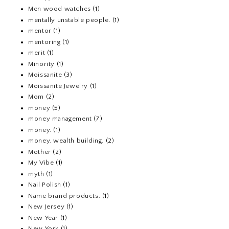
Men wood watches
(1)
mentally unstable people.
(1)
mentor
(1)
mentoring
(1)
merit
(1)
Minority
(1)
Moissanite
(3)
Moissanite Jewelry
(1)
Mom
(2)
money
(5)
money management
(7)
money.
(1)
money. wealth building.
(2)
Mother
(2)
My Vibe
(1)
myth
(1)
Nail Polish
(1)
Name brand products.
(1)
New Jersey
(1)
New Year
(1)
New York
(1)