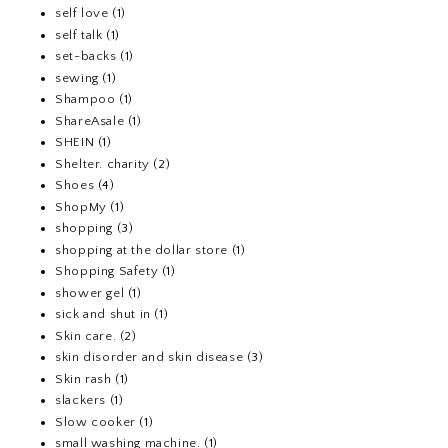
self love
(1)
self talk
(1)
set-backs
(1)
sewing
(1)
Shampoo
(1)
ShareAsale
(1)
SHEIN
(1)
Shelter. charity
(2)
Shoes
(4)
ShopMy
(1)
shopping
(3)
shopping at the dollar store
(1)
Shopping Safety
(1)
shower gel
(1)
sick and shut in
(1)
Skin care.
(2)
skin disorder and skin disease
(3)
Skin rash
(1)
slackers
(1)
Slow cooker
(1)
small washing machine.
(1)