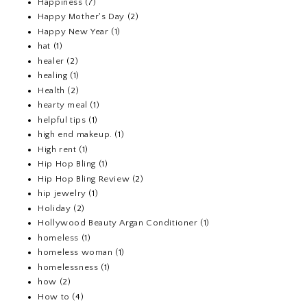
Happiness
(7)
Happy Mother's Day
(2)
Happy New Year
(1)
hat
(1)
healer
(2)
healing
(1)
Health
(2)
hearty meal
(1)
helpful tips
(1)
high end makeup.
(1)
High rent
(1)
Hip Hop Bling
(1)
Hip Hop Bling Review
(2)
hip jewelry
(1)
Holiday
(2)
Hollywood Beauty Argan Conditioner
(1)
homeless
(1)
homeless woman
(1)
homelessness
(1)
how
(2)
How to
(4)