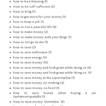
how to be a blessing
(1)
How to be self-sufficient
(2)
How to blog
(1)
how to get more for your money
(1)
how to keep a job
(1)
How to live a peaceful life
(4)
how to make money
(2)
How to make money with your Blog?
(1)
How to not go broke
(1)
how to save
(2)
how to save millionaire
(1)
how to save energy
(2)
how to save money
(13)
how to save money and look great while doing so
(5)
how to save money and look great while doing so.
(1)
how to save money at the supermarket
(1)
how to save money on clothing
(2)
How to save money on food
(1)
how to save money when buying a car.
Sashamoniquetalks
(1)
How to save money. minimalist.
(5)