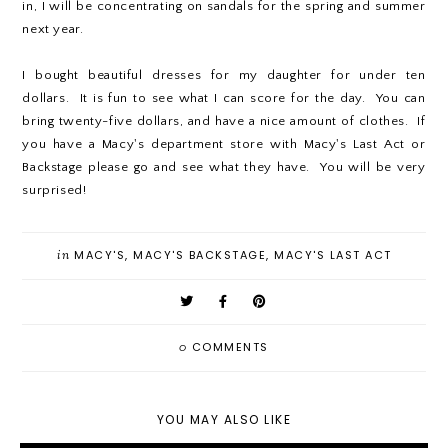
in, I will be concentrating on sandals for the spring and summer
next year.
I bought beautiful dresses for my daughter for under ten
dollars. It is fun to see what I can score for the day. You can
bring twenty-five dollars, and have a nice amount of clothes. If
you have a Macy's department store with Macy's Last Act or
Backstage please go and see what they have. You will be very
surprised!
in
MACY'S
,
MACY'S BACKSTAGE
,
MACY'S LAST ACT
0
COMMENTS
YOU MAY ALSO LIKE