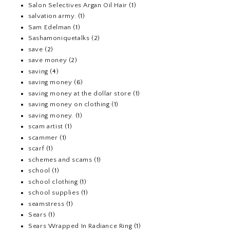
Salon Selectives Argan Oil Hair
(1)
salvation army.
(1)
Sam Edelman
(1)
Sashamoniquetalks
(2)
save
(2)
save money
(2)
saving
(4)
saving money
(6)
saving money at the dollar store
(1)
saving money on clothing
(1)
saving money.
(1)
scam artist
(1)
scammer
(1)
scarf
(1)
schemes and scams
(1)
school
(1)
school clothing
(1)
school supplies
(1)
seamstress
(1)
Sears
(1)
Sears Wrapped In Radiance Ring
(1)