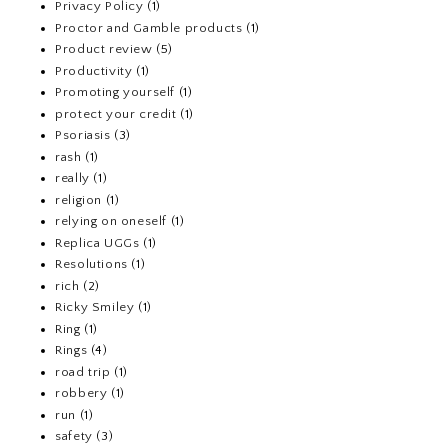
Privacy Policy
(1)
Proctor and Gamble products
(1)
Product review
(5)
Productivity
(1)
Promoting yourself
(1)
protect your credit
(1)
Psoriasis
(3)
rash
(1)
really
(1)
religion
(1)
relying on oneself
(1)
Replica UGGs
(1)
Resolutions
(1)
rich
(2)
Ricky Smiley
(1)
Ring
(1)
Rings
(4)
road trip
(1)
robbery
(1)
run
(1)
safety
(3)