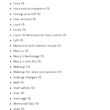
love
(1)
love and acceptance
(1)
loving yourself
(1)
low income
(1)
Luck
(1)
lucky
(1)
Lusti Oil Moisturizer Hair Lotion
(1)
Lyft
(1)
Macaroni and cheese recipe
(1)
Macy's
(1)
Macy's Backstage
(1)
Macy's Last Act
(1)
Makeup
(2)
Makeup for plus size women
(1)
making changes
(1)
Mall
(1)
mall safety
(2)
man
(1)
marriage
(1)
Memorial Day
(1)
men
(1)