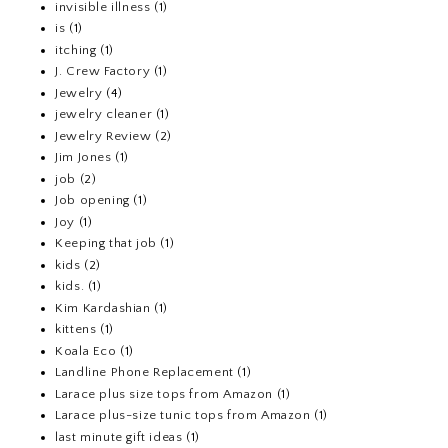
invisible illness
(1)
is
(1)
itching
(1)
J. Crew Factory
(1)
Jewelry
(4)
jewelry cleaner
(1)
Jewelry Review
(2)
Jim Jones
(1)
job
(2)
Job opening
(1)
Joy
(1)
Keeping that job
(1)
kids
(2)
kids.
(1)
Kim Kardashian
(1)
kittens
(1)
Koala Eco
(1)
Landline Phone Replacement
(1)
Larace plus size tops from Amazon
(1)
Larace plus-size tunic tops from Amazon
(1)
last minute gift ideas
(1)