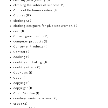
climbing the ladder of success.
(1)
Clone of Perfumes review
(1)
Clothes
(17)
clothing
(21)
clothing designers for plus size women.
(1)
coat
(1)
Collard green recipe
(1)
computer products
(1)
Consumer Products
(1)
Contact
(1)
cooking
(1)
cooking and baking.
(1)
cooking videos
(1)
Cookouts
(1)
Copy
(1)
copying
(1)
copyright
(1)
Covid Vaccine
(1)
cowboy boots for women
(1)
credit
(2)