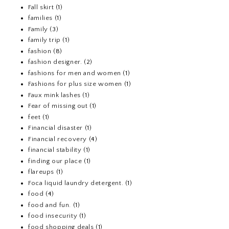
Fall skirt
(1)
families
(1)
Family
(3)
family trip
(1)
fashion
(8)
fashion designer.
(2)
fashions for men and women
(1)
Fashions for plus size women
(1)
Faux mink lashes
(1)
Fear of missing out
(1)
feet
(1)
Financial disaster
(1)
Financial recovery
(4)
financial stability
(1)
finding our place
(1)
flareups
(1)
Foca liquid laundry detergent.
(1)
food
(4)
food and fun.
(1)
food insecurity
(1)
food shopping deals
(1)