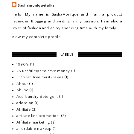
Sashamoniquetalks
Hello, My name is SashaMonique and I am a product
reviewer. Blogging and writing is my passion. I am also a
lover of fashion and enjoy spending time with my family.
View my complete profile
LABELS
1990's
(1)
25 useful tips to save money
(1)
5 Dollar Tree must-haves
(1)
About
(1)
Abuse
(1)
Ace laundry detergent
(1)
adoption
(1)
Affiliate
(2)
affiliate link promotion.
(2)
Affiliate marketing
(2)
affordable makeup
(1)