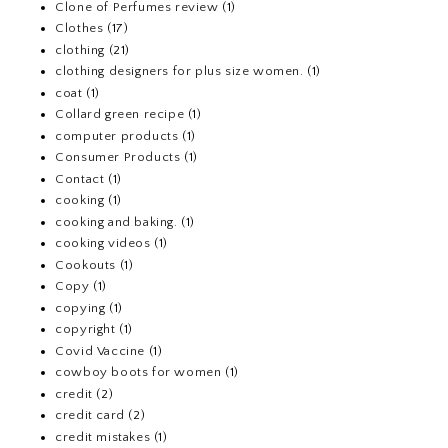
Clone of Perfumes review
(1)
Clothes
(17)
clothing
(21)
clothing designers for plus size women.
(1)
coat
(1)
Collard green recipe
(1)
computer products
(1)
Consumer Products
(1)
Contact
(1)
cooking
(1)
cooking and baking.
(1)
cooking videos
(1)
Cookouts
(1)
Copy
(1)
copying
(1)
copyright
(1)
Covid Vaccine
(1)
cowboy boots for women
(1)
credit
(2)
credit card
(2)
credit mistakes
(1)