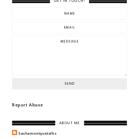
GET IN TOUCH!
Report Abuse
ABOUT ME
Sashamoniquetalks