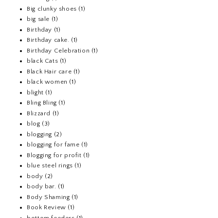
Big clunky shoes
(1)
big sale
(1)
Birthday
(1)
Birthday cake.
(1)
Birthday Celebration
(1)
black Cats
(1)
Black Hair care
(1)
black women
(1)
blight
(1)
Bling Bling
(1)
Blizzard
(1)
blog
(3)
blogging
(2)
blogging for fame
(1)
Blogging for profit
(1)
blue steel rings
(1)
body
(2)
body bar.
(1)
Body Shaming
(1)
Book Review
(1)
bottom feeders
(1)