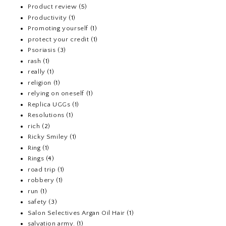
Product review
(5)
Productivity
(1)
Promoting yourself
(1)
protect your credit
(1)
Psoriasis
(3)
rash
(1)
really
(1)
religion
(1)
relying on oneself
(1)
Replica UGGs
(1)
Resolutions
(1)
rich
(2)
Ricky Smiley
(1)
Ring
(1)
Rings
(4)
road trip
(1)
robbery
(1)
run
(1)
safety
(3)
Salon Selectives Argan Oil Hair
(1)
salvation army.
(1)