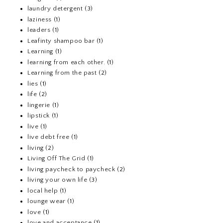
laundry detergent
(3)
laziness
(1)
leaders
(1)
Leafinty shampoo bar
(1)
Learning
(1)
learning from each other.
(1)
Learning from the past
(2)
lies
(1)
life
(2)
lingerie
(1)
lipstick
(1)
live
(1)
live debt free
(1)
living
(2)
Living Off The Grid
(1)
living paycheck to paycheck
(2)
living your own life
(3)
local help
(1)
lounge wear
(1)
love
(1)
love and acceptance
(1)