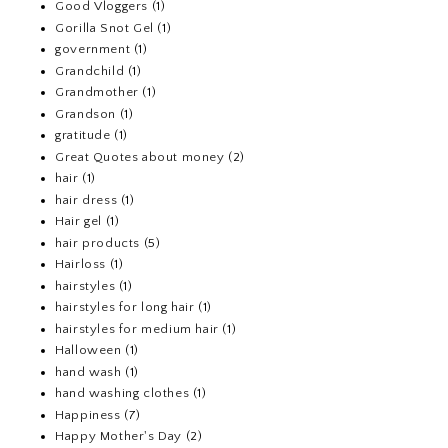
Good Vloggers
(1)
Gorilla Snot Gel
(1)
government
(1)
Grandchild
(1)
Grandmother
(1)
Grandson
(1)
gratitude
(1)
Great Quotes about money
(2)
hair
(1)
hair dress
(1)
Hair gel
(1)
hair products
(5)
Hairloss
(1)
hairstyles
(1)
hairstyles for long hair
(1)
hairstyles for medium hair
(1)
Halloween
(1)
hand wash
(1)
hand washing clothes
(1)
Happiness
(7)
Happy Mother's Day
(2)