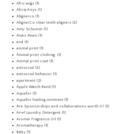
Afro wigs
(1)
Alicia Keys
(1)
Alignerco
(1)
AlignerCo clear teeth aligners
(2)
Amy Schumer
(1)
Anais Anais
(1)
and
(1)
animal print
(1)
Animal print clothing.
(1)
Animal print coat
(1)
antisocial
(2)
antisocial behavior
(1)
apartment
(2)
Apple Watch Band
(1)
Aquafor
(1)
Aquafor healing ointment
(1)
Are Sponsorships and collaborations worth it?
(1)
Ariel Laundry Detergent
(1)
Aromar Fragrance Oil
(1)
Aromatherapy
(1)
Baby
(1)