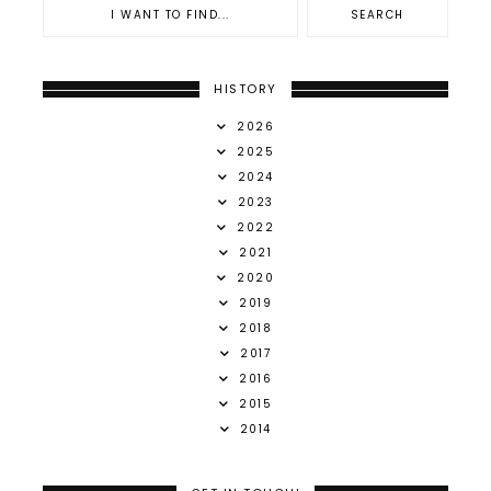
HISTORY
2026
2025
2024
2023
2022
2021
2020
2019
2018
2017
2016
2015
2014