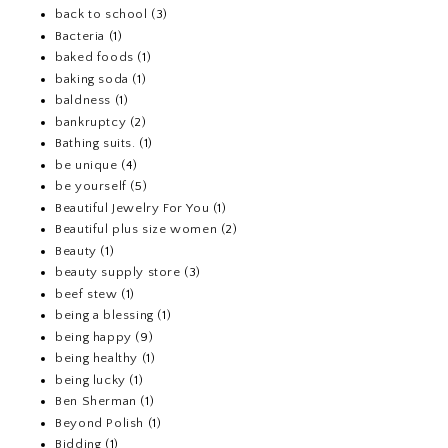
back to school
(3)
Bacteria
(1)
baked foods
(1)
baking soda
(1)
baldness
(1)
bankruptcy
(2)
Bathing suits.
(1)
be unique
(4)
be yourself
(5)
Beautiful Jewelry For You
(1)
Beautiful plus size women
(2)
Beauty
(1)
beauty supply store
(3)
beef stew
(1)
being a blessing
(1)
being happy
(9)
being healthy
(1)
being lucky
(1)
Ben Sherman
(1)
Beyond Polish
(1)
Bidding
(1)