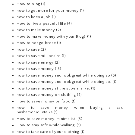
How to blog
(1)
how to get more for your money
(1)
how to keep a job
(1)
How to live a peaceful life
(4)
how to make money
(2)
How to make money with your Blog?
(1)
How to not go broke
(1)
how to save
(2)
how to save millionaire
(1)
how to save energy
(2)
how to save money
(13)
how to save money and look great while doing so
(5)
how to save money and look great while doing so.
(1)
how to save money at the supermarket
(1)
how to save money on clothing
(2)
How to save money on food
(1)
how to save money when buying a car.
Sashamoniquetalks
(1)
How to save money. minimalist.
(5)
How to stay safe while walking.
(1)
how to take care of your clothing
(1)