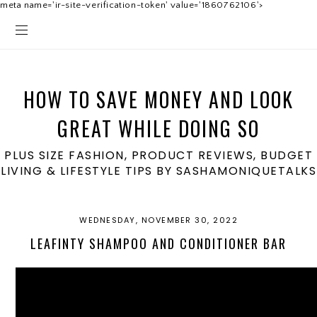
meta name='ir-site-verification-token' value='1860762106'>
HOW TO SAVE MONEY AND LOOK
GREAT WHILE DOING SO
PLUS SIZE FASHION, PRODUCT REVIEWS, BUDGET
LIVING & LIFESTYLE TIPS BY SASHAMONIQUETALKS
WEDNESDAY, NOVEMBER 30, 2022
LEAFINTY SHAMPOO AND CONDITIONER BAR