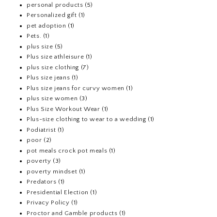
personal products
(5)
Personalized gift
(1)
pet adoption
(1)
Pets.
(1)
plus size
(5)
Plus size athleisure
(1)
plus size clothing
(7)
Plus size jeans
(1)
Plus size jeans for curvy women
(1)
plus size women
(3)
Plus Size Workout Wear
(1)
Plus-size clothing to wear to a wedding
(1)
Podiatrist
(1)
poor
(2)
pot meals crock pot meals
(1)
poverty
(3)
poverty mindset
(1)
Predators
(1)
Presidential Election
(1)
Privacy Policy
(1)
Proctor and Gamble products
(1)