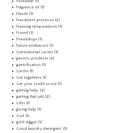
Footwear
(1)
fragrance oil
(1)
frauds
(1)
fraudulent practices
(2)
freezing temperatures
(1)
Friend
(1)
friendships
(1)
future endeavors
(1)
Generational curses
(1)
generic products
(2)
gentrification
(1)
Germs
(1)
Get togethers
(1)
Get your credit score
(1)
getting help.
(2)
getting that job
(2)
Gifts
(1)
giving help
(1)
God
(1)
gold digger
(1)
Good laundry detergent.
(1)