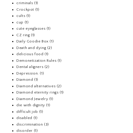
criminals
(1)
Crockpot
(1)
cults
(1)
cup
(1)
cute eyeglasses
(1)
CZ ring
(1)
Daily Goodie Box
(1)
Death and dying
(2)
delicious food
(1)
Demonetization Rules
(1)
Dental aligners
(2)
Depression.
(1)
Diamond
(1)
Diamond alternatives
(2)
Diamond eternity rings
(1)
Diamond Jewelry
(1)
die with dignity
(1)
difficult job
(1)
disabled
(1)
discrimination
(3)
disorder
(1)