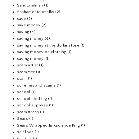
Sam Edelman
(1)
Sashamoniquetalks
(2)
save
(2)
save money
(2)
saving
(4)
saving money
(6)
saving money at the dollar store
(1)
saving money on clothing
(1)
saving money.
(1)
scam artist
(1)
scammer
(1)
scarf
(1)
schemes and scams
(1)
school
(1)
school clothing
(1)
school supplies
(1)
seamstress
(1)
Sears
(1)
Sears Wrapped In Radiance Ring
(1)
self love
(1)
self talk
(1)