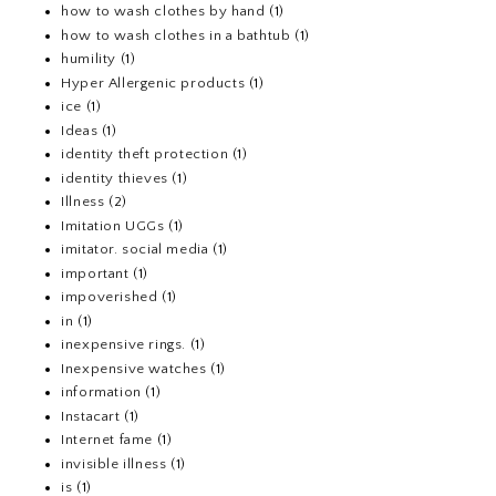
how to wash clothes by hand
(1)
how to wash clothes in a bathtub
(1)
humility
(1)
Hyper Allergenic products
(1)
ice
(1)
Ideas
(1)
identity theft protection
(1)
identity thieves
(1)
Illness
(2)
Imitation UGGs
(1)
imitator. social media
(1)
important
(1)
impoverished
(1)
in
(1)
inexpensive rings.
(1)
Inexpensive watches
(1)
information
(1)
Instacart
(1)
Internet fame
(1)
invisible illness
(1)
is
(1)