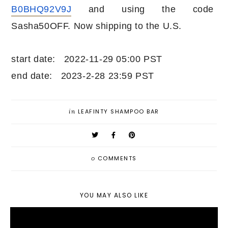
B0BHQ92V9J
and using the code
Sasha50OFF. Now shipping to the U.S.
start date: 2022-11-29 05:00 PST
end date: 2023-2-28 23:59 PST
in
LEAFINTY SHAMPOO BAR
0
COMMENTS
YOU MAY ALSO LIKE