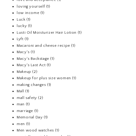
loving yourself
(1)
low income
(1)
Luck
(1)
lucky
(1)
Lusti Oil Moisturizer Hair Lotion
(1)
Lyft
(1)
Macaroni and cheese recipe
(1)
Macy's
(1)
Macy's Backstage
(1)
Macy's Last Act
(1)
Makeup
(2)
Makeup for plus size women
(1)
making changes
(1)
Mall
(1)
mall safety
(2)
man
(1)
marriage
(1)
Memorial Day
(1)
men
(1)
Men wood watches
(1)