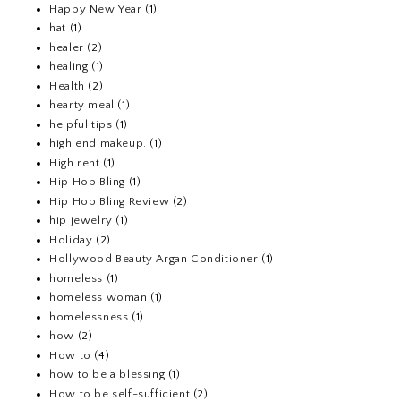
Happy New Year
(1)
hat
(1)
healer
(2)
healing
(1)
Health
(2)
hearty meal
(1)
helpful tips
(1)
high end makeup.
(1)
High rent
(1)
Hip Hop Bling
(1)
Hip Hop Bling Review
(2)
hip jewelry
(1)
Holiday
(2)
Hollywood Beauty Argan Conditioner
(1)
homeless
(1)
homeless woman
(1)
homelessness
(1)
how
(2)
How to
(4)
how to be a blessing
(1)
How to be self-sufficient
(2)