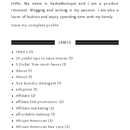
Hello, My name is SashaMonique and I am a product
reviewer. Blogging and writing is my passion. I am also a
lover of fashion and enjoy spending time with my family.
View my complete profile
LABELS
1990's
(1)
25 useful tips to save money
(1)
5 Dollar Tree must-haves
(1)
About
(1)
Abuse
(1)
Ace laundry detergent
(1)
adoption
(1)
Affiliate
(2)
affiliate link promotion.
(2)
Affiliate marketing
(2)
affordable makeup
(1)
African American
(3)
African American hair care
(2)