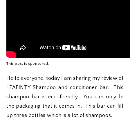
This post is sponsored.
Hello everyone, today I am sharing my review of
LEAFINTY Shampoo and conditioner bar. This
shampoo bar is eco-friendly. You can recycle
the packaging that it comes in. This bar can fill
up three bottles which is a lot of shampoos.