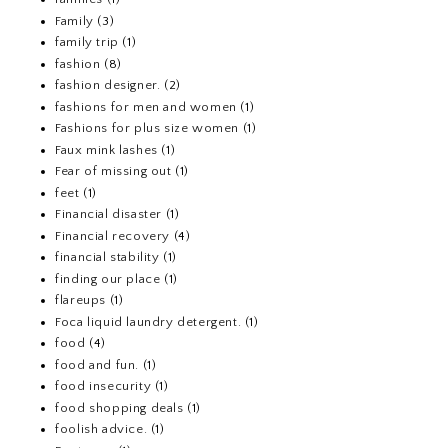
Family
(3)
family trip
(1)
fashion
(8)
fashion designer.
(2)
fashions for men and women
(1)
Fashions for plus size women
(1)
Faux mink lashes
(1)
Fear of missing out
(1)
feet
(1)
Financial disaster
(1)
Financial recovery
(4)
financial stability
(1)
finding our place
(1)
flareups
(1)
Foca liquid laundry detergent.
(1)
food
(4)
food and fun.
(1)
food insecurity
(1)
food shopping deals
(1)
foolish advice.
(1)