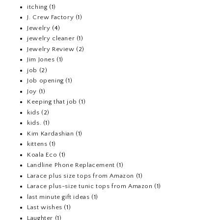
itching
(1)
J. Crew Factory
(1)
Jewelry
(4)
jewelry cleaner
(1)
Jewelry Review
(2)
Jim Jones
(1)
job
(2)
Job opening
(1)
Joy
(1)
Keeping that job
(1)
kids
(2)
kids.
(1)
Kim Kardashian
(1)
kittens
(1)
Koala Eco
(1)
Landline Phone Replacement
(1)
Larace plus size tops from Amazon
(1)
Larace plus-size tunic tops from Amazon
(1)
last minute gift ideas
(1)
Last wishes
(1)
Laughter
(1)