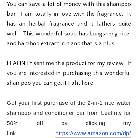
You can save a lot of money with this shampoo
bar. I am totally in love with the fragrance. It
has an herbal fragrance and it lathers quite
well. This wonderful soap has Longsheng rice,
and bamboo extract in it and that is a plus.
LEAFINTY sent me this product for my review. If
you are interested in purchasing this wonderful
shampoo you can get it right here
Get your first purchase of the 2-in-1 rice water
shampoo and conditioner bar from Leafinty for
50% off by clicking my
link
https://www.amazon.com/dp/