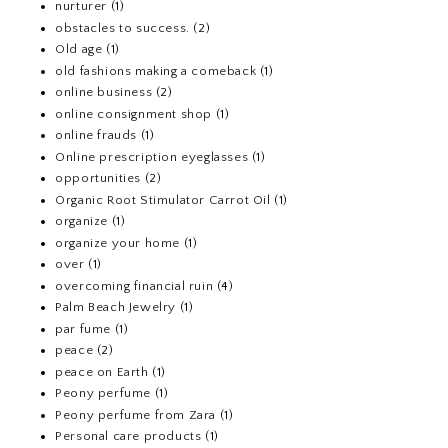
nurturer
(1)
obstacles to success.
(2)
Old age
(1)
old fashions making a comeback
(1)
online business
(2)
online consignment shop
(1)
online frauds
(1)
Online prescription eyeglasses
(1)
opportunities
(2)
Organic Root Stimulator Carrot Oil
(1)
organize
(1)
organize your home
(1)
over
(1)
overcoming financial ruin
(4)
Palm Beach Jewelry
(1)
par fume
(1)
peace
(2)
peace on Earth
(1)
Peony perfume
(1)
Peony perfume from Zara
(1)
Personal care products
(1)