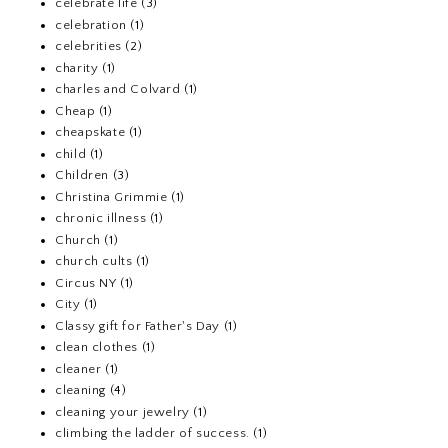
celebrate life
(3)
celebration
(1)
celebrities
(2)
charity
(1)
charles and Colvard
(1)
Cheap
(1)
cheapskate
(1)
child
(1)
Children
(3)
Christina Grimmie
(1)
chronic illness
(1)
Church
(1)
church cults
(1)
Circus NY
(1)
City
(1)
Classy gift for Father's Day
(1)
clean clothes
(1)
cleaner
(1)
cleaning
(4)
cleaning your jewelry
(1)
climbing the ladder of success.
(1)