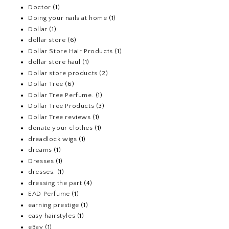
Doctor
(1)
Doing your nails at home
(1)
Dollar
(1)
dollar store
(6)
Dollar Store Hair Products
(1)
dollar store haul
(1)
Dollar store products
(2)
Dollar Tree
(6)
Dollar Tree Perfume.
(1)
Dollar Tree Products
(3)
Dollar Tree reviews
(1)
donate your clothes
(1)
dreadlock wigs
(1)
dreams
(1)
Dresses
(1)
dresses.
(1)
dressing the part
(4)
EAD Perfume
(1)
earning prestige
(1)
easy hairstyles
(1)
eBay
(1)