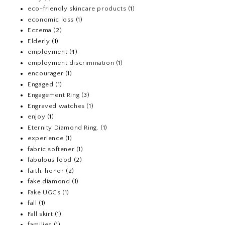
eco-friendly skincare products
(1)
economic loss
(1)
Eczema
(2)
Elderly
(1)
employment
(4)
employment discrimination
(1)
encourager
(1)
Engaged
(1)
Engagement Ring
(3)
Engraved watches
(1)
enjoy
(1)
Eternity Diamond Ring.
(1)
experience
(1)
fabric softener
(1)
fabulous food
(2)
faith. honor
(2)
fake diamond
(1)
Fake UGGs
(1)
fall
(1)
Fall skirt
(1)
families
(1)