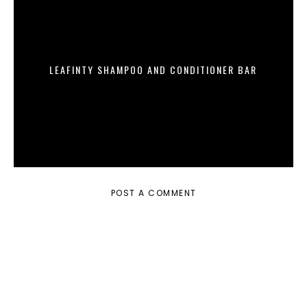
LEAFINTY SHAMPOO AND CONDITIONER BAR
POST A COMMENT