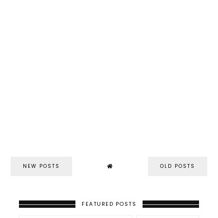
NEW POSTS
OLD POSTS
FEATURED POSTS