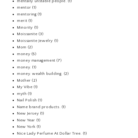
mentally unstable people.
(1)
mentor
(1)
mentoring
(1)
merit
(1)
Minority
(1)
Moissanite
(3)
Moissanite Jewelry
(1)
Mom
(2)
money
(5)
money management
(7)
money.
(1)
money. wealth building.
(2)
Mother
(2)
My Vibe
(1)
myth
(1)
Nail Polish
(1)
Name brand products.
(1)
New Jersey
(1)
New Year
(1)
New York
(1)
Nice Lady Perfume At Dollar Tree.
(1)