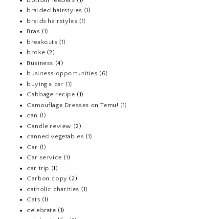
braided hairstyles
(1)
braids hairstyles
(1)
Bras
(1)
breakouts
(1)
broke
(2)
Business
(4)
business opportunities
(6)
buying a car
(1)
Cabbage recipe
(1)
Camouflage Dresses on Temu!
(1)
can
(1)
Candle review
(2)
canned vegetables
(1)
Car
(1)
Car service
(1)
car trip
(1)
Carbon copy
(2)
catholic charities
(1)
Cats
(1)
celebrate
(1)