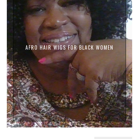
AFRO HAIR WIGS FOR BLACK WOMEN