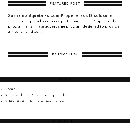
FEATURED POST
Sashamoniquetalks.com Propellerads Disclosure
Sashamoniquetalks.com is a participant in the Propellerads
program, an affiliate advertising program designed to provide
a means for sites ...
DAILYMOTION
PAGES
Home
Shop with me, Sashamoniquetalks
SHAREASALE Affiliate Disclosure.
DISCLOSURE