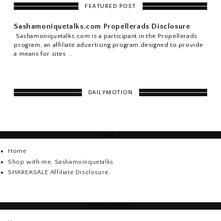
FEATURED POST
Sashamoniquetalks.com Propellerads Disclosure
Sashamoniquetalks.com is a participant in the Propellerads
program, an affiliate advertising program designed to provide
a means for sites ...
DAILYMOTION
PAGES
Home
Shop with me, Sashamoniquetalks
SHAREASALE Affiliate Disclosure.
DISCLOSURE