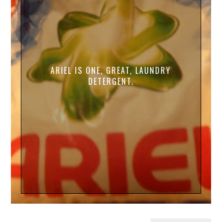
ARIEL IS ONE, GREAT, LAUNDRY
DETERGENT.