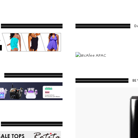
D
Y
BE