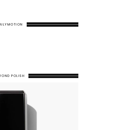
AILYMOTION
YOND POLISH