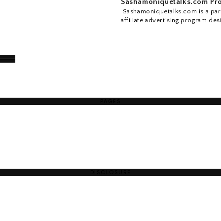
Sashamoniquetalks.com Pro
Sashamoniquetalks.com is a part
affiliate advertising program des
PAGES
DISCLOSURE