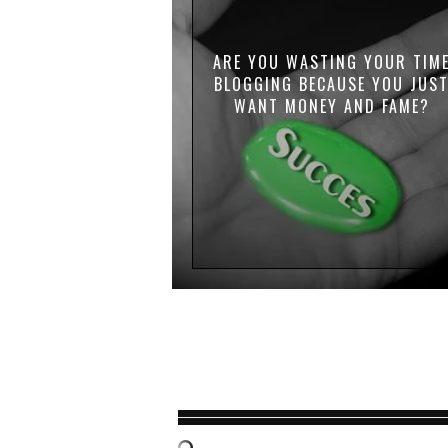
ARE YOU WASTING YOUR TIM
BLOGGING BECAUSE YOU JUS
WANT MONEY AND FAME?