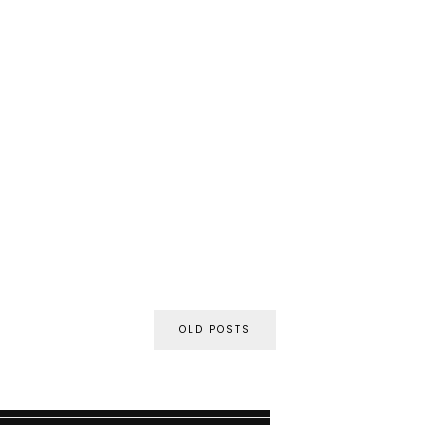
OLD POSTS