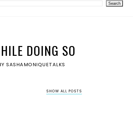
HILE DOING SO
S BY SASHAMONIQUETALKS
SHOW ALL POSTS