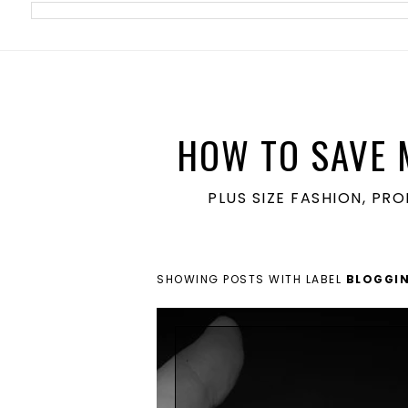
meta name='ir-site-verification-token' value='1860762106'>
HOW TO SAVE 
PLUS SIZE FASHION, PR
SHOWING POSTS WITH LABEL
BLOGGIN