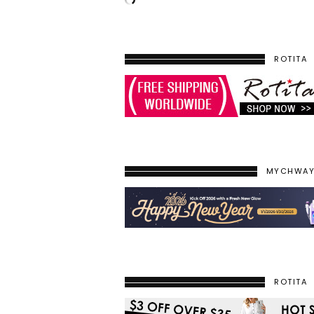
ROTITA
MYCHWA
ROTITA