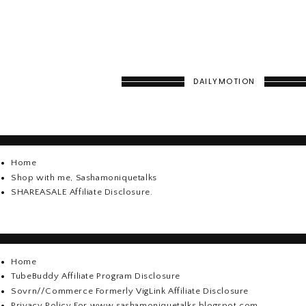
DAILYMOTION
Home
Shop with me, Sashamoniquetalks
SHAREASALE Affiliate Disclosure.
Home
TubeBuddy Affiliate Program Disclosure
Sovrn//Commerce Formerly VigLink Affiliate Disclosure
Privacy Policy For www.sashamoniquetalks.blogspot.com