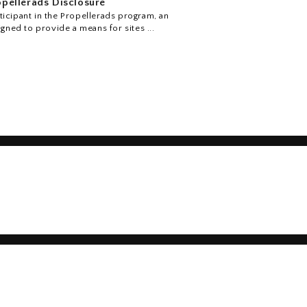
pellerads Disclosure
icipant in the Propellerads program, an
igned to provide a means for sites ...