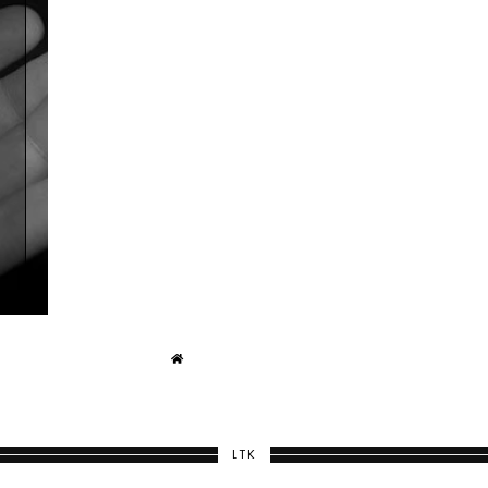
E
T
LTK