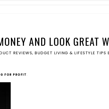
MONEY AND LOOK GREAT W
ODUCT REVIEWS, BUDGET LIVING & LIFESTYLE TIP
G FOR PROFIT
.