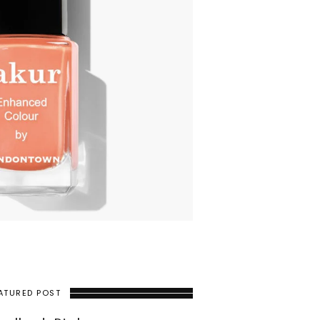
ATURED POST