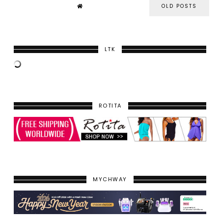
OLD POSTS
LTK
ROTITA
MYCHWAY