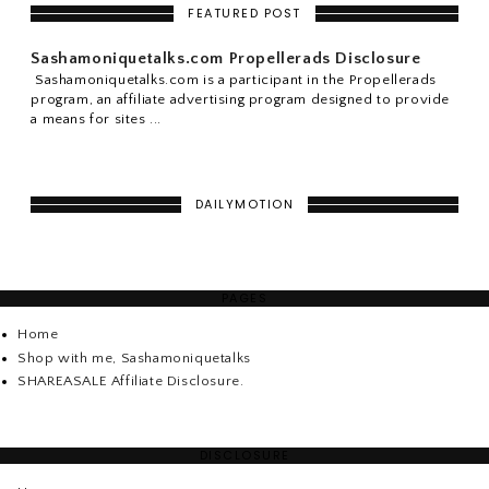
FEATURED POST
Sashamoniquetalks.com Propellerads Disclosure
Sashamoniquetalks.com is a participant in the Propellerads
program, an affiliate advertising program designed to provide
a means for sites ...
DAILYMOTION
PAGES
Home
Shop with me, Sashamoniquetalks
SHAREASALE Affiliate Disclosure.
DISCLOSURE