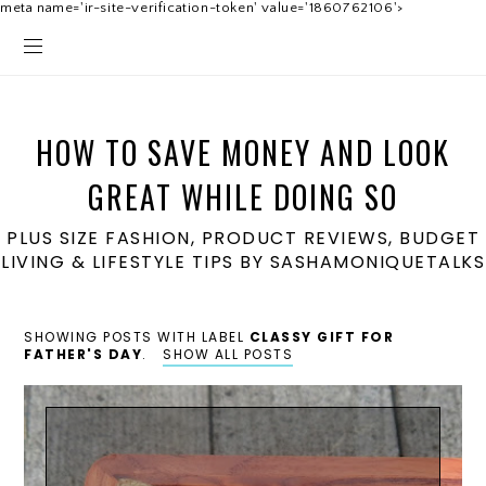
meta name='ir-site-verification-token' value='1860762106'>
HOW TO SAVE MONEY AND LOOK
GREAT WHILE DOING SO
PLUS SIZE FASHION, PRODUCT REVIEWS, BUDGET
LIVING & LIFESTYLE TIPS BY SASHAMONIQUETALKS
SHOWING POSTS WITH LABEL
CLASSY GIFT FOR
FATHER'S DAY
.
SHOW ALL POSTS