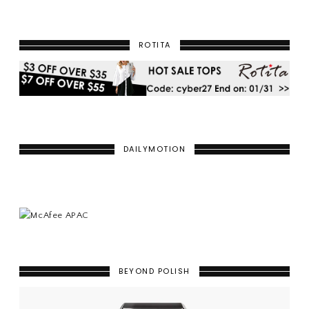
ROTITA
DAILYMOTION
BEYOND POLISH