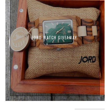
JORD WATCH GIVEAWAY.