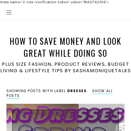
meta name='ir-site-verification-token' value='1860762106'>
HOW TO SAVE MONEY AND LOOK
GREAT WHILE DOING SO
PLUS SIZE FASHION, PRODUCT REVIEWS, BUDGET
LIVING & LIFESTYLE TIPS BY SASHAMONIQUETALKS
SHOWING POSTS WITH LABEL
DRESSES
.
SHOW ALL
POSTS