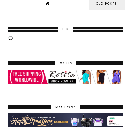
OLD POSTS
LTK
ROTITA
MYCHWAY