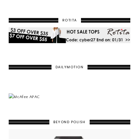
ROTITA
DAILYMOTION
BEYOND POLISH