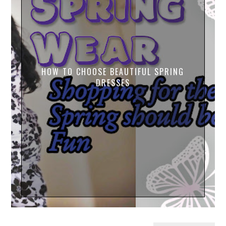
HOW TO CHOOSE BEAUTIFUL SPRING
DRESSES