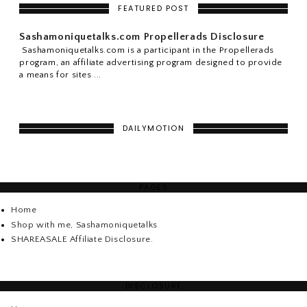
FEATURED POST
Sashamoniquetalks.com Propellerads Disclosure
Sashamoniquetalks.com is a participant in the Propellerads
program, an affiliate advertising program designed to provide
a means for sites ...
DAILYMOTION
PAGES
Home
Shop with me, Sashamoniquetalks
SHAREASALE Affiliate Disclosure.
DISCLOSURE