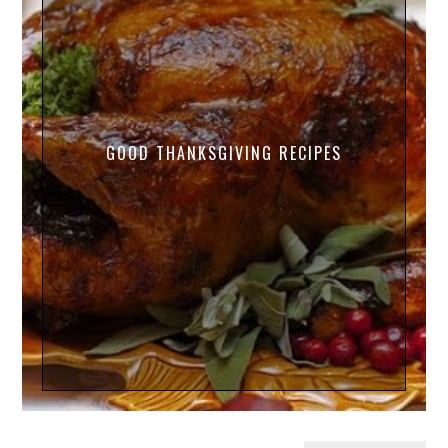
GOOD THANKSGIVING RECIPES