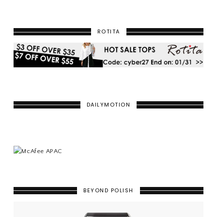
ROTITA
DAILYMOTION
BEYOND POLISH