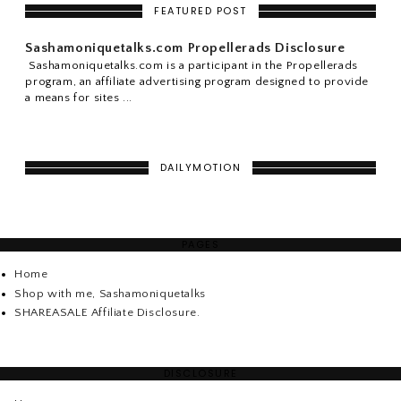
FEATURED POST
Sashamoniquetalks.com Propellerads Disclosure
Sashamoniquetalks.com is a participant in the Propellerads
program, an affiliate advertising program designed to provide
a means for sites ...
DAILYMOTION
PAGES
Home
Shop with me, Sashamoniquetalks
SHAREASALE Affiliate Disclosure.
DISCLOSURE