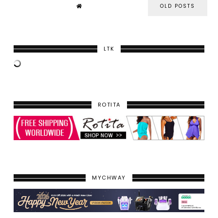
OLD POSTS
LTK
ROTITA
MYCHWAY