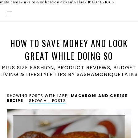
meta name='ir-site-verification-token' value='1860762106'>
HOW TO SAVE MONEY AND LOOK
GREAT WHILE DOING SO
PLUS SIZE FASHION, PRODUCT REVIEWS, BUDGET
LIVING & LIFESTYLE TIPS BY SASHAMONIQUETALKS
SHOWING POSTS WITH LABEL
MACARONI AND CHEESE
RECIPE
.
SHOW ALL POSTS