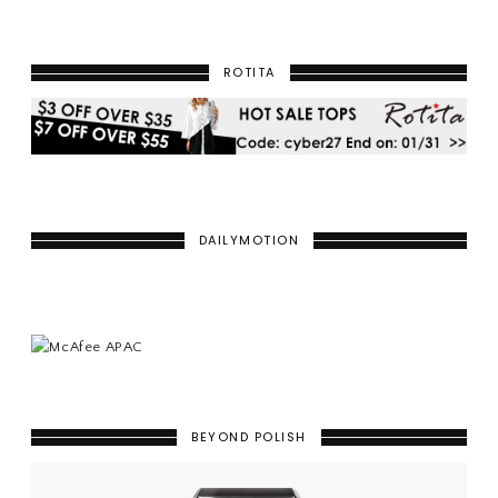
ROTITA
DAILYMOTION
BEYOND POLISH