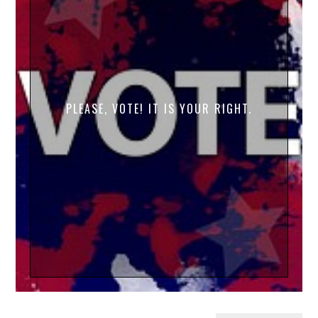
PLEASE, VOTE! IT IS YOUR RIGHT.