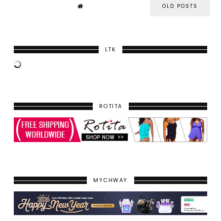
OLD POSTS
LTK
ROTITA
MYCHWAY