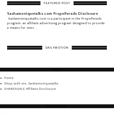
FEATURED POST
Sashamoniquetalks.com Propellerads Disclosure
Sashamoniquetalks.com is a participant in the Propellerads
program, an affiliate advertising program designed to provide
a means for sites ...
DAILYMOTION
PAGES
Home
Shop with me, Sashamoniquetalks
SHAREASALE Affiliate Disclosure.
DISCLOSURE