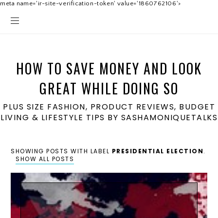
meta name='ir-site-verification-token' value='1860762106'>
HOW TO SAVE MONEY AND LOOK
GREAT WHILE DOING SO
PLUS SIZE FASHION, PRODUCT REVIEWS, BUDGET
LIVING & LIFESTYLE TIPS BY SASHAMONIQUETALKS
SHOWING POSTS WITH LABEL
PRESIDENTIAL ELECTION
.
SHOW ALL POSTS