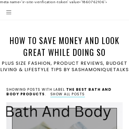
meta name='ir-site-verification-token' value='1860762106'>
HOW TO SAVE MONEY AND LOOK
GREAT WHILE DOING SO
PLUS SIZE FASHION, PRODUCT REVIEWS, BUDGET
LIVING & LIFESTYLE TIPS BY SASHAMONIQUETALKS
SHOWING POSTS WITH LABEL
THE BEST BATH AND
BODY PRODUCTS
.
SHOW ALL POSTS