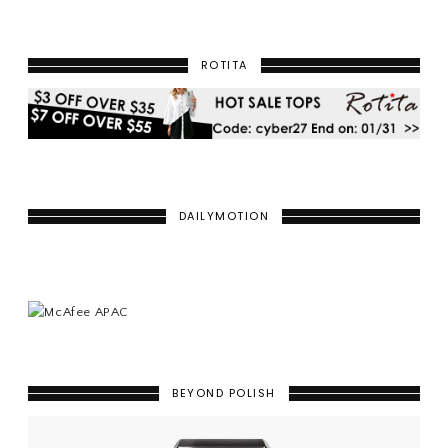
ROTITA
DAILYMOTION
BEYOND POLISH