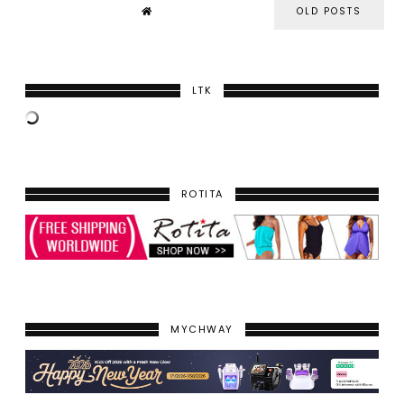
OLD POSTS
LTK
ROTITA
MYCHWAY