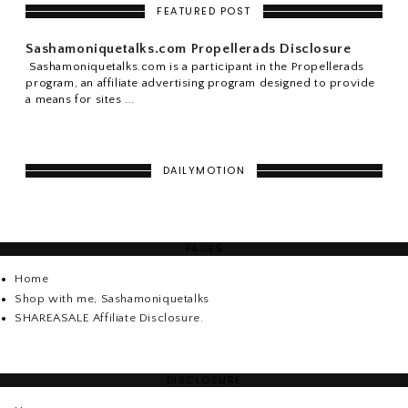
FEATURED POST
Sashamoniquetalks.com Propellerads Disclosure
Sashamoniquetalks.com is a participant in the Propellerads
program, an affiliate advertising program designed to provide
a means for sites ...
DAILYMOTION
PAGES
Home
Shop with me, Sashamoniquetalks
SHAREASALE Affiliate Disclosure.
DISCLOSURE