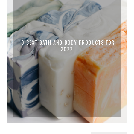
10 BEST BATH AND BODY PRODUCTS FOR
2022