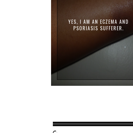
YES, I AM AN ECZEMA AND
PSORIASIS SUFFERER.