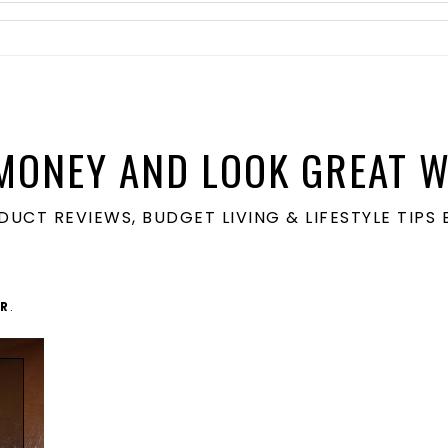
MONEY AND LOOK GREAT W
ODUCT REVIEWS, BUDGET LIVING & LIFESTYLE TIP
R
.