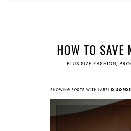
meta name='ir-site-verification-token' value='1860762106'>
HOW TO SAVE 
PLUS SIZE FASHION, PR
SHOWING POSTS WITH LABEL
DISORDE