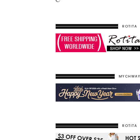
ROTITA
MYCHWA
ROTITA