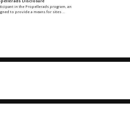
pellerads Disclosure
icipant in the Propellerads program, an
igned to provide a means for sites ...