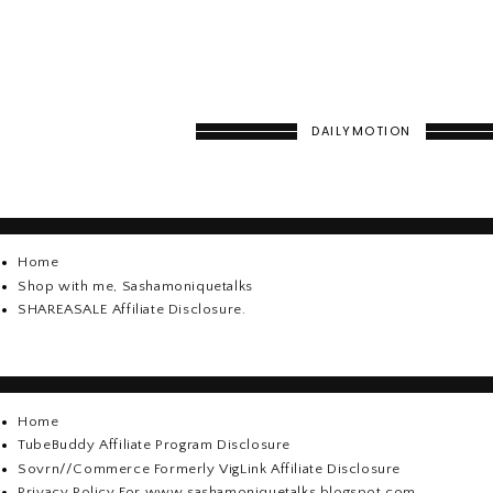
DAILYMOTION
Home
Shop with me, Sashamoniquetalks
SHAREASALE Affiliate Disclosure.
Home
TubeBuddy Affiliate Program Disclosure
Sovrn//Commerce Formerly VigLink Affiliate Disclosure
Privacy Policy For www.sashamoniquetalks.blogspot.com