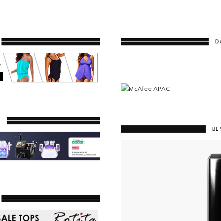
D
Y
BE