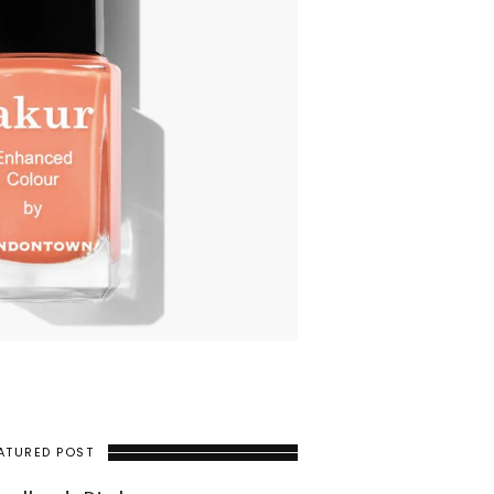
ATURED POST