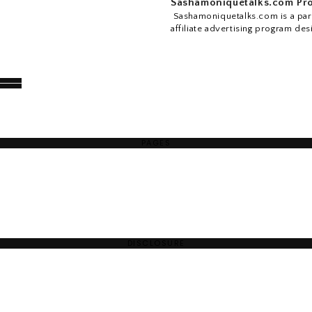
Sashamoniquetalks.com Pro
Sashamoniquetalks.com is a part
affiliate advertising program des
PAGES
DISCLOSURE