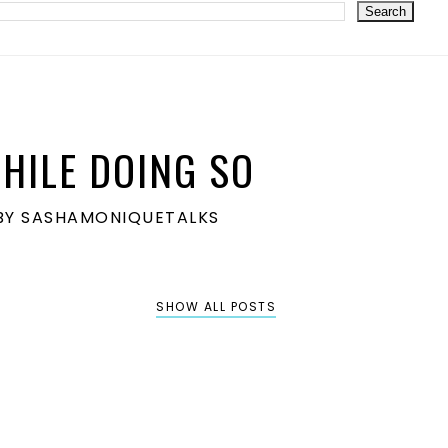
HILE DOING SO
S BY SASHAMONIQUETALKS
SHOW ALL POSTS