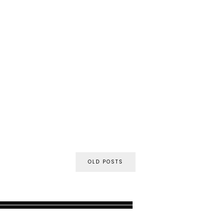
OLD POSTS