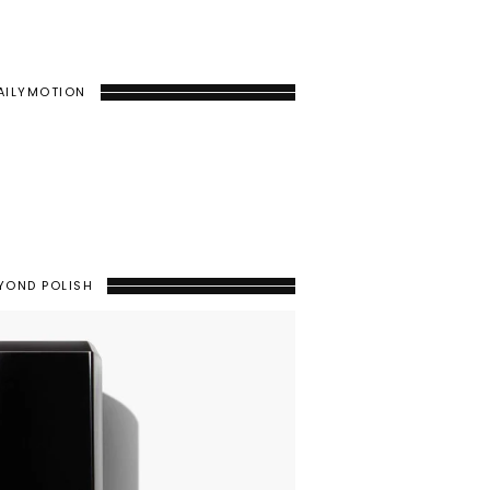
AILYMOTION
YOND POLISH