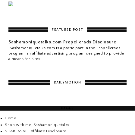
FEATURED POST
Sashamoniquetalks.com Propellerads Disclosure
Sashamoniquetalks.com is a participant in the Propellerads
program, an affiliate advertising program designed to provide
a means for sites ...
DAILYMOTION
PAGES
Home
Shop with me, Sashamoniquetalks
SHAREASALE Affiliate Disclosure.