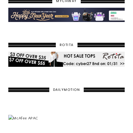
MYCHWAY
ROTITA
DAILYMOTION