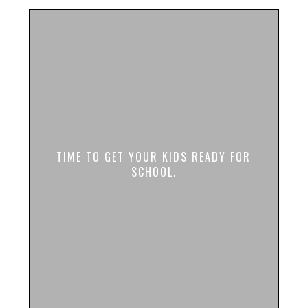
TIME TO GET YOUR KIDS READY FOR
SCHOOL.