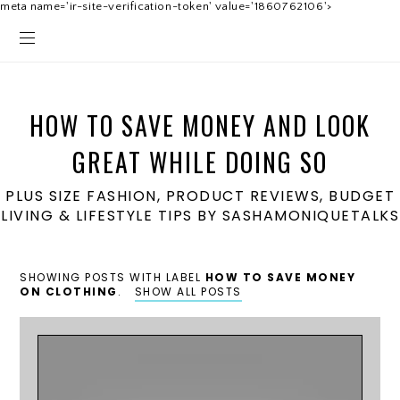
meta name='ir-site-verification-token' value='1860762106'>
HOW TO SAVE MONEY AND LOOK
GREAT WHILE DOING SO
PLUS SIZE FASHION, PRODUCT REVIEWS, BUDGET
LIVING & LIFESTYLE TIPS BY SASHAMONIQUETALKS
SHOWING POSTS WITH LABEL
HOW TO SAVE MONEY
ON CLOTHING
.
SHOW ALL POSTS