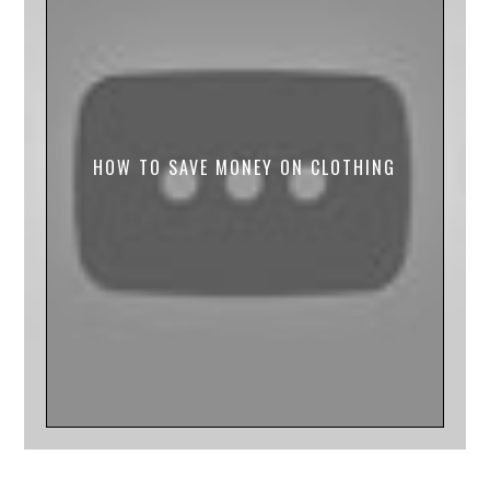
HOW TO SAVE MONEY ON CLOTHING