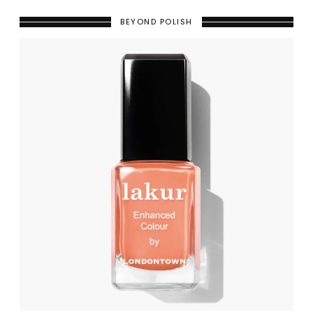
BEYOND POLISH