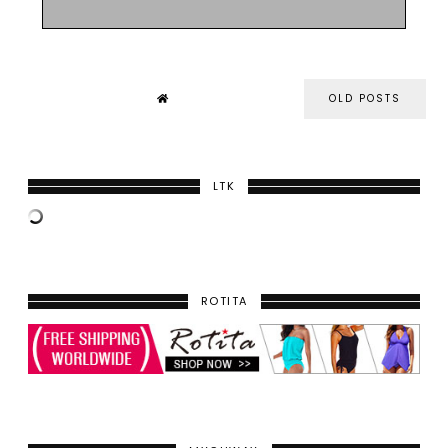
OLD POSTS
LTK
ROTITA