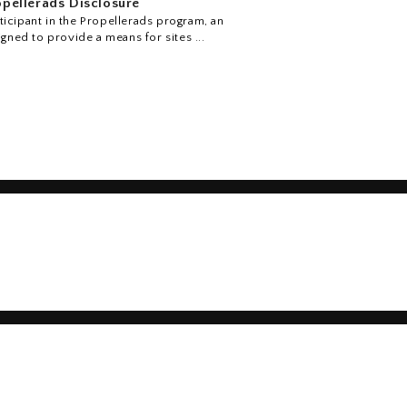
pellerads Disclosure
icipant in the Propellerads program, an
igned to provide a means for sites ...