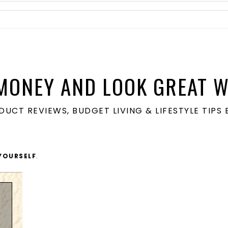
MONEY AND LOOK GREAT W
ODUCT REVIEWS, BUDGET LIVING & LIFESTYLE TIP
YOURSELF
.