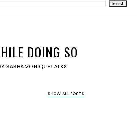
HILE DOING SO
S BY SASHAMONIQUETALKS
SHOW ALL POSTS