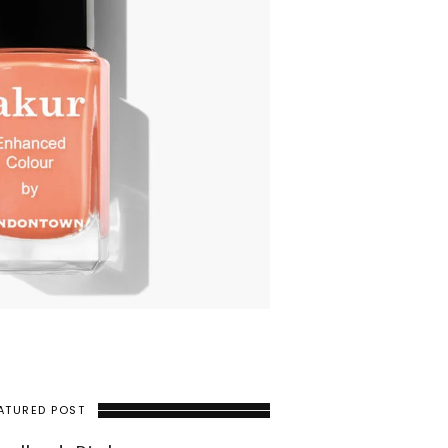
ATURED POST