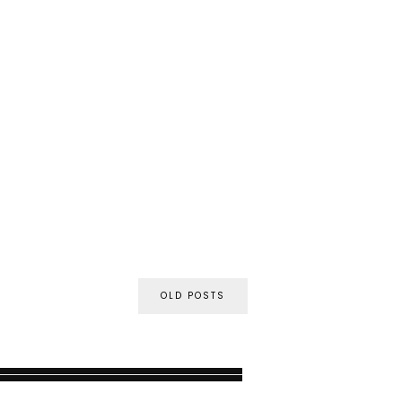
OLD POSTS