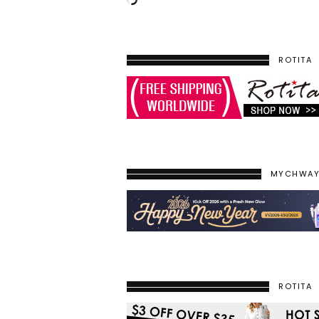
ROTITA
MYCHWA
ROTITA