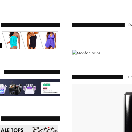
D
Y
BE