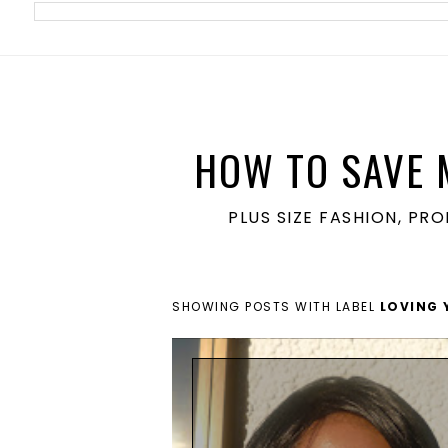
meta name='ir-site-verification-token' value='1860762106'>
HOW TO SAVE 
PLUS SIZE FASHION, PR
SHOWING POSTS WITH LABEL
LOVING 