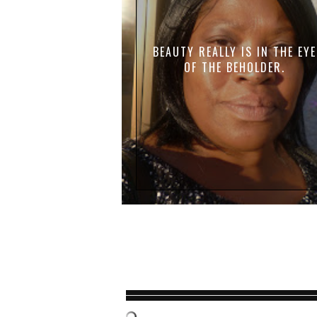
BEAUTY REALLY IS IN THE EYE
OF THE BEHOLDER.