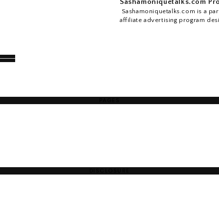
Sashamoniquetalks.com Pro
Sashamoniquetalks.com is a part
affiliate advertising program des
PAGES
DISCLOSURE