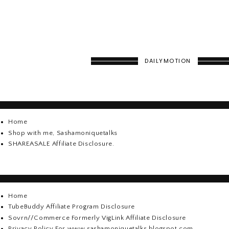
DAILYMOTION
Home
Shop with me, Sashamoniquetalks
SHAREASALE Affiliate Disclosure.
Home
TubeBuddy Affiliate Program Disclosure
Sovrn//Commerce Formerly VigLink Affiliate Disclosure
Privacy Policy For www.sashamoniquetalks.blogspot.com