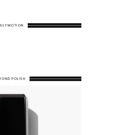
AILYMOTION
YOND POLISH