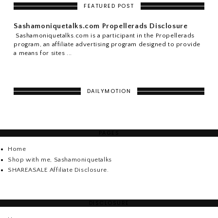
FEATURED POST
Sashamoniquetalks.com Propellerads Disclosure
Sashamoniquetalks.com is a participant in the Propellerads
program, an affiliate advertising program designed to provide
a means for sites ...
DAILYMOTION
PAGES
Home
Shop with me, Sashamoniquetalks
SHAREASALE Affiliate Disclosure.
DISCLOSURE