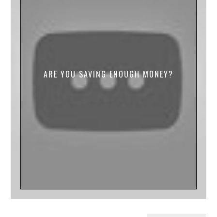
ARE YOU SAVING ENOUGH MONEY?