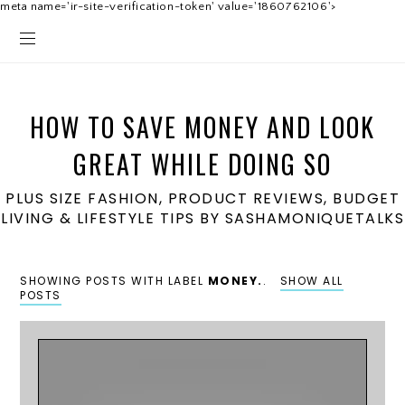
meta name='ir-site-verification-token' value='1860762106'>
HOW TO SAVE MONEY AND LOOK
GREAT WHILE DOING SO
PLUS SIZE FASHION, PRODUCT REVIEWS, BUDGET
LIVING & LIFESTYLE TIPS BY SASHAMONIQUETALKS
SHOWING POSTS WITH LABEL
MONEY.
.
SHOW ALL
POSTS