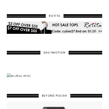
ROTITA
DAILYMOTION
BEYOND POLISH