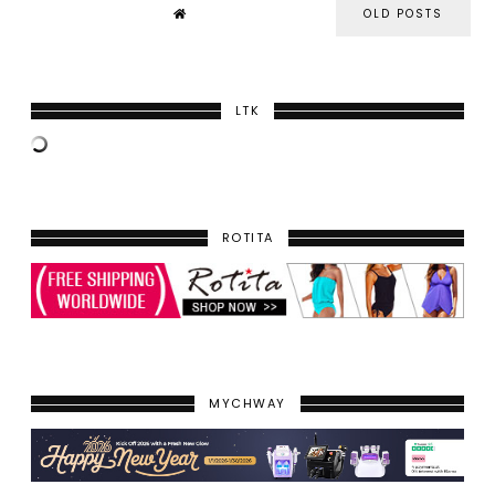
OLD POSTS
LTK
ROTITA
MYCHWAY