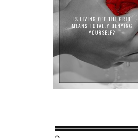
IS LIVING OFF THE GRID
MEANS TOTALLY DENYING
YOURSELF?