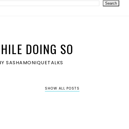
HILE DOING SO
S BY SASHAMONIQUETALKS
SHOW ALL POSTS