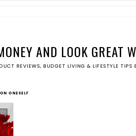
MONEY AND LOOK GREAT W
ODUCT REVIEWS, BUDGET LIVING & LIFESTYLE TIP
 ON ONESELF
.