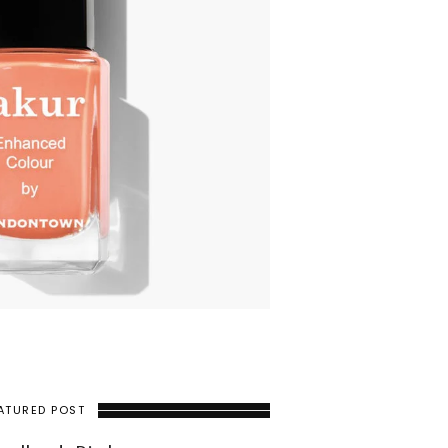
ATURED POST