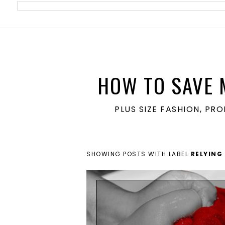
meta name='ir-site-verification-token' value='1860762106'>
HOW TO SAVE 
PLUS SIZE FASHION, PR
SHOWING POSTS WITH LABEL
RELYING