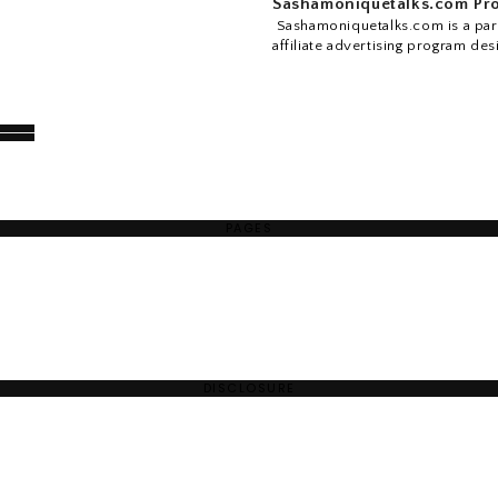
Sashamoniquetalks.com Pro
Sashamoniquetalks.com is a part
affiliate advertising program des
PAGES
DISCLOSURE