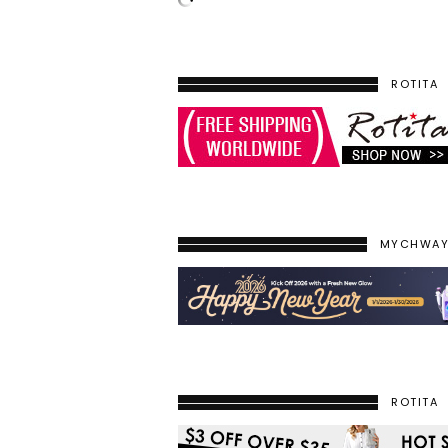
ROTITA
MYCHWA
ROTITA