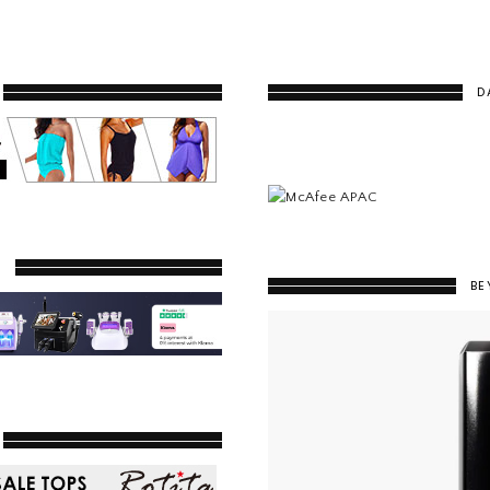
D
Y
BE