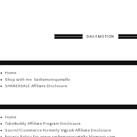
DAILYMOTION
Home
Shop with me, Sashamoniquetalks
SHAREASALE Affiliate Disclosure.
Home
TubeBuddy Affiliate Program Disclosure
Sovrn//Commerce Formerly VigLink Affiliate Disclosure
Privacy Policy For www.sashamoniquetalks.blogspot.com