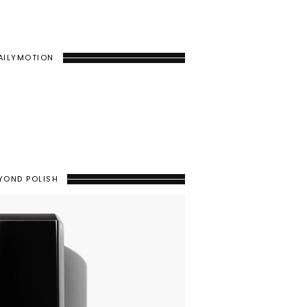
AILYMOTION
YOND POLISH