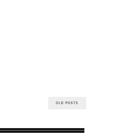
OLD POSTS