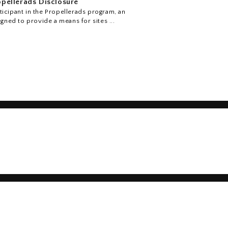
pellerads Disclosure
icipant in the Propellerads program, an
igned to provide a means for sites ...