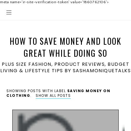
meta name='ir-site-verification-token' value='1860762106'>
HOW TO SAVE MONEY AND LOOK
GREAT WHILE DOING SO
PLUS SIZE FASHION, PRODUCT REVIEWS, BUDGET
LIVING & LIFESTYLE TIPS BY SASHAMONIQUETALKS
SHOWING POSTS WITH LABEL
SAVING MONEY ON
CLOTHING
.
SHOW ALL POSTS