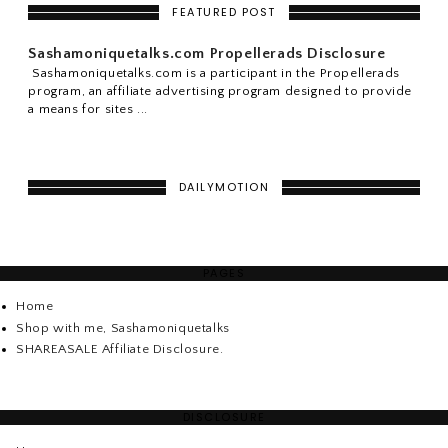
FEATURED POST
Sashamoniquetalks.com Propellerads Disclosure
Sashamoniquetalks.com is a participant in the Propellerads
program, an affiliate advertising program designed to provide
a means for sites ...
DAILYMOTION
PAGES
Home
Shop with me, Sashamoniquetalks
SHAREASALE Affiliate Disclosure.
DISCLOSURE