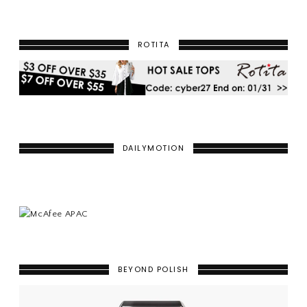
ROTITA
DAILYMOTION
BEYOND POLISH