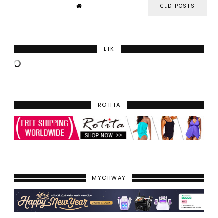
OLD POSTS
LTK
ROTITA
MYCHWAY