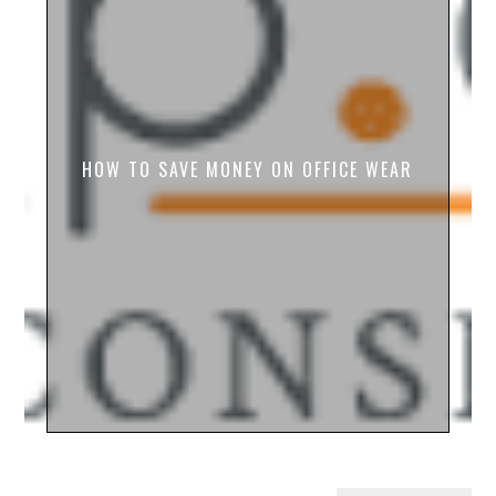
HOW TO SAVE MONEY ON OFFICE WEAR