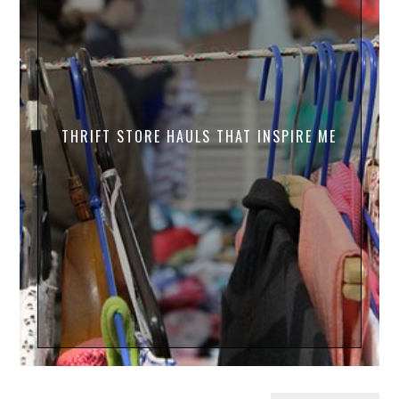
THRIFT STORE HAULS THAT INSPIRE ME