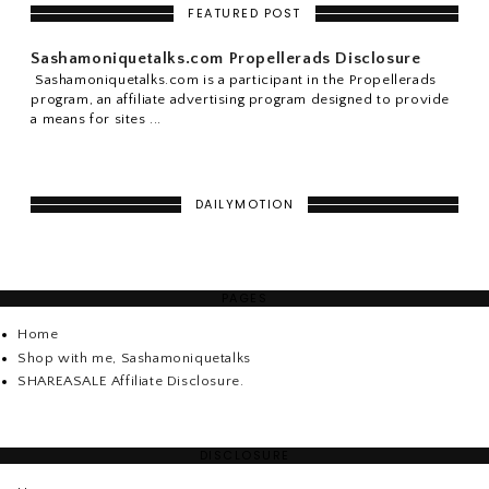
FEATURED POST
Sashamoniquetalks.com Propellerads Disclosure
Sashamoniquetalks.com is a participant in the Propellerads
program, an affiliate advertising program designed to provide
a means for sites ...
DAILYMOTION
PAGES
Home
Shop with me, Sashamoniquetalks
SHAREASALE Affiliate Disclosure.
DISCLOSURE