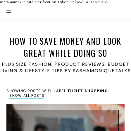
meta name='ir-site-verification-token' value='1860762106'>
HOW TO SAVE MONEY AND LOOK
GREAT WHILE DOING SO
PLUS SIZE FASHION, PRODUCT REVIEWS, BUDGET
LIVING & LIFESTYLE TIPS BY SASHAMONIQUETALKS
SHOWING POSTS WITH LABEL
THRIFT SHOPPING
.
SHOW ALL POSTS