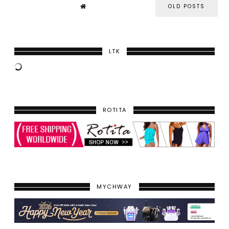
OLD POSTS
LTK
ROTITA
MYCHWAY