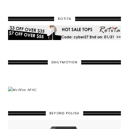
ROTITA
DAILYMOTION
BEYOND POLISH