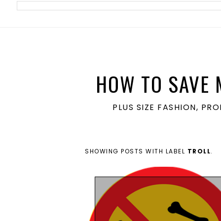
meta name='ir-site-verification-token' value='1860762106'>
HOW TO SAVE 
PLUS SIZE FASHION, PR
SHOWING POSTS WITH LABEL
TROLL
.