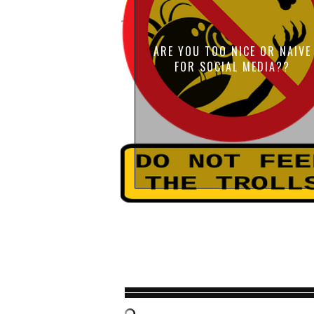
ARE YOU TOO NICE OR NAIVE
FOR SOCIAL MEDIA??