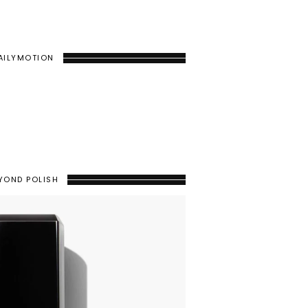
AILYMOTION
YOND POLISH