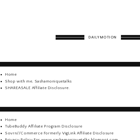
DAILYMOTION
Home
Shop with me, Sashamoniquetalks
SHAREASALE Affiliate Disclosure.
Home
TubeBuddy Affiliate Program Disclosure
Sovrn//Commerce Formerly VigLink Affiliate Disclosure
Privacy Policy For www.sashamoniquetalks.blogspot.com