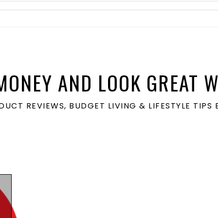
MONEY AND LOOK GREAT W
ODUCT REVIEWS, BUDGET LIVING & LIFESTYLE TIP