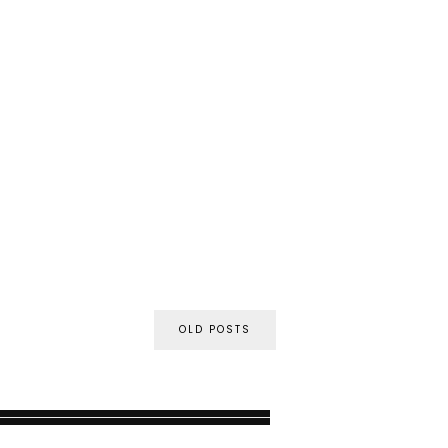
OLD POSTS