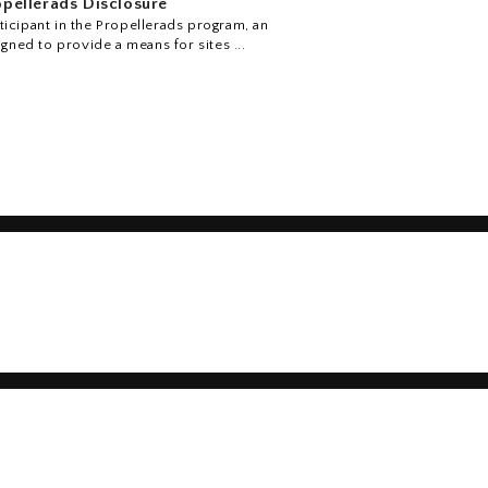
pellerads Disclosure
icipant in the Propellerads program, an
igned to provide a means for sites ...