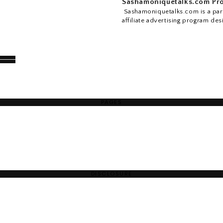
Sashamoniquetalks.com Pro
Sashamoniquetalks.com is a part
affiliate advertising program des
PAGES
DISCLOSURE