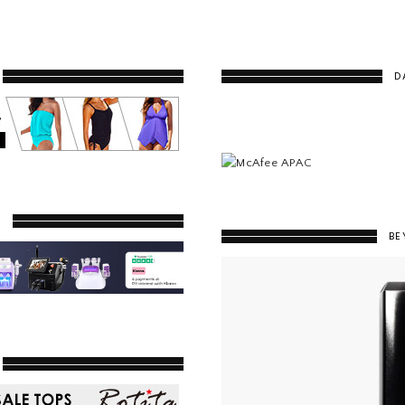
D
Y
BE