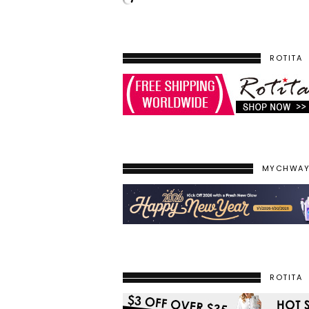
ROTITA
MYCHWA
ROTITA