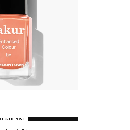
ATURED POST