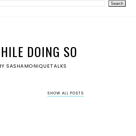
HILE DOING SO
S BY SASHAMONIQUETALKS
SHOW ALL POSTS