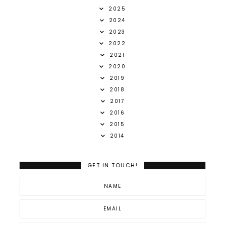
2025
2024
2023
2022
2021
2020
2019
2018
2017
2016
2015
2014
GET IN TOUCH!