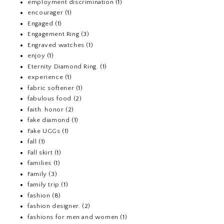
employment discrimination
(1)
encourager
(1)
Engaged
(1)
Engagement Ring
(3)
Engraved watches
(1)
enjoy
(1)
Eternity Diamond Ring.
(1)
experience
(1)
fabric softener
(1)
fabulous food
(2)
faith. honor
(2)
fake diamond
(1)
Fake UGGs
(1)
fall
(1)
Fall skirt
(1)
families
(1)
Family
(3)
family trip
(1)
fashion
(8)
fashion designer.
(2)
fashions for men and women
(1)