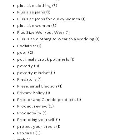
plus size clothing
(7)
Plus size jeans
(1)
Plus size jeans for curvy women
(1)
plus size women
(3)
Plus Size Workout Wear
(1)
Plus-size clothing to wear to a wedding
(1)
Podiatrist
(1)
poor
(2)
pot meals crock pot meals
(1)
poverty
(3)
poverty mindset
(1)
Predators
(1)
Presidential Election
(1)
Privacy Policy
(1)
Proctor and Gamble products
(1)
Product review
(5)
Productivity
(1)
Promoting yourself
(1)
protect your credit
(1)
Psoriasis
(3)
rash
(1)