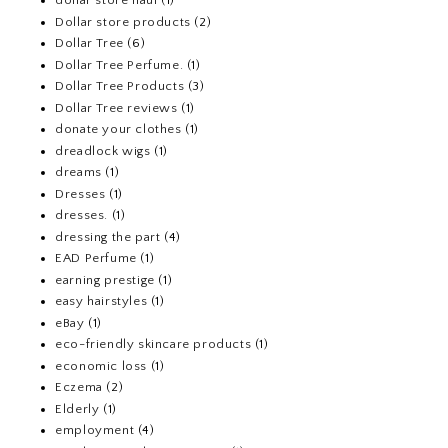
dollar store haul
(1)
Dollar store products
(2)
Dollar Tree
(6)
Dollar Tree Perfume.
(1)
Dollar Tree Products
(3)
Dollar Tree reviews
(1)
donate your clothes
(1)
dreadlock wigs
(1)
dreams
(1)
Dresses
(1)
dresses.
(1)
dressing the part
(4)
EAD Perfume
(1)
earning prestige
(1)
easy hairstyles
(1)
eBay
(1)
eco-friendly skincare products
(1)
economic loss
(1)
Eczema
(2)
Elderly
(1)
employment
(4)