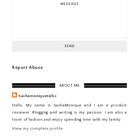
Report Abuse
ABOUT ME
Sashamoniquetalks
Hello, My name is SashaMonique and I am a product
reviewer. Blogging and writing is my passion. I am also a
lover of fashion and enjoy spending time with my family.
View my complete profile