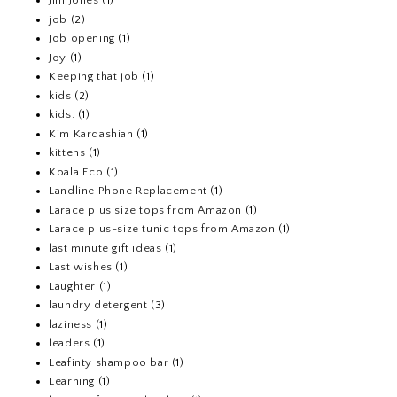
Jim Jones
(1)
job
(2)
Job opening
(1)
Joy
(1)
Keeping that job
(1)
kids
(2)
kids.
(1)
Kim Kardashian
(1)
kittens
(1)
Koala Eco
(1)
Landline Phone Replacement
(1)
Larace plus size tops from Amazon
(1)
Larace plus-size tunic tops from Amazon
(1)
last minute gift ideas
(1)
Last wishes
(1)
Laughter
(1)
laundry detergent
(3)
laziness
(1)
leaders
(1)
Leafinty shampoo bar
(1)
Learning
(1)