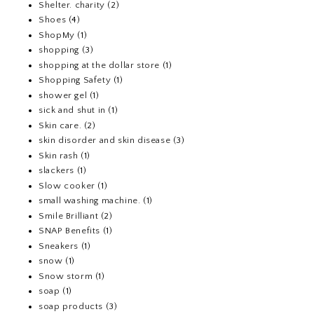
Shelter. charity
(2)
Shoes
(4)
ShopMy
(1)
shopping
(3)
shopping at the dollar store
(1)
Shopping Safety
(1)
shower gel
(1)
sick and shut in
(1)
Skin care.
(2)
skin disorder and skin disease
(3)
Skin rash
(1)
slackers
(1)
Slow cooker
(1)
small washing machine.
(1)
Smile Brilliant
(2)
SNAP Benefits
(1)
Sneakers
(1)
snow
(1)
Snow storm
(1)
soap
(1)
soap products
(3)