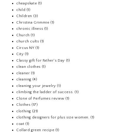
cheapskate
(1)
child
(1)
Children
(3)
Christina Grimmie
(1)
chronic illness
(1)
Church
(1)
church cults
(1)
Circus NY
(1)
City
(1)
Classy gift for Father's Day
(1)
clean clothes
(1)
cleaner
(1)
cleaning
(4)
cleaning your jewelry
(1)
climbing the ladder of success.
(1)
Clone of Perfumes review
(1)
Clothes
(17)
clothing
(21)
clothing designers for plus size women.
(1)
coat
(1)
Collard green recipe
(1)