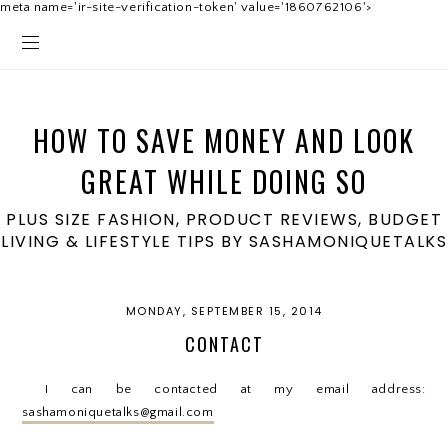
meta name='ir-site-verification-token' value='1860762106'>
HOW TO SAVE MONEY AND LOOK
GREAT WHILE DOING SO
PLUS SIZE FASHION, PRODUCT REVIEWS, BUDGET
LIVING & LIFESTYLE TIPS BY SASHAMONIQUETALKS
MONDAY, SEPTEMBER 15, 2014
CONTACT
I can be contacted at my email address:
sashamoniquetalks@gmail.com