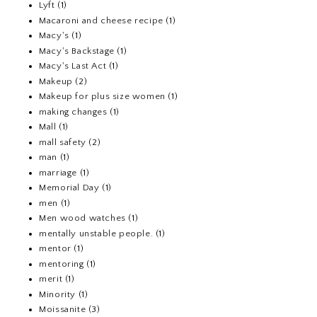
Lyft
(1)
Macaroni and cheese recipe
(1)
Macy's
(1)
Macy's Backstage
(1)
Macy's Last Act
(1)
Makeup
(2)
Makeup for plus size women
(1)
making changes
(1)
Mall
(1)
mall safety
(2)
man
(1)
marriage
(1)
Memorial Day
(1)
men
(1)
Men wood watches
(1)
mentally unstable people.
(1)
mentor
(1)
mentoring
(1)
merit
(1)
Minority
(1)
Moissanite
(3)