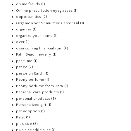
online frauds
(1)
Online prescription eyeglasses
(1)
opportunities
(2)
Organic Root Stimulator Carrot Oil
(1)
organize
(1)
organize your home
(1)
over
(1)
overcoming financial ruin
(4)
Palm Beach Jewelry
(1)
par fume
(1)
peace
(2)
peace on Earth
(1)
Peony perfume
(1)
Peony perfume from Zara
(1)
Personal care products
(1)
personal products
(5)
Personalized gift
(1)
pet adoption
(1)
Pets.
(1)
plus size
(5)
Plus size athleisure
(1)