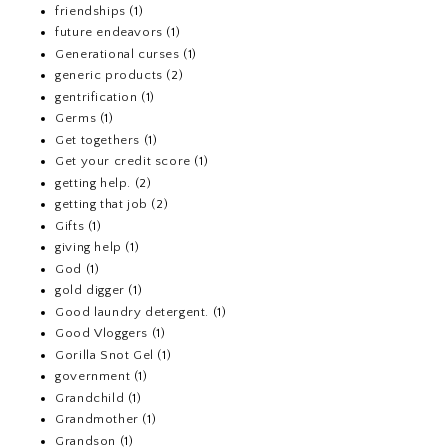
friendships
(1)
future endeavors
(1)
Generational curses
(1)
generic products
(2)
gentrification
(1)
Germs
(1)
Get togethers
(1)
Get your credit score
(1)
getting help.
(2)
getting that job
(2)
Gifts
(1)
giving help
(1)
God
(1)
gold digger
(1)
Good laundry detergent.
(1)
Good Vloggers
(1)
Gorilla Snot Gel
(1)
government
(1)
Grandchild
(1)
Grandmother
(1)
Grandson
(1)