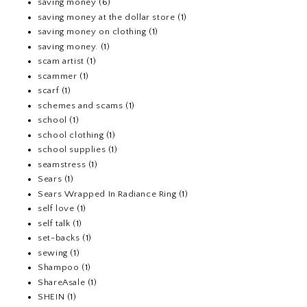
saving money
(6)
saving money at the dollar store
(1)
saving money on clothing
(1)
saving money.
(1)
scam artist
(1)
scammer
(1)
scarf
(1)
schemes and scams
(1)
school
(1)
school clothing
(1)
school supplies
(1)
seamstress
(1)
Sears
(1)
Sears Wrapped In Radiance Ring
(1)
self love
(1)
self talk
(1)
set-backs
(1)
sewing
(1)
Shampoo
(1)
ShareAsale
(1)
SHEIN
(1)