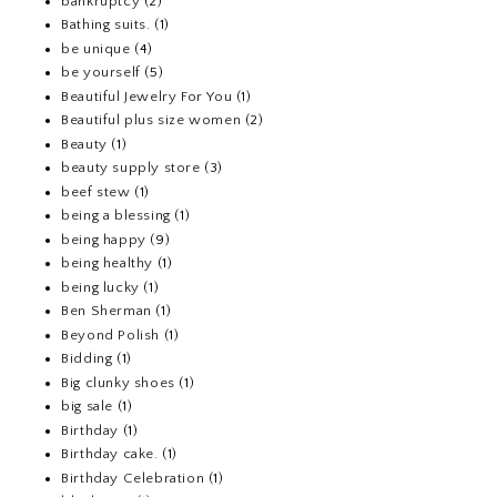
bankruptcy
(2)
Bathing suits.
(1)
be unique
(4)
be yourself
(5)
Beautiful Jewelry For You
(1)
Beautiful plus size women
(2)
Beauty
(1)
beauty supply store
(3)
beef stew
(1)
being a blessing
(1)
being happy
(9)
being healthy
(1)
being lucky
(1)
Ben Sherman
(1)
Beyond Polish
(1)
Bidding
(1)
Big clunky shoes
(1)
big sale
(1)
Birthday
(1)
Birthday cake.
(1)
Birthday Celebration
(1)