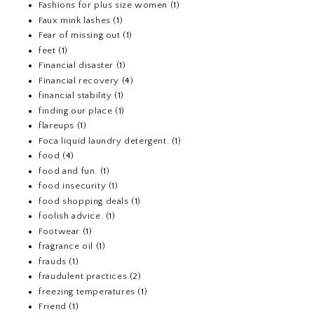
Fashions for plus size women
(1)
Faux mink lashes
(1)
Fear of missing out
(1)
feet
(1)
Financial disaster
(1)
Financial recovery
(4)
financial stability
(1)
finding our place
(1)
flareups
(1)
Foca liquid laundry detergent.
(1)
food
(4)
food and fun.
(1)
food insecurity
(1)
food shopping deals
(1)
foolish advice.
(1)
Footwear
(1)
fragrance oil
(1)
frauds
(1)
fraudulent practices
(2)
freezing temperatures
(1)
Friend
(1)