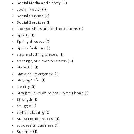
Social Media and Safety
(3)
social media.
(1)
Social Service
(2)
Social Services
(1)
sponsorships and collaborations
(1)
Sports
(1)
Spring dresses
(1)
Spring fashions
(1)
staple clothing pieces.
(1)
starting your own business
(3)
State Aid
(1)
State of Emergency.
(1)
Staying Safe.
(1)
stealing
(1)
Straight Talks Wireless Home Phone
(1)
Strength
(1)
struggle
(1)
stylish clothing
(2)
Subscription Boxes.
(1)
successful business
(1)
Summer
(1)