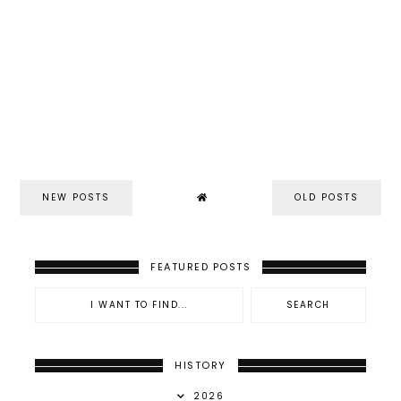
NEW POSTS
OLD POSTS
FEATURED POSTS
HISTORY
2026