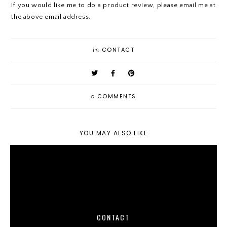
If you would like me to do a product review, please email me at
the above email address.
in
CONTACT
0
COMMENTS
YOU MAY ALSO LIKE
CONTACT