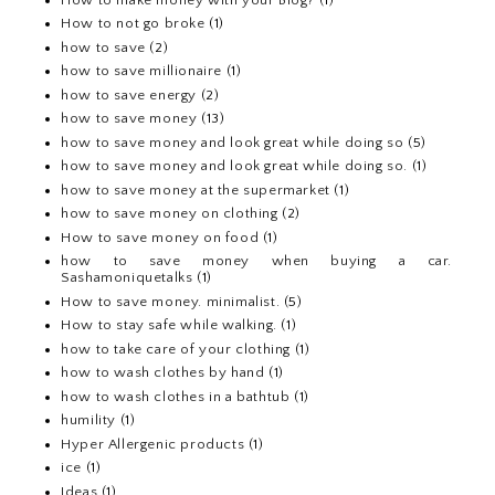
How to not go broke
(1)
how to save
(2)
how to save millionaire
(1)
how to save energy
(2)
how to save money
(13)
how to save money and look great while doing so
(5)
how to save money and look great while doing so.
(1)
how to save money at the supermarket
(1)
how to save money on clothing
(2)
How to save money on food
(1)
how to save money when buying a car.
Sashamoniquetalks
(1)
How to save money. minimalist.
(5)
How to stay safe while walking.
(1)
how to take care of your clothing
(1)
how to wash clothes by hand
(1)
how to wash clothes in a bathtub
(1)
humility
(1)
Hyper Allergenic products
(1)
ice
(1)
Ideas
(1)