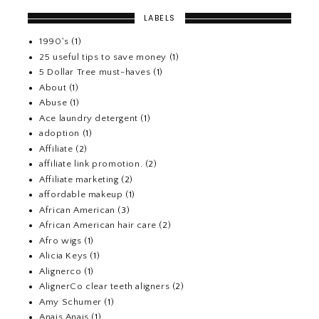
LABELS
1990's
(1)
25 useful tips to save money
(1)
5 Dollar Tree must-haves
(1)
About
(1)
Abuse
(1)
Ace laundry detergent
(1)
adoption
(1)
Affiliate
(2)
affiliate link promotion.
(2)
Affiliate marketing
(2)
affordable makeup
(1)
African American
(3)
African American hair care
(2)
Afro wigs
(1)
Alicia Keys
(1)
Alignerco
(1)
AlignerCo clear teeth aligners
(2)
Amy Schumer
(1)
Anais Anais
(1)