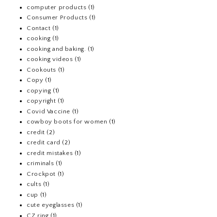
computer products
(1)
Consumer Products
(1)
Contact
(1)
cooking
(1)
cooking and baking.
(1)
cooking videos
(1)
Cookouts
(1)
Copy
(1)
copying
(1)
copyright
(1)
Covid Vaccine
(1)
cowboy boots for women
(1)
credit
(2)
credit card
(2)
credit mistakes
(1)
criminals
(1)
Crockpot
(1)
cults
(1)
cup
(1)
cute eyeglasses
(1)
CZ ring
(1)