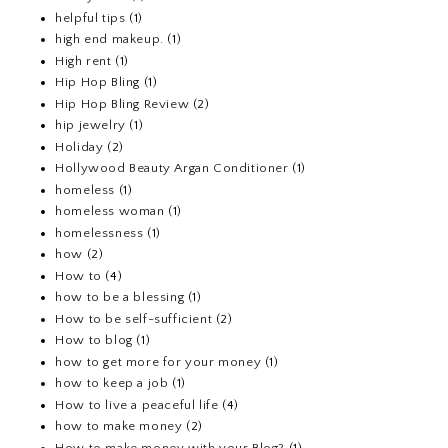
helpful tips
(1)
high end makeup.
(1)
High rent
(1)
Hip Hop Bling
(1)
Hip Hop Bling Review
(2)
hip jewelry
(1)
Holiday
(2)
Hollywood Beauty Argan Conditioner
(1)
homeless
(1)
homeless woman
(1)
homelessness
(1)
how
(2)
How to
(4)
how to be a blessing
(1)
How to be self-sufficient
(2)
How to blog
(1)
how to get more for your money
(1)
how to keep a job
(1)
How to live a peaceful life
(4)
how to make money
(2)
How to make money with your Blog?
(1)