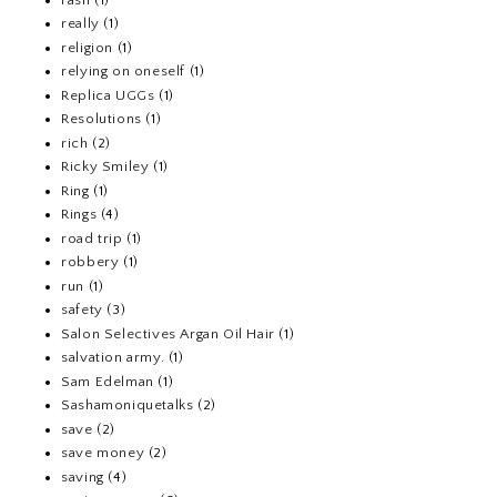
really
(1)
religion
(1)
relying on oneself
(1)
Replica UGGs
(1)
Resolutions
(1)
rich
(2)
Ricky Smiley
(1)
Ring
(1)
Rings
(4)
road trip
(1)
robbery
(1)
run
(1)
safety
(3)
Salon Selectives Argan Oil Hair
(1)
salvation army.
(1)
Sam Edelman
(1)
Sashamoniquetalks
(2)
save
(2)
save money
(2)
saving
(4)