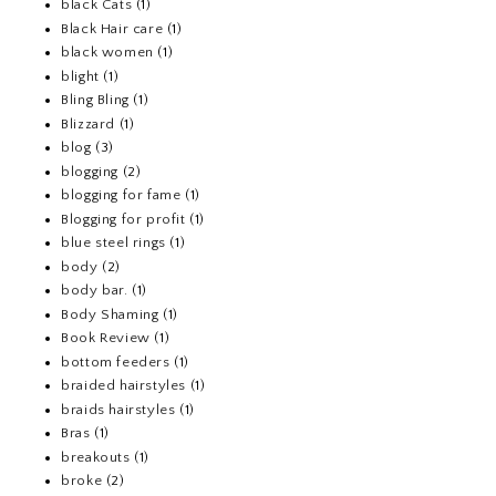
black Cats
(1)
Black Hair care
(1)
black women
(1)
blight
(1)
Bling Bling
(1)
Blizzard
(1)
blog
(3)
blogging
(2)
blogging for fame
(1)
Blogging for profit
(1)
blue steel rings
(1)
body
(2)
body bar.
(1)
Body Shaming
(1)
Book Review
(1)
bottom feeders
(1)
braided hairstyles
(1)
braids hairstyles
(1)
Bras
(1)
breakouts
(1)
broke
(2)