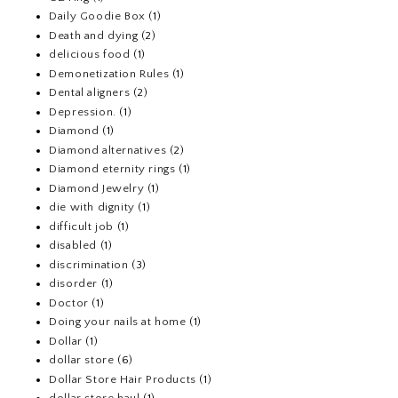
Daily Goodie Box
(1)
Death and dying
(2)
delicious food
(1)
Demonetization Rules
(1)
Dental aligners
(2)
Depression.
(1)
Diamond
(1)
Diamond alternatives
(2)
Diamond eternity rings
(1)
Diamond Jewelry
(1)
die with dignity
(1)
difficult job
(1)
disabled
(1)
discrimination
(3)
disorder
(1)
Doctor
(1)
Doing your nails at home
(1)
Dollar
(1)
dollar store
(6)
Dollar Store Hair Products
(1)