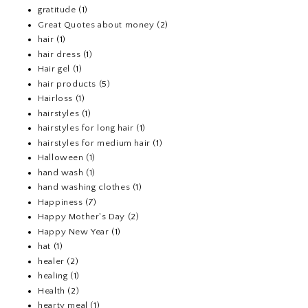
gratitude
(1)
Great Quotes about money
(2)
hair
(1)
hair dress
(1)
Hair gel
(1)
hair products
(5)
Hairloss
(1)
hairstyles
(1)
hairstyles for long hair
(1)
hairstyles for medium hair
(1)
Halloween
(1)
hand wash
(1)
hand washing clothes
(1)
Happiness
(7)
Happy Mother's Day
(2)
Happy New Year
(1)
hat
(1)
healer
(2)
healing
(1)
Health
(2)
hearty meal
(1)