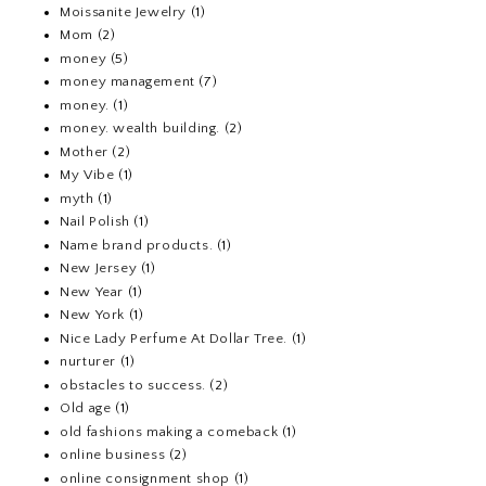
Moissanite Jewelry
(1)
Mom
(2)
money
(5)
money management
(7)
money.
(1)
money. wealth building.
(2)
Mother
(2)
My Vibe
(1)
myth
(1)
Nail Polish
(1)
Name brand products.
(1)
New Jersey
(1)
New Year
(1)
New York
(1)
Nice Lady Perfume At Dollar Tree.
(1)
nurturer
(1)
obstacles to success.
(2)
Old age
(1)
old fashions making a comeback
(1)
online business
(2)
online consignment shop
(1)