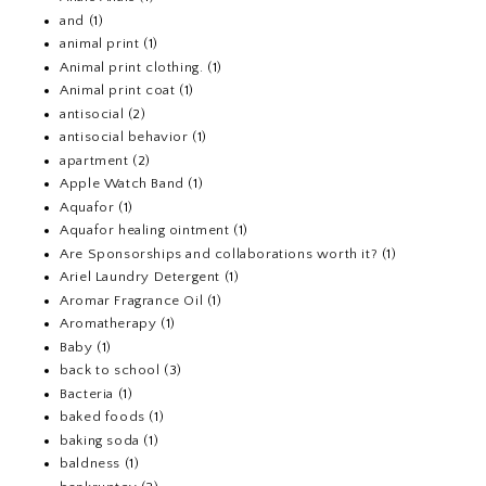
and
(1)
animal print
(1)
Animal print clothing.
(1)
Animal print coat
(1)
antisocial
(2)
antisocial behavior
(1)
apartment
(2)
Apple Watch Band
(1)
Aquafor
(1)
Aquafor healing ointment
(1)
Are Sponsorships and collaborations worth it?
(1)
Ariel Laundry Detergent
(1)
Aromar Fragrance Oil
(1)
Aromatherapy
(1)
Baby
(1)
back to school
(3)
Bacteria
(1)
baked foods
(1)
baking soda
(1)
baldness
(1)