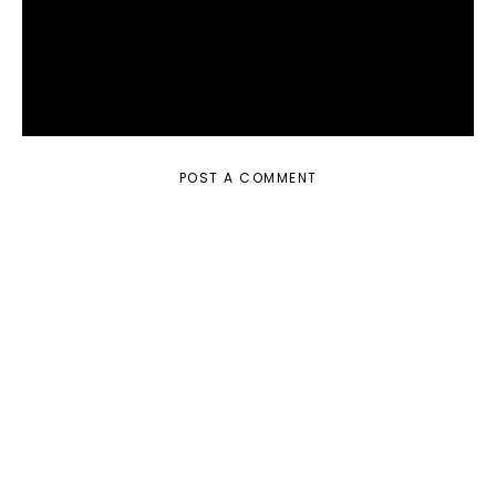
POST A COMMENT