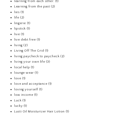
learning from each other.
(1)
Learning from the past
(2)
lies
(1)
life
(2)
lingerie
(1)
lipstick
(1)
live
(1)
live debt free
(1)
living
(2)
Living Off The Grid
(1)
living paycheck to paycheck
(2)
living your own life
(3)
local help
(1)
lounge wear
(1)
love
(1)
love and acceptance
(1)
loving yourself
(1)
low income
(1)
Luck
(1)
lucky
(1)
Lusti Oil Moisturizer Hair Lotion
(1)