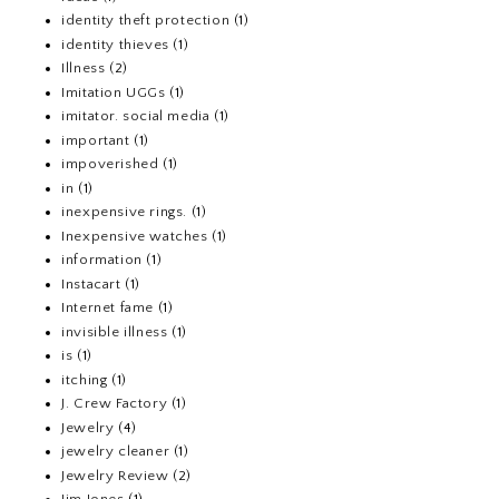
identity theft protection
(1)
identity thieves
(1)
Illness
(2)
Imitation UGGs
(1)
imitator. social media
(1)
important
(1)
impoverished
(1)
in
(1)
inexpensive rings.
(1)
Inexpensive watches
(1)
information
(1)
Instacart
(1)
Internet fame
(1)
invisible illness
(1)
is
(1)
itching
(1)
J. Crew Factory
(1)
Jewelry
(4)
jewelry cleaner
(1)
Jewelry Review
(2)