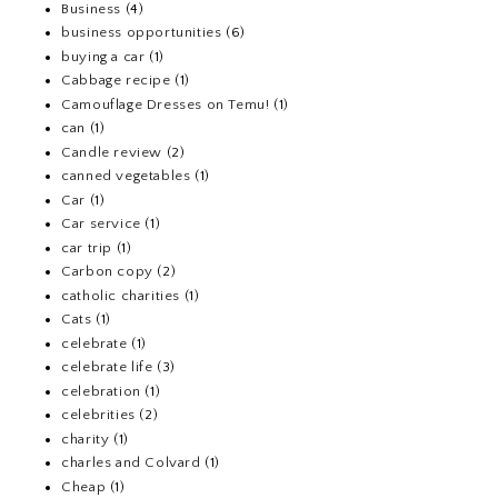
Business
(4)
business opportunities
(6)
buying a car
(1)
Cabbage recipe
(1)
Camouflage Dresses on Temu!
(1)
can
(1)
Candle review
(2)
canned vegetables
(1)
Car
(1)
Car service
(1)
car trip
(1)
Carbon copy
(2)
catholic charities
(1)
Cats
(1)
celebrate
(1)
celebrate life
(3)
celebration
(1)
celebrities
(2)
charity
(1)
charles and Colvard
(1)
Cheap
(1)