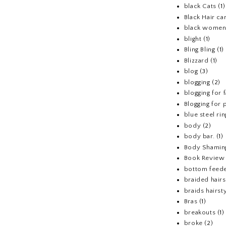
black Cats
(1)
Black Hair ca
black wome
blight
(1)
Bling Bling
(1)
Blizzard
(1)
blog
(3)
blogging
(2)
blogging for 
Blogging for p
blue steel rin
body
(2)
body bar.
(1)
Body Shamin
Book Review
bottom feed
braided hairs
braids hairst
Bras
(1)
breakouts
(1)
broke
(2)