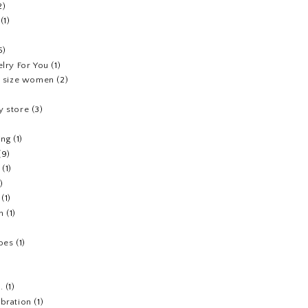
2)
(1)
5)
elry For You
(1)
us size women
(2)
y store
(3)
ing
(1)
(9)
(1)
1)
(1)
h
(1)
hoes
(1)
.
(1)
ebration
(1)