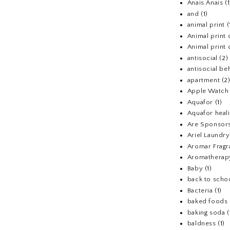
Anais Anais
(1
and
(1)
animal print
(
Animal print 
Animal print 
antisocial
(2)
antisocial be
apartment
(2
Apple Watch
Aquafor
(1)
Aquafor heal
Are Sponsors
Ariel Laundr
Aromar Fragr
Aromatherap
Baby
(1)
back to scho
Bacteria
(1)
baked foods
baking soda
(
baldness
(1)