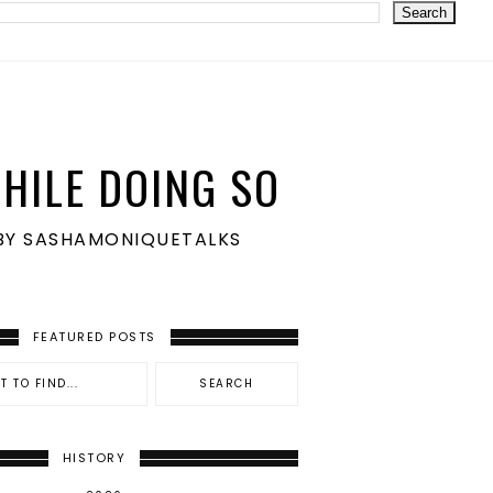
HILE DOING SO
S BY SASHAMONIQUETALKS
FEATURED POSTS
HISTORY