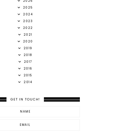
2026
2025
2024
2023
2022
2021
2020
2019
2018
2017
2016
2015
2014
GET IN TOUCH!