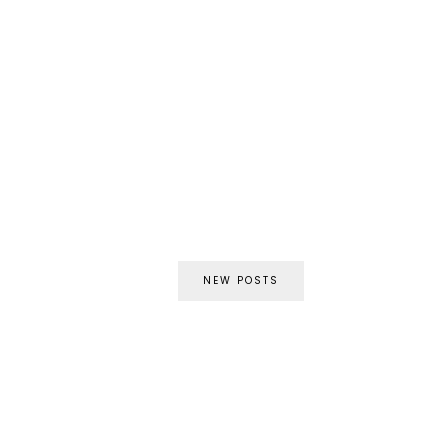
NEW POSTS