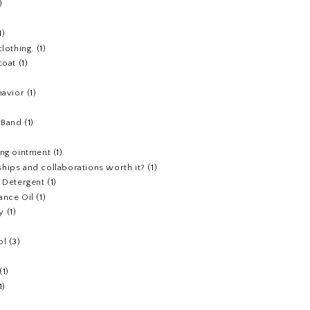
)
1)
clothing.
(1)
coat
(1)
havior
(1)
)
 Band
(1)
ing ointment
(1)
hips and collaborations worth it?
(1)
y Detergent
(1)
ance Oil
(1)
y
(1)
ol
(3)
(1)
1)