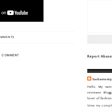
MMENTS
A COMMENT
Report Abuse
Sashamoniq
Hello, My nam
reviewer. Blogg
lover of fashio
View my comple