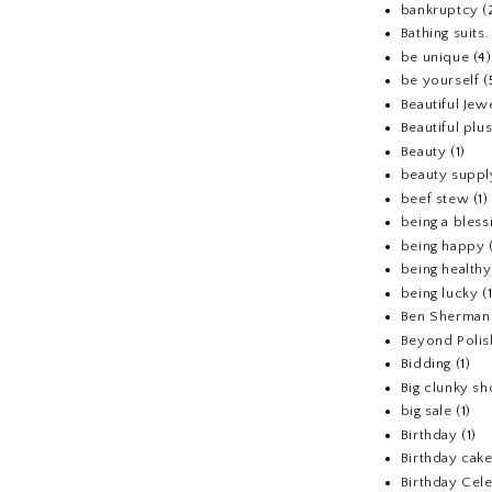
bankruptcy
(
Bathing suits.
be unique
(4)
be yourself
(
Beautiful Jew
Beautiful pl
Beauty
(1)
beauty suppl
beef stew
(1)
being a bless
being happy
being healthy
being lucky
(
Ben Sherman
Beyond Polis
Bidding
(1)
Big clunky s
big sale
(1)
Birthday
(1)
Birthday cake
Birthday Cel