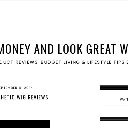
MONEY AND LOOK GREAT W
ODUCT REVIEWS, BUDGET LIVING & LIFESTYLE TIP
EPTEMBER 6, 2014
HETIC WIG REVIEWS