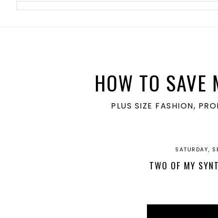
meta name='ir-site-verification-token' value='1860762106'>
HOW TO SAVE 
PLUS SIZE FASHION, PR
SATURDAY, S
TWO OF MY SYNT