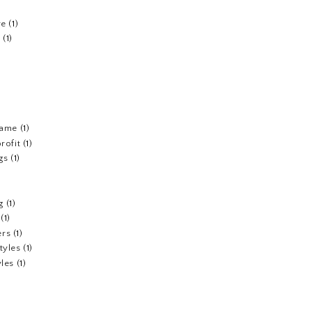
re
(1)
n
(1)
fame
(1)
rofit
(1)
gs
(1)
g
(1)
(1)
ers
(1)
tyles
(1)
yles
(1)