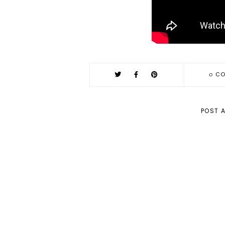
0
CO
POST 