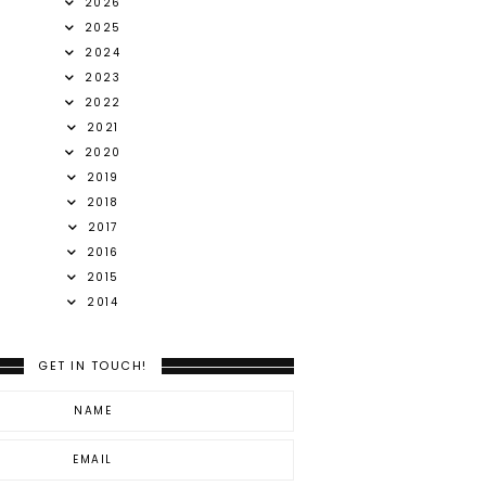
2026
2025
2024
2023
2022
2021
2020
2019
2018
2017
2016
2015
2014
GET IN TOUCH!