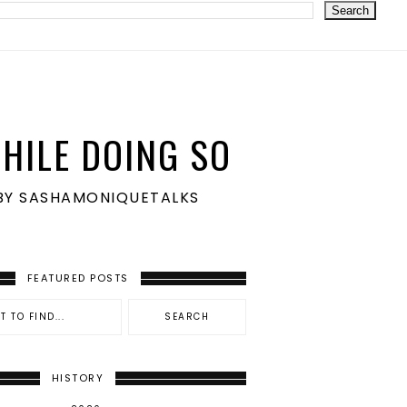
HILE DOING SO
S BY SASHAMONIQUETALKS
FEATURED POSTS
HISTORY