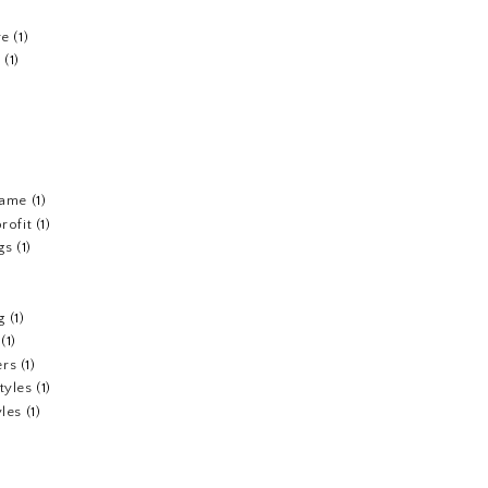
re
(1)
n
(1)
fame
(1)
rofit
(1)
gs
(1)
g
(1)
(1)
ers
(1)
tyles
(1)
yles
(1)