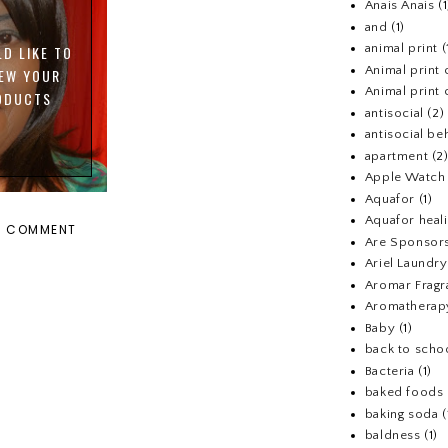
Anais Anais
(1
and
(1)
animal print
(
LD LIKE TO
Animal print 
IEW YOUR
Animal print 
ODUCTS
antisocial
(2)
antisocial be
apartment
(2
Apple Watch
Aquafor
(1)
Aquafor heal
A COMMENT
Are Sponsors
Ariel Laundr
Aromar Fragr
Aromatherap
Baby
(1)
back to scho
Bacteria
(1)
baked foods
baking soda
(
baldness
(1)