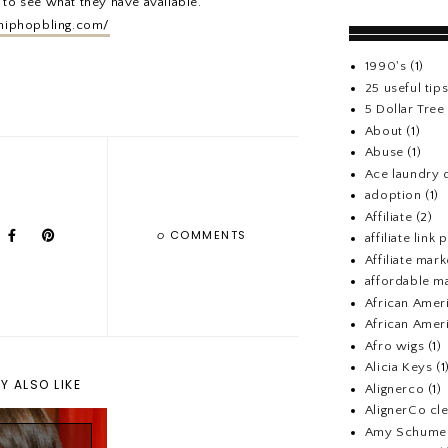
 to see what they have available.
hiphopbling.com/
1990's
(1)
25 useful tip
5 Dollar Tre
About
(1)
Abuse
(1)
Ace laundry 
adoption
(1)
Affiliate
(2)
0
COMMENTS
affiliate link
Affiliate mark
affordable m
African Amer
African Ameri
Afro wigs
(1)
Alicia Keys
(1
Y ALSO LIKE
Alignerco
(1)
AlignerCo cle
Amy Schume