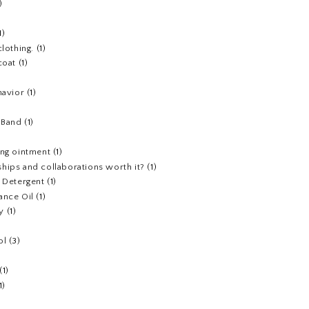
)
1)
clothing.
(1)
coat
(1)
havior
(1)
)
 Band
(1)
ing ointment
(1)
hips and collaborations worth it?
(1)
y Detergent
(1)
ance Oil
(1)
y
(1)
ol
(3)
(1)
1)