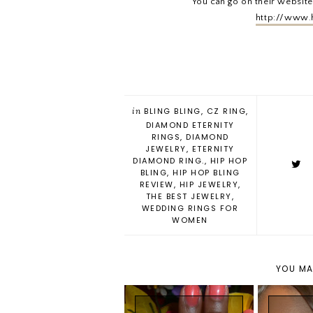
You can go on their website
http://www.
in
BLING BLING
,
CZ RING
,
DIAMOND ETERNITY
RINGS
,
DIAMOND
JEWELRY
,
ETERNITY
DIAMOND RING.
,
HIP HOP
BLING
,
HIP HOP BLING
REVIEW
,
HIP JEWELRY
,
THE BEST JEWELRY
,
WEDDING RINGS FOR
WOMEN
YOU MA