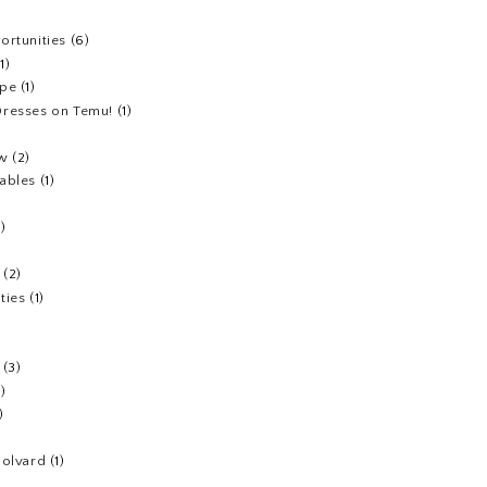
ortunities
(6)
(1)
ipe
(1)
resses on Temu!
(1)
ew
(2)
ables
(1)
1)
(2)
ties
(1)
(3)
1)
)
Colvard
(1)