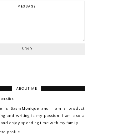
ABOUT ME
uetalks
e is SashaMonique and I am a product
ing and writing is my passion. I am also a
n and enjoy spending time with my family.
te profile