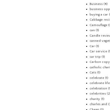
Business
(4)
business opp
buying a car
Cabbage rec
Camouflage D
can
(1)
Candle revi
canned veget
Car
(1)
Car service
(
car trip
(1)
Carbon copy
catholic chari
Cats
(1)
celebrate
(1)
celebrate life
celebration
(
celebrities
(2
charity
(1)
charles and 
Cheap
(1)