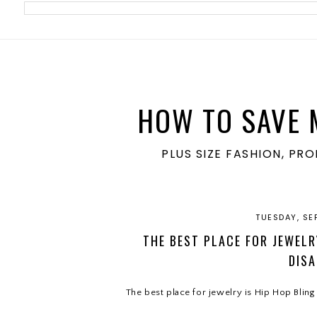
meta name='ir-site-verification-token' value='1860762106'>
HOW TO SAVE 
PLUS SIZE FASHION, PR
TUESDAY, SE
THE BEST PLACE FOR JEWELRY
DISA
The best place for jewelry is Hip Hop Bling 