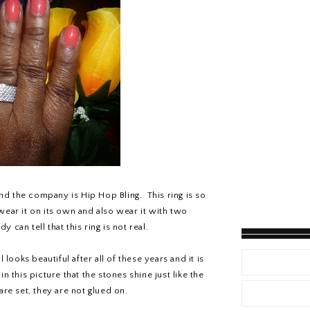
and the company is Hip Hop Bling. This ring is so
I wear it on its own and also wear it with two
can tell that this ring is not real.
 looks beautiful after all of these years and it is
 this picture that the stones shine just like the
are set, they are not glued on.