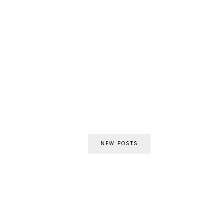
NEW POSTS