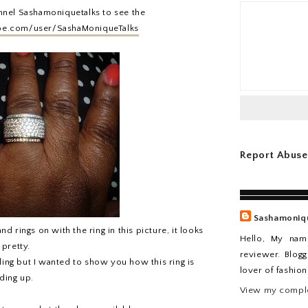
nnel Sashamoniquetalks to see the
be.com/user/SashaMoniqueTalks
Report Abuse
Sashamoniq
 rings on with the ring in this picture, it looks
Hello, My nam
 pretty.
reviewer. Blogg
ing but I wanted to show you how this ring is
lover of fashio
ding up.
View my comple