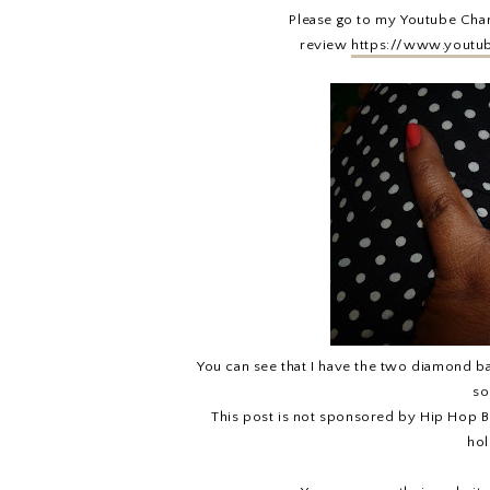
Please go to my Youtube Cha
review
https://www.youtu
You can see that I have the two diamond band
so
This post is not sponsored by Hip Hop Bl
hol