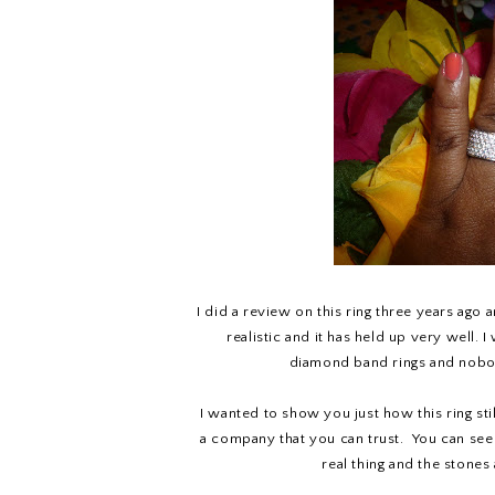
I did a review on this ring three years ago 
realistic and it has held up very well. 
diamond band rings and nobody 
I wanted to show you just how this ring still
a company that you can trust. You can see in
real thing and the stones 