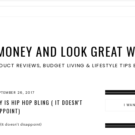
MONEY AND LOOK GREAT W
ODUCT REVIEWS, BUDGET LIVING & LIFESTYLE TIP
PTEMBER 26, 2017
 IS HIP HOP BLING ( IT DOESN'T
PPOINT)
(It doesn't disappoint)