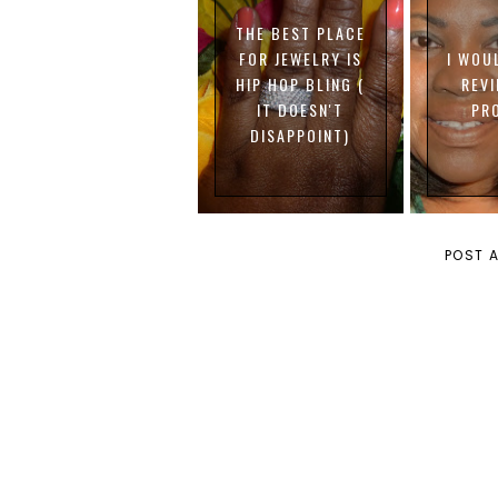
THE BEST PLACE
FOR JEWELRY IS
I WOU
HIP HOP BLING (
REV
IT DOESN'T
PR
DISAPPOINT)
POST 