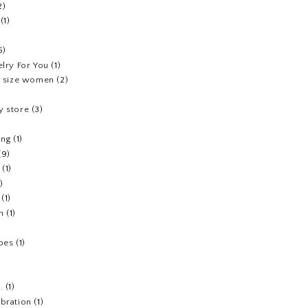
2)
(1)
5)
elry For You
(1)
us size women
(2)
y store
(3)
ing
(1)
(9)
(1)
1)
(1)
h
(1)
hoes
(1)
.
(1)
ebration
(1)