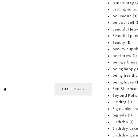
bankruptcy
(
Bathing suits.
be unique
(4)
be yourself
(
Beautiful Jew
Beautiful pl
Beauty
(1)
beauty suppl
beef stew
(1)
being a bless
being happy
being healthy
being lucky
(
Ben Sherman
OLD POSTS
Beyond Polis
Bidding
(1)
Big clunky s
big sale
(1)
Birthday
(1)
Birthday cake
Birthday Cel