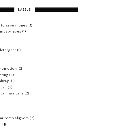
LABELS
s to save money
(1)
e must-haves
(1)
detergent
(1)
 promotion.
(2)
eting
(2)
akeup
(1)
ican
(3)
can hair care
(2)
)
ar teeth aligners
(2)
r
(1)