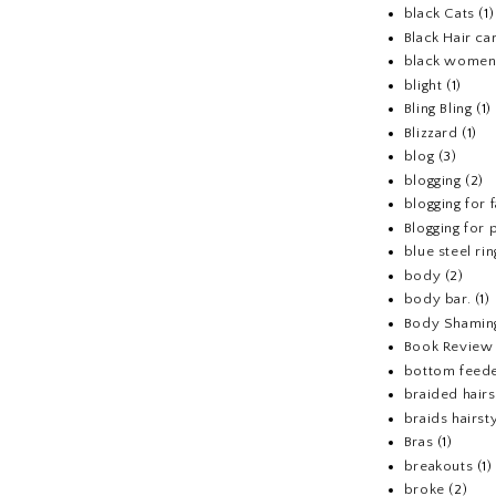
black Cats
(1)
Black Hair ca
black wome
blight
(1)
Bling Bling
(1)
Blizzard
(1)
blog
(3)
blogging
(2)
blogging for 
Blogging for p
blue steel rin
body
(2)
body bar.
(1)
Body Shamin
Book Review
bottom feed
braided hairs
braids hairst
Bras
(1)
breakouts
(1)
broke
(2)