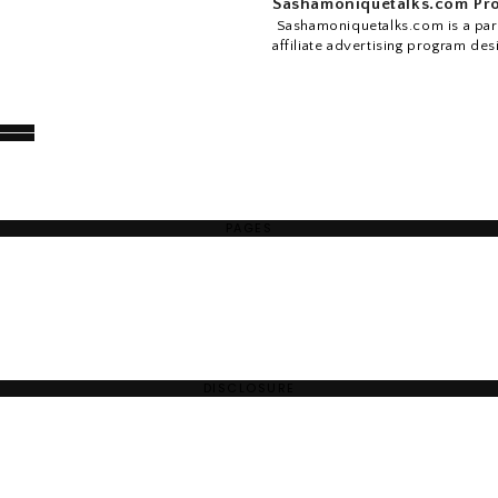
Sashamoniquetalks.com Pro
Sashamoniquetalks.com is a part
affiliate advertising program des
PAGES
DISCLOSURE