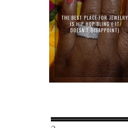
THE BEST PLACE FOR JEWELR
IS HIP HOP BLING ( IT
DOESN'T DISAPPOINT)