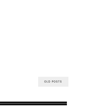
OLD POSTS