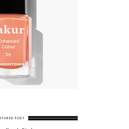
ATURED POST