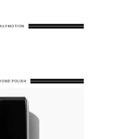
AILYMOTION
YOND POLISH