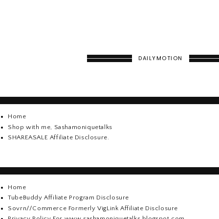
DAILYMOTION
Home
Shop with me, Sashamoniquetalks
SHAREASALE Affiliate Disclosure.
Home
TubeBuddy Affiliate Program Disclosure
Sovrn//Commerce Formerly VigLink Affiliate Disclosure
Privacy Policy For www.sashamoniquetalks.blogspot.com