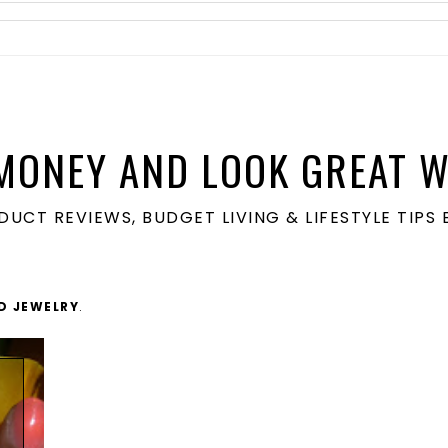
MONEY AND LOOK GREAT W
ODUCT REVIEWS, BUDGET LIVING & LIFESTYLE TIP
D JEWELRY
.