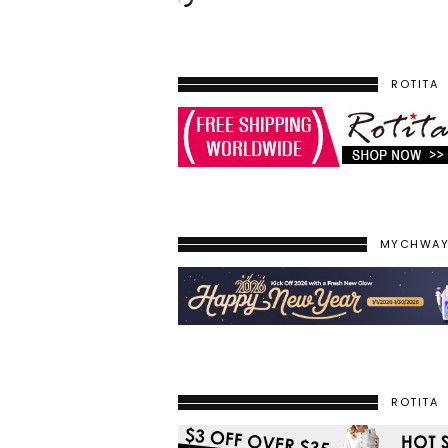
ROTITA
MYCHWA
ROTITA