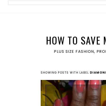
meta name='ir-site-verification-token' value='1860762106'>
HOW TO SAVE 
PLUS SIZE FASHION, PR
SHOWING POSTS WITH LABEL
DIAMON