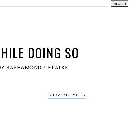
HILE DOING SO
S BY SASHAMONIQUETALKS
SHOW ALL POSTS