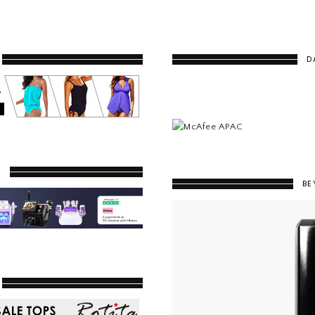
D
Y
BE