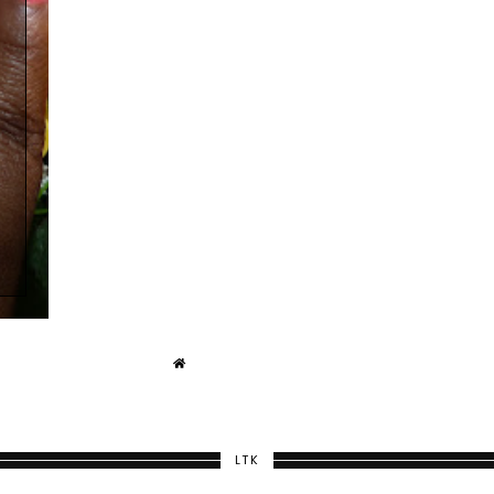
Y
LTK