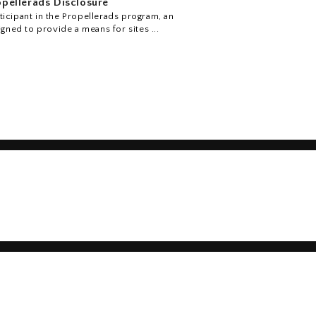
pellerads Disclosure
icipant in the Propellerads program, an
igned to provide a means for sites ...