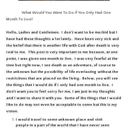
What Would You Want To Do If You Only Had One
Month To Live?
Hello, Ladies and Gentlemen. I don't want to be morbid but I
have had these thoughts a lot lately. Have been very sick and
the belief that there is another life with God after death is very
real to me. This post is very important to me because, at one
point, I was given one month to live. I was very fearful at the
time but right now, I see death as an adventure, of course to
the unknown but the possibility of life everlasting without the
restrictions that are placed on the living. Below, you will see
the things that I would do if I only had one month to live. I
don't want you to feel sorry for me, I am just in my thoughts
and I want to share it with you. Some of the things that I would
like to do may not even be acceptable to some but this is my
vision.
I would travel to some unknown place and visit
people in a part of the world that I have never seen