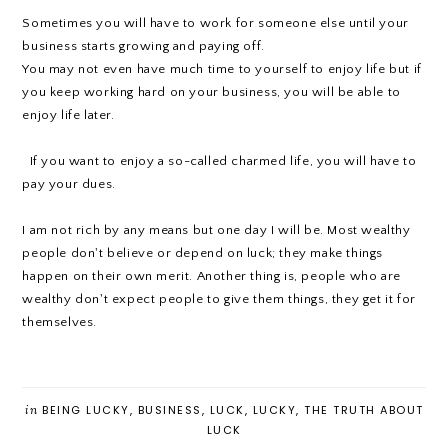
Sometimes you will have to work for someone else until your
business starts growing and paying off.
You may not even have much time to yourself to enjoy life but if
you keep working hard on your business, you will be able to
enjoy life later.
If you want to enjoy a so-called charmed life, you will have to
pay your dues.
I am not rich by any means but one day I will be. Most wealthy
people don't believe or depend on luck; they make things
happen on their own merit. Another thing is, people who are
wealthy don't expect people to give them things, they get it for
themselves.
in
BEING LUCKY
,
BUSINESS
,
LUCK
,
LUCKY
,
THE TRUTH ABOUT
LUCK