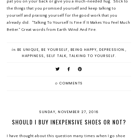
pat you on your back or give you a much-needed hug. Stick to
the things that you promised yourself and keep talking to
yourself and praising yourself for the good work that you
already did. "Talking To Yourself Is Fine If It Makes You Feel Much
Better." Great words from Earth Wind And Fire.
in
BE UNIQUE
,
BE YOURSELF
,
BEING HAPPY
,
DEPRESSION.
,
HAPPINESS
,
SELF TALK
,
TALKING TO YOURSELF.
0
COMMENTS
SUNDAY, NOVEMBER 27, 2016
SHOULD I BUY INEXPENSIVE SHOES OR NOT?
I have thought about this question many times when I go shoe