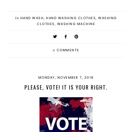
in
HAND WASH
,
HAND WASHING CLOTHES
,
WASHING
CLOTHES
,
WASHING MACHINE
0
COMMENTS
MONDAY, NOVEMBER 7, 2016
PLEASE, VOTE! IT IS YOUR RIGHT.