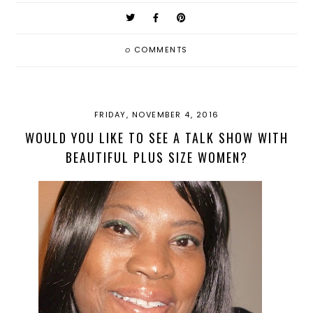
0
COMMENTS
FRIDAY, NOVEMBER 4, 2016
WOULD YOU LIKE TO SEE A TALK SHOW WITH
BEAUTIFUL PLUS SIZE WOMEN?