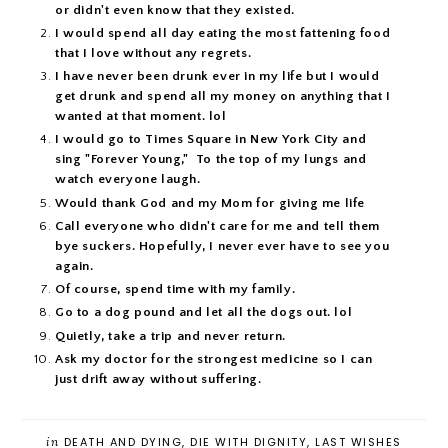
or didn't even know that they existed.
I would spend all day eating the most fattening food
that I love without any regrets.
I have never been drunk ever in my life but I would
get drunk and spend all my money on anything that I
wanted at that moment. lol
I would go to Times Square in New York City and
sing "Forever Young," To the top of my lungs and
watch everyone laugh.
Would thank God and my Mom for giving me life
Call everyone who didn't care for me and tell them
bye suckers. Hopefully, I never ever have to see you
again.
Of course, spend time with my family.
Go to a dog pound and let all the dogs out. lol
Quietly, take a trip and never return.
Ask my doctor for the strongest medicine so I can
just drift away without suffering.
in
DEATH AND DYING
,
DIE WITH DIGNITY
,
LAST WISHES