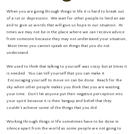
When you are going through things in life it is hard to break out
of a rut or depression. We wait for other people to lend an ear
and to give us words that will give us hope in our situation. At
times we may not be in the place where we can receive advice
from someone because they may not understand your situation,
Most times you cannot speak on things that you do not
understand.
We used to think that talking to yourself was crazy but at times it
is needed. You can tell yourself that you can make it.
Encouraging yourself to move on can be done. Reach for the
sky when other people makes you think that you are wasting
your time. Don't let anyone put their negative perception into
your spirit because it is their hangup and belief that they
couldn't achieve some of the things that you did.
Working through things in life sometimes have to be done in
silence apart from the world as some people are not going to