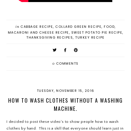
in
CABBAGE RECIPE
,
COLLARD GREEN RECIPE
,
FOOD
,
MACARONI AND CHEESE RECIPE
,
SWEET POTATO PIE RECIPE
,
THANKSGIVING RECIPES
,
TURKEY RECIPE
0
COMMENTS
TUESDAY, NOVEMBER 15, 2016
HOW TO WASH CLOTHES WITHOUT A WASHING
MACHINE.
I decided to post these video's to show people how to wash
clothes by hand. This is a skill that everyone should learn just in