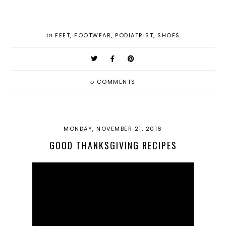
in
FEET
,
FOOTWEAR
,
PODIATRIST
,
SHOES
0
COMMENTS
MONDAY, NOVEMBER 21, 2016
GOOD THANKSGIVING RECIPES