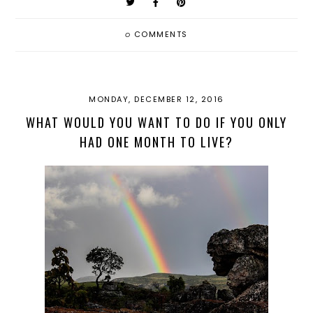
0
COMMENTS
MONDAY, DECEMBER 12, 2016
WHAT WOULD YOU WANT TO DO IF YOU ONLY
HAD ONE MONTH TO LIVE?