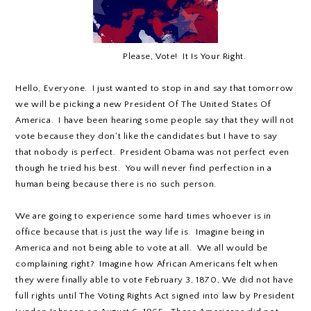
Please, Vote! It Is Your Right.
Hello, Everyone. I just wanted to stop in and say that tomorrow
we will be picking a new President Of The United States Of
America. I have been hearing some people say that they will not
vote because they don't like the candidates but I have to say
that nobody is perfect. President Obama was not perfect even
though he tried his best. You will never find perfection in a
human being because there is no such person.
We are going to experience some hard times whoever is in
office because that is just the way life is. Imagine being in
America and not being able to vote at all. We all would be
complaining right? Imagine how African Americans felt when
they were finally able to vote February 3, 1870, We did not have
full rights until The Voting Rights Act signed into law by President