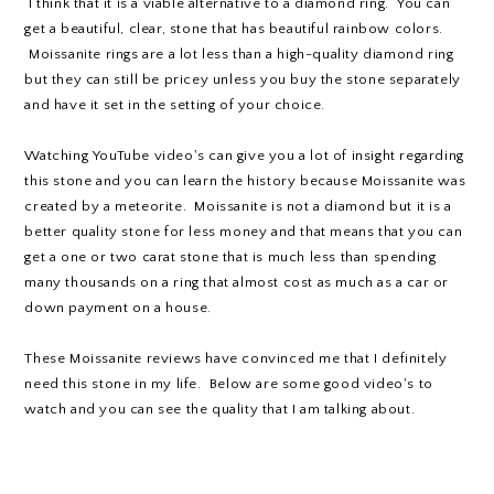
I think that it is a viable alternative to a diamond ring. You can
get a beautiful, clear, stone that has beautiful rainbow colors.
Moissanite rings are a lot less than a high-quality diamond ring
but they can still be pricey unless you buy the stone separately
and have it set in the setting of your choice.
Watching YouTube video's can give you a lot of insight regarding
this stone and you can learn the history because Moissanite was
created by a meteorite. Moissanite is not a diamond but it is a
better quality stone for less money and that means that you can
get a one or two carat stone that is much less than spending
many thousands on a ring that almost cost as much as a car or
down payment on a house.
These Moissanite reviews have convinced me that I definitely
need this stone in my life. Below are some good video's to
watch and you can see the quality that I am talking about.