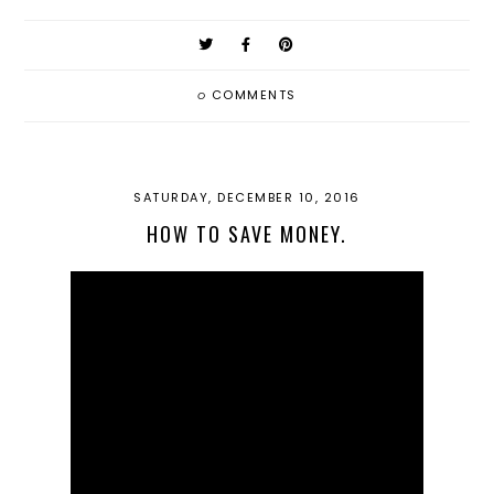
0
COMMENTS
SATURDAY, DECEMBER 10, 2016
HOW TO SAVE MONEY.