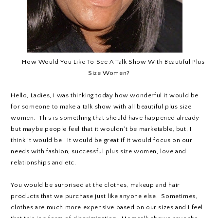
How Would You Like To See A Talk Show With Beautiful Plus
Size Women?
Hello, Ladies, I was thinking today how wonderful it would be
for someone to make a talk show with all beautiful plus size
women. This is something that should have happened already
but maybe people feel that it wouldn't be marketable, but, I
think it would be. It would be great if it would focus on our
needs with fashion, successful plus size women, love and
relationships and etc.
You would be surprised at the clothes, makeup and hair
products that we purchase just like anyone else. Sometimes,
clothes are much more expensive based on our sizes and I feel