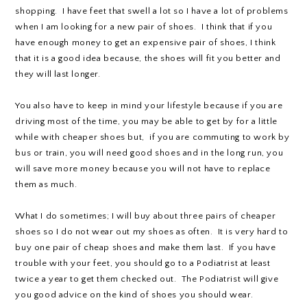
shopping. I have feet that swell a lot so I have a lot of problems
when I am looking for a new pair of shoes. I think that if you
have enough money to get an expensive pair of shoes, I think
that it is a good idea because, the shoes will fit you better and
they will last longer.
You also have to keep in mind your lifestyle because if you are
driving most of the time, you may be able to get by for a little
while with cheaper shoes but, if you are commuting to work by
bus or train, you will need good shoes and in the long run, you
will save more money because you will not have to replace
them as much.
What I do sometimes; I will buy about three pairs of cheaper
shoes so I do not wear out my shoes as often. It is very hard to
buy one pair of cheap shoes and make them last. If you have
trouble with your feet, you should go to a Podiatrist at least
twice a year to get them checked out. The Podiatrist will give
you good advice on the kind of shoes you should wear.