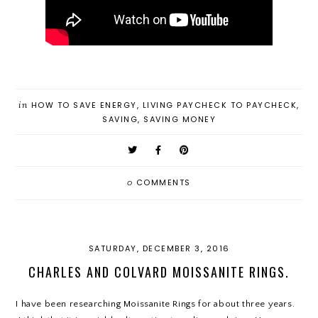
in
HOW TO SAVE ENERGY
,
LIVING PAYCHECK TO PAYCHECK
,
SAVING
,
SAVING MONEY
0
COMMENTS
SATURDAY, DECEMBER 3, 2016
CHARLES AND COLVARD MOISSANITE RINGS.
I have been researching Moissanite Rings for about three years.