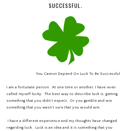
SUCCESSFUL.
You Cannot Depend On Luck To Be Successful.
I am a fortunate person. At one time or another, I have even
called myself lucky. The best way to describe luck is, getting
something that you didn't expect, Or you gamble and win
something that you wasn't sure that you would win.
I have a different experience and my thoughts have changed
regarding luck. Luck is an idea and it is something that you