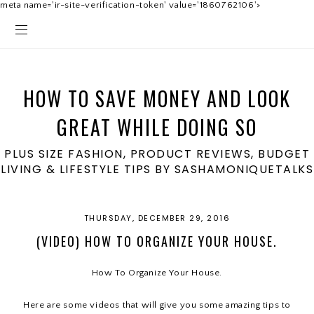
meta name='ir-site-verification-token' value='1860762106'>
HOW TO SAVE MONEY AND LOOK
GREAT WHILE DOING SO
PLUS SIZE FASHION, PRODUCT REVIEWS, BUDGET
LIVING & LIFESTYLE TIPS BY SASHAMONIQUETALKS
THURSDAY, DECEMBER 29, 2016
(VIDEO) HOW TO ORGANIZE YOUR HOUSE.
How To Organize Your House.
Here are some videos that will give you some amazing tips to