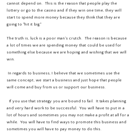
cannot depend on. This is the reason that people play the
lottery or go to the casino and if they win one time, they will
start to spend more money because they think that they are
going to "hit it big."
The truth is, luck is a poor man's crutch. The reason is because
a lot of times we are spending money that could be used for
something else because we are hoping and wishing that we will
win.
In regards to business, I believe that we sometimes use the
same concept, we start a business and just hope that people
will come and buy from us or support our business.
If you use that strategy you are bound to fail. It takes planning
and very hard work to be successful. You will have to put in a
lot of hours and sometimes you may not make a profit at all for a
while. You will have to find ways to promote this business and
sometimes you will have to pay money to do this.