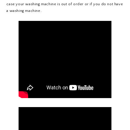
case your washing machine is out of order or if you do not have
a washing machine..