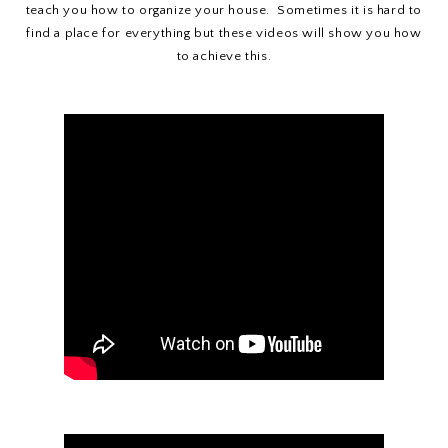
teach you how to organize your house. Sometimes it is hard to
find a place for everything but these videos will show you how
to achieve this.