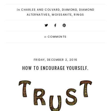
in
CHARLES AND COLVARD
,
DIAMOND
,
DIAMOND
ALTERNATIVES
,
MOISSANITE
,
RINGS
0
COMMENTS
FRIDAY, DECEMBER 2, 2016
HOW TO ENCOURAGE YOURSELF.