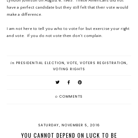
Lyndon Johnson on August 6, 1965. These Americans did not
have a perfect candidate but they still felt that their vote would
make a difference.
I am not here to tell you who to vote for but exercise your right
and vote. If you do not vote then don't complain.
in
PRESIDENTIAL ELECTION
,
VOTE
,
VOTERS REGISTRATION
,
VOTING RIGHTS
0
COMMENTS
SATURDAY, NOVEMBER 5, 2016
YOU CANNOT DEPEND ON LUCK TO BE