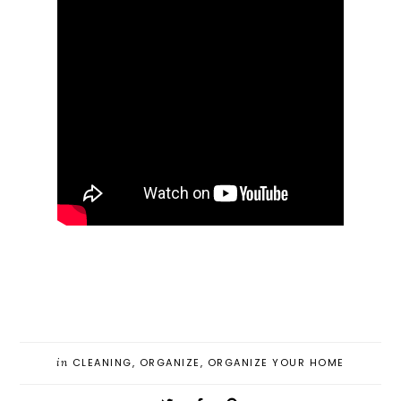
in
CLEANING
,
ORGANIZE
,
ORGANIZE YOUR HOME