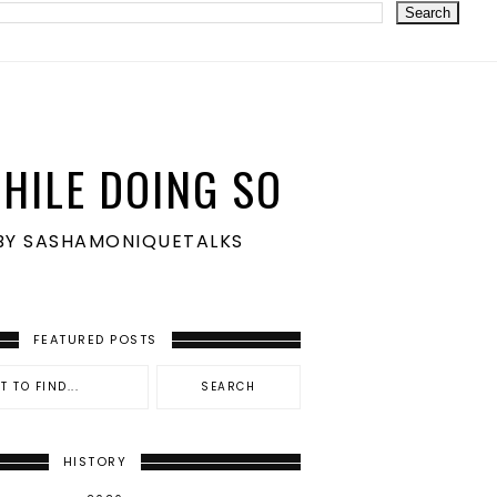
HILE DOING SO
S BY SASHAMONIQUETALKS
FEATURED POSTS
HISTORY