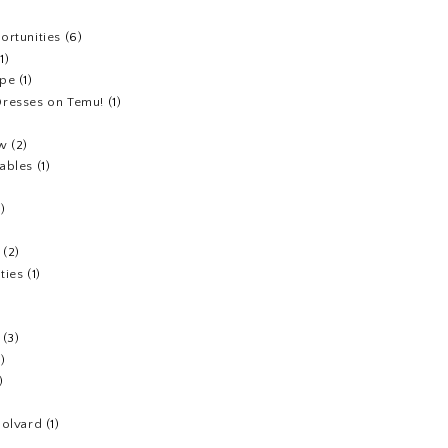
ortunities
(6)
(1)
ipe
(1)
resses on Temu!
(1)
ew
(2)
ables
(1)
1)
(2)
ties
(1)
(3)
1)
)
Colvard
(1)