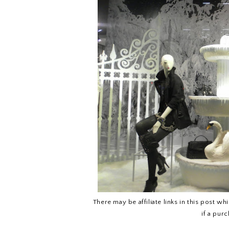
There may be affiliate links in this post w
if a pur