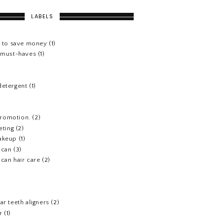
LABELS
s to save money
(1)
e must-haves
(1)
detergent
(1)
 promotion.
(2)
eting
(2)
akeup
(1)
ican
(3)
can hair care
(2)
)
ar teeth aligners
(2)
r
(1)