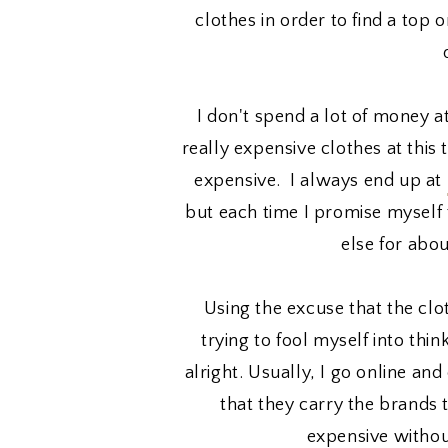
clothes in order to find a top 
I don't spend a lot of money a
really expensive clothes at this 
expensive. I always end up at
but each time I promise myself 
else for abo
Using the excuse that the clo
trying to fool myself into thi
alright. Usually, I go online a
that they carry the brands t
expensive withou