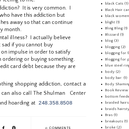
black Cats
(1)
iction? It is very common. I
Black Hair ca
ho have this addiction but
black wome
thes away so that can continue
blight
(1)
Bling Bling
(1)
ry month.
Blizzard
(1)
tal illness? I actually believe
blog
(3)
et sad if you cannot buy
blogging
(2)
on impulse in order to satisfy
blogging for 
n ordering or buying something.
Blogging for p
blue steel rin
edit card debt because they are
body
(2)
body bar.
(1)
lothing shopping addiction, contact a
Body Shamin
Book Review
u can also call The Shulman Center
bottom feed
248.358.8508
 and hoarding at
braided hairs
braids hairst
Bras
(1)
breakouts
(1)
0
broke
(2)
COMMENTS