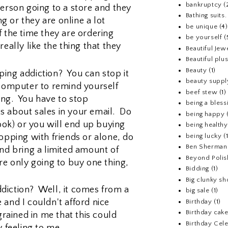
bankruptcy
(
person going to a store and they
Bathing suits.
 or they are online a lot
be unique
(4)
f the time they are ordering
be yourself
(
really like the thing that they
Beautiful Jew
Beautiful pl
Beauty
(1)
ing addiction? You can stop it
beauty suppl
 computer to remind yourself
beef stew
(1)
ing. You have to stop
being a bless
s about sales in your email. Do
being happy
look) or you will end up buying
being healthy
opping with friends or alone, do
being lucky
(
Ben Sherman
and bring a limited amount of
Beyond Polis
re only going to buy one thing,
Bidding
(1)
Big clunky s
diction? Well, it comes from a
big sale
(1)
 and I couldn't afford nice
Birthday
(1)
Birthday cake
grained in me that this could
Birthday Cel
y feeling to me.