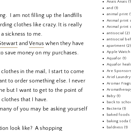
Anais Anais
(1
and
(1)
animal print
(
g. I am not filling up the landfills
Animal print 
ing clothes like crazy. It is really
Animal print 
antisocial
(2)
 a sickness to me.
antisocial be
Stewart
and
Venus
when they have
apartment
(2
Apple Watch
ke to save money on my purchases.
Aquafor
(1)
Aquafor heal
 clothes in the mail, I start to come
Are Sponsors
Ariel Laundr
t to order something else. I never
Aromar Fragr
e but I want to get to the point of
Aromatherap
Baby
(1)
e clothes that I have.
back to scho
many of you may be asking yourself
Bacteria
(1)
baked foods
baking soda
(
baldness
(1)
ion look like? A shopping