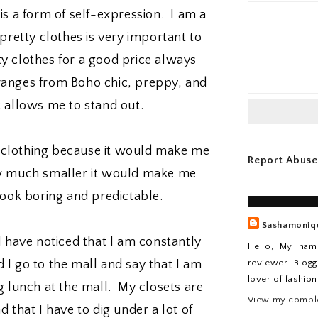
 is a form of self-expression. I am a
retty clothes is very important to
y clothes for a good price always
 ranges from Boho chic, preppy, and
t allows me to stand out.
k clothing because it would make me
Report Abuse
ow much smaller it would make me
look boring and predictable.
Sashamoniq
 I have noticed that I am constantly
Hello, My nam
reviewer. Blogg
 I go to the mall and say that I am
lover of fashio
 lunch at the mall. My closets are
View my comple
d that I have to dig under a lot of