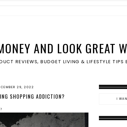
MONEY AND LOOK GREAT W
ODUCT REVIEWS, BUDGET LIVING & LIFESTYLE TIP
ECEMBER 29, 2022
ING SHOPPING ADDICTION?
n?