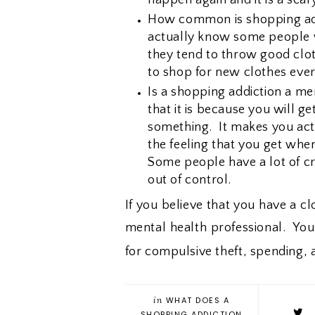
How common is shopping add
actually know some people w
they tend to throw good clo
to shop for new clothes eve
Is a shopping addiction a men
that it is because you will g
something. It makes you act 
the feeling that you get whe
Some people have a lot of cr
out of control.
If you believe that you have a c
mental health professional. Yo
for compulsive theft, spending,
in
WHAT DOES A
SHOPPING ADDICTION