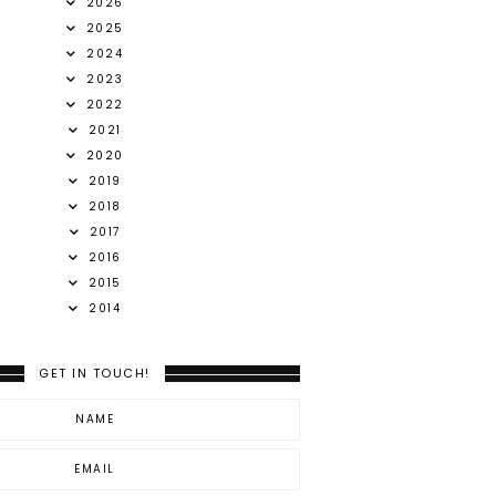
2026
2025
2024
2023
2022
2021
2020
2019
2018
2017
2016
2015
2014
GET IN TOUCH!