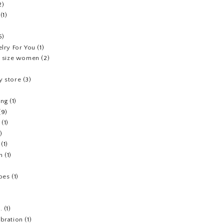
2)
(1)
5)
elry For You
(1)
us size women
(2)
y store
(3)
ing
(1)
(9)
(1)
1)
(1)
h
(1)
hoes
(1)
.
(1)
ebration
(1)