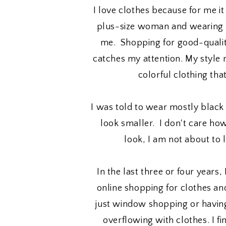
I love clothes because for me it
plus-size woman and wearing p
me. Shopping for good-qualit
catches my attention. My style
colorful clothing tha
I was told to wear mostly blac
look smaller. I don't care h
look, I am not about to 
In the last three or four years,
online shopping for clothes and
just window shopping or having
overflowing with clothes. I fin