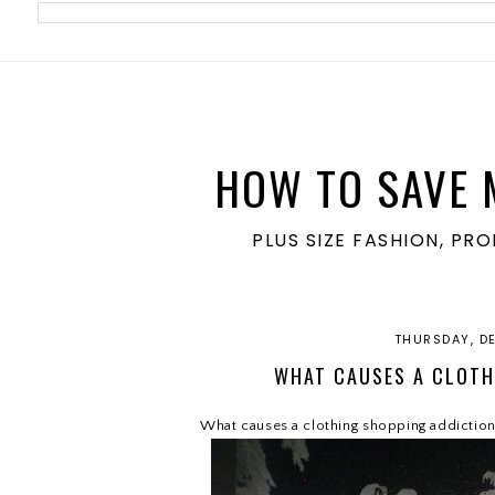
meta name='ir-site-verification-token' value='1860762106'>
HOW TO SAVE 
PLUS SIZE FASHION, PR
THURSDAY, D
WHAT CAUSES A CLOTH
What causes a clothing shopping addictio