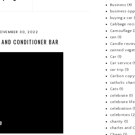
Business
(4)
business opp
buying a car
Cabbage rec
Camouflage D
OVEMBER 30, 2022
can
(1)
 AND CONDITIONER BAR
Candle revi
canned veget
Car
(1)
Car service
(
car trip
(1)
Carbon copy
catholic chari
Cats
(1)
celebrate
(1)
celebrate life
celebration
(
celebrities
(2
charity
(1)
charles and 
Cheap
(1)