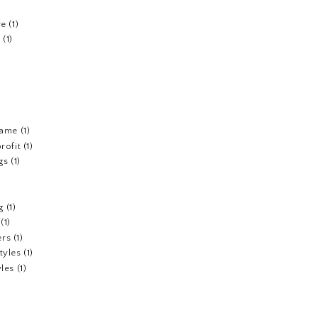
re
(1)
n
(1)
fame
(1)
rofit
(1)
gs
(1)
g
(1)
(1)
ers
(1)
tyles
(1)
yles
(1)