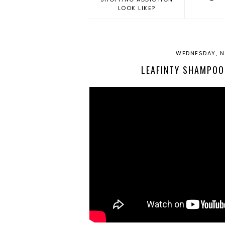
LOOK LIKE?
WEDNESDAY, N
LEAFINTY SHAMPOO