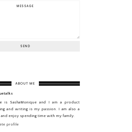
ABOUT ME
uetalks
e is SashaMonique and I am a product
ing and writing is my passion. I am also a
n and enjoy spending time with my family.
te profile