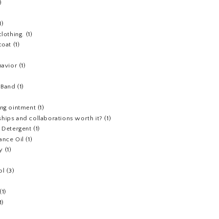
)
1)
clothing.
(1)
coat
(1)
havior
(1)
)
 Band
(1)
ing ointment
(1)
hips and collaborations worth it?
(1)
y Detergent
(1)
ance Oil
(1)
y
(1)
ol
(3)
(1)
1)