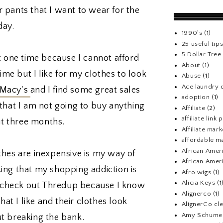
or pants that I want to wear for the
day.
1990's
(1)
25 useful tip
5 Dollar Tre
t one time because I cannot afford
About
(1)
time but I like for my clothes to look
Abuse
(1)
Ace laundry 
Macy's
and I find some great sales
adoption
(1)
that I am not going to buy anything
Affiliate
(2)
affiliate link
ut three months.
Affiliate mark
affordable m
African Amer
thes are inexpensive is my way of
African Ameri
nking that my shopping addiction is
Afro wigs
(1)
Alicia Keys
(1
nd check out Thredup because I know
Alignerco
(1)
hat I like and their clothes look
AlignerCo cle
Amy Schume
t breaking the bank.