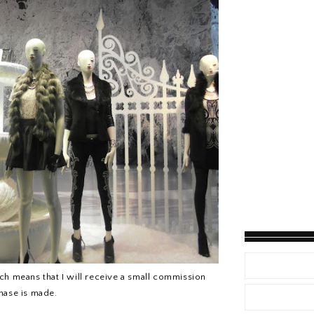
hich means that I will receive a small commission
chase is made.