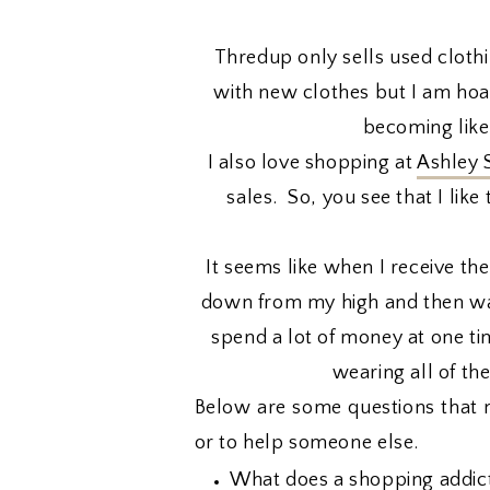
Thredup only sells used clothin
with new clothes but I am hoard
becoming like
I also love shopping at
Ashley 
sales. So, you see that I li
It seems like when I receive the
down from my high and then wan
spend a lot of money at one tim
wearing all of th
Below are some questions that 
or to help someone else.
What does a shopping addict