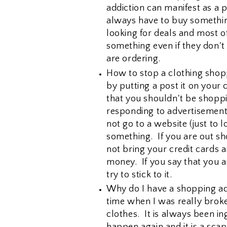
addiction can manifest as a 
always have to buy something
looking for deals and most o
something even if they don't 
are ordering.
How to stop a clothing shopp
by putting a post it on your
that you shouldn't be shopp
responding to advertisement
not go to a website (just to 
something. If you are out sh
not bring your credit cards 
money. If you say that you a
try to stick to it.
Why do I have a shopping ad
time when I was really broke
clothes. It is always been in
happen again and it is a scar