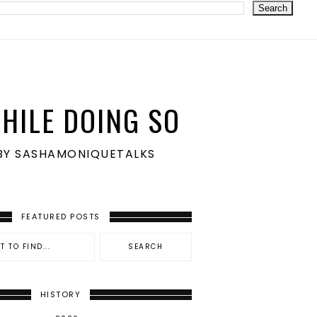
HILE DOING SO
S BY SASHAMONIQUETALKS
FEATURED POSTS
HISTORY