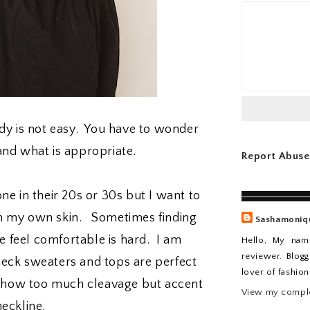
ody is not easy. You have to wonder
and what is appropriate.
Report Abuse
ne in their 20s or 30s but I want to
 in my own skin. Sometimes finding
Sashamoniq
 feel comfortable is hard. I am
Hello, My nam
reviewer. Blogg
neck sweaters and tops are perfect
lover of fashio
t show too much cleavage but accent
View my comple
eckline.