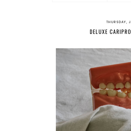
THURSDAY, J
DELUXE CARIPRO