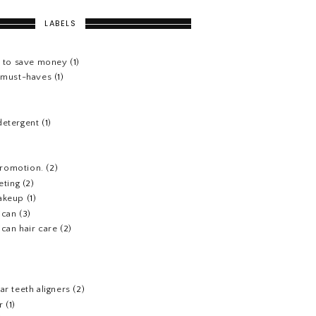
LABELS
s to save money
(1)
e must-haves
(1)
detergent
(1)
 promotion.
(2)
eting
(2)
akeup
(1)
ican
(3)
can hair care
(2)
)
ar teeth aligners
(2)
r
(1)