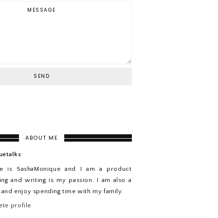
ABOUT ME
uetalks
e is SashaMonique and I am a product
ing and writing is my passion. I am also a
n and enjoy spending time with my family.
te profile