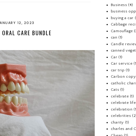
Business
(4)
business opp
buying a car
ANUARY 12, 2023
Cabbage rec
Camouflage D
 ORAL CARE BUNDLE
can
(1)
Candle revi
canned veget
Car
(1)
Car service
(
car trip
(1)
Carbon copy
catholic chari
Cats
(1)
celebrate
(1)
celebrate life
celebration
(
celebrities
(2
charity
(1)
charles and 
Cheap
(1)