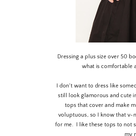
Dressing a plus size over 50 b
what is comfortable 
I don't want to dress like someo
still look glamorous and cute
tops that cover and make me
voluptuous, so I know that v-
for me. I like these tops to no
my n