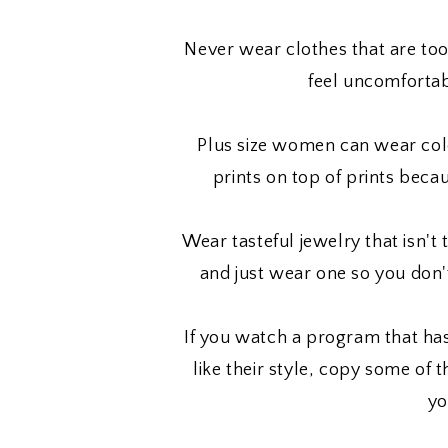
Never wear clothes that are too
feel uncomfortab
Plus size women can wear colo
prints on top of prints beca
Wear tasteful jewelry that isn't 
and just wear one so you don'
If you watch a program that h
like their style, copy some of 
yo