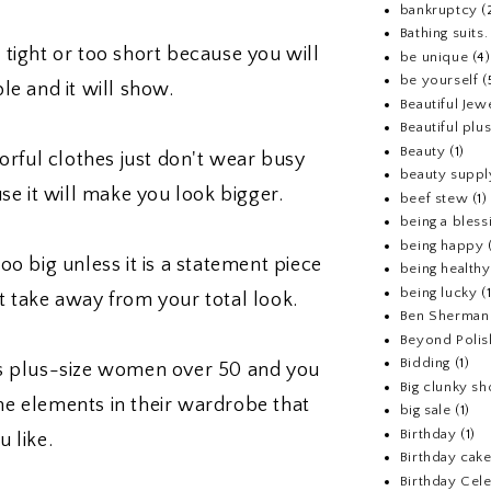
bankruptcy
(
Bathing suits.
 tight or too short because you will
be unique
(4)
be yourself
(
le and it will show.
Beautiful Jew
Beautiful pl
Beauty
(1)
rful clothes just don't wear busy
beauty suppl
use it will make you look bigger.
beef stew
(1)
being a bless
being happy
too big unless it is a statement piece
being healthy
being lucky
(
t take away from your total look.
Ben Sherman
Beyond Polis
Bidding
(1)
as plus-size women over 50 and you
Big clunky s
the elements in their wardrobe that
big sale
(1)
Birthday
(1)
u like.
Birthday cake
Birthday Cel