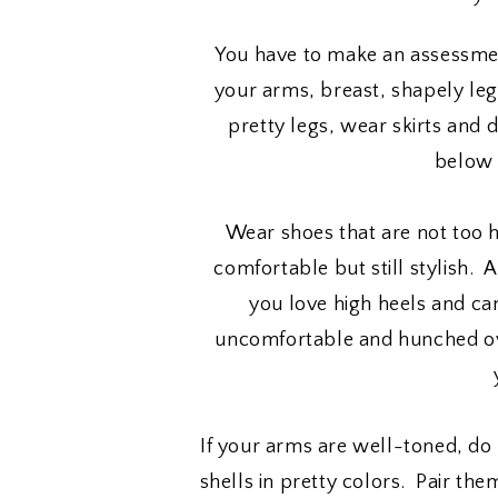
You have to make an assessmen
your arms, breast, shapely legs
pretty legs, wear skirts and d
below 
Wear shoes that are not too h
comfortable but still stylish.
you love high heels and ca
uncomfortable and hunched ove
If your arms are well-toned, do 
shells in pretty colors. Pair the