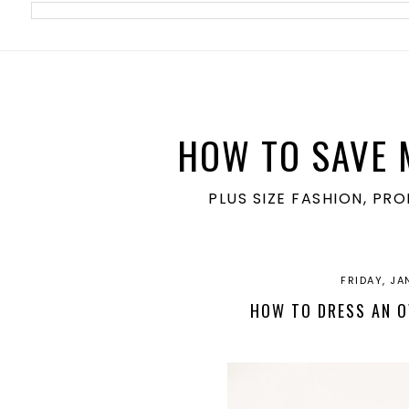
meta name='ir-site-verification-token' value='1860762106'>
HOW TO SAVE 
PLUS SIZE FASHION, PR
FRIDAY, JA
HOW TO DRESS AN O