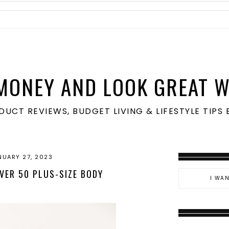
MONEY AND LOOK GREAT W
ODUCT REVIEWS, BUDGET LIVING & LIFESTYLE TIP
NUARY 27, 2023
VER 50 PLUS-SIZE BODY