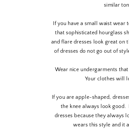
similar to
If you have a small waist wear t
that sophisticated hourglass s
and flare dresses look great on 
of dresses do not go out of sty
Wear nice undergarments that 
Your clothes will 
If you are apple-shaped, dresses 
the knee always look good.
dresses because they always l
wears this style and it