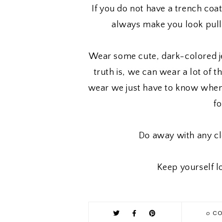
If you do not have a trench coat
always make you look pull
Wear some cute, dark-colored je
truth is, we can wear a lot of 
wear we just have to know whe
f
Do away with any cl
Keep yourself l
0
CO