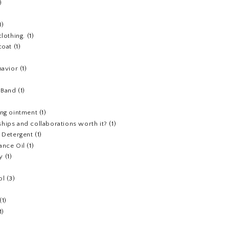
)
1)
clothing.
(1)
coat
(1)
havior
(1)
)
 Band
(1)
ing ointment
(1)
hips and collaborations worth it?
(1)
y Detergent
(1)
ance Oil
(1)
y
(1)
ol
(3)
(1)
1)