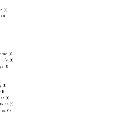
re
(1)
n
(1)
fame
(1)
rofit
(1)
gs
(1)
g
(1)
(1)
ers
(1)
tyles
(1)
yles
(1)