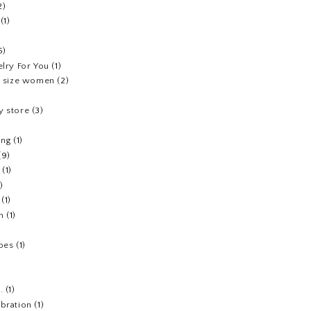
2)
(1)
5)
elry For You
(1)
us size women
(2)
y store
(3)
ing
(1)
(9)
(1)
1)
(1)
h
(1)
hoes
(1)
.
(1)
ebration
(1)