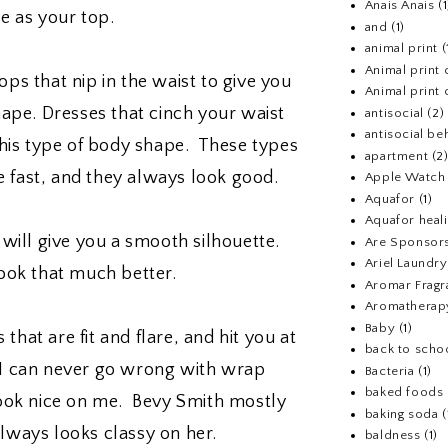
Anais Anais
(1
ne as your top.
and
(1)
animal print
(
Animal print 
ops that nip in the waist to give you
Animal print 
hape. Dresses that cinch your waist
antisocial
(2)
antisocial be
this type of body shape. These types
apartment
(2
le fast, and they always look good.
Apple Watch
Aquafor
(1)
Aquafor heal
will give you a smooth silhouette.
Are Sponsors
Ariel Laundr
look that much better.
Aromar Fragr
Aromatherap
Baby
(1)
that are fit and flare, and hit you at
back to scho
 I can never go wrong with wrap
Bacteria
(1)
baked foods
ook nice on me. Bevy Smith mostly
baking soda
(
 always looks classy on her.
baldness
(1)