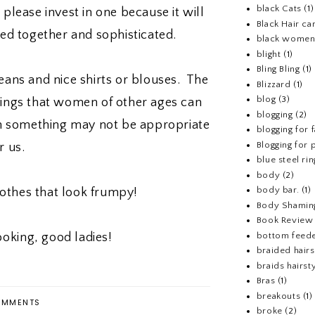
black Cats
(1)
 please invest in one because it will
Black Hair ca
ed together and sophisticated.
black wome
blight
(1)
Bling Bling
(1)
ans and nice shirts or blouses. The
Blizzard
(1)
blog
(3)
things that women of other ages can
blogging
(2)
n something may not be appropriate
blogging for 
Blogging for p
or us.
blue steel rin
body
(2)
body bar.
(1)
othes that look frumpy!
Body Shamin
Book Review
bottom feed
ooking, good ladies!
braided hairs
braids hairst
Bras
(1)
breakouts
(1)
MMENTS
broke
(2)