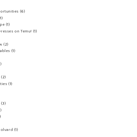
ortunities
(6)
(1)
ipe
(1)
resses on Temu!
(1)
ew
(2)
ables
(1)
1)
(2)
ties
(1)
(3)
1)
)
Colvard
(1)