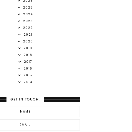
2026
2025
2024
2023
2022
2021
2020
2019
2018
2017
2016
2015
2014
GET IN TOUCH!