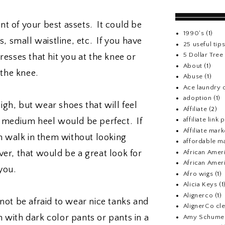
t of your best assets. It could be
1990's
(1)
, small waistline, etc. If you have
25 useful tip
5 Dollar Tre
resses that hit you at the knee or
About
(1)
the knee.
Abuse
(1)
Ace laundry 
adoption
(1)
igh, but wear shoes that will feel
Affiliate
(2)
affiliate link
 A medium heel would be perfect. If
Affiliate mark
n walk in them without looking
affordable m
African Amer
r, that would be a great look for
African Ameri
you.
Afro wigs
(1)
Alicia Keys
(1
Alignerco
(1)
not be afraid to wear nice tanks and
AlignerCo cle
m with dark color pants or pants in a
Amy Schume