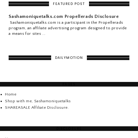
FEATURED POST
Sashamoniquetalks.com Propellerads Disclosure
Sashamoniquetalks.com is a participant in the Propellerads
program, an affiliate advertising program designed to provide
a means for sites ...
DAILYMOTION
PAGES
Home
Shop with me, Sashamoniquetalks
SHAREASALE Affiliate Disclosure.
DISCLOSURE