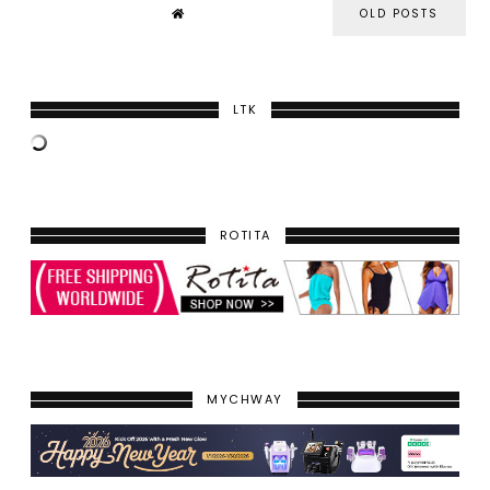
OLD POSTS
LTK
ROTITA
MYCHWAY