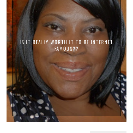
IS IT REALLY WORTH IT TO BE INTERNET
FAMOUS??