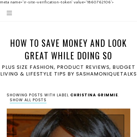
meta name='ir-site-verification-token' value='1860762106'>
HOW TO SAVE MONEY AND LOOK
GREAT WHILE DOING SO
PLUS SIZE FASHION, PRODUCT REVIEWS, BUDGET
LIVING & LIFESTYLE TIPS BY SASHAMONIQUETALKS
SHOWING POSTS WITH LABEL
CHRISTINA GRIMMIE
.
SHOW ALL POSTS