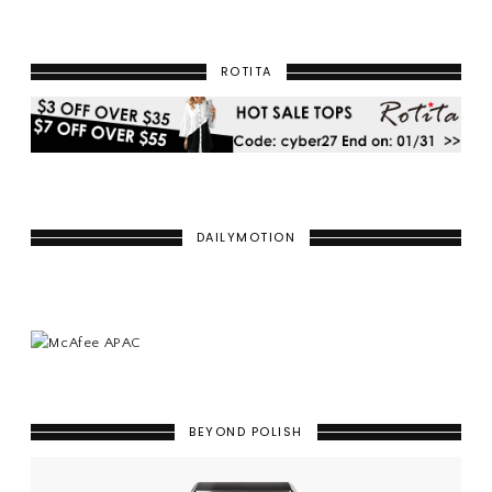
ROTITA
DAILYMOTION
BEYOND POLISH