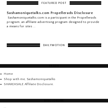
FEATURED POST
Sashamoniquetalks.com Propellerads Disclosure
Sashamoniquetalks.com is a participant in the Propellerads
program, an affiliate advertising program designed to provide
a means for sites ...
DAILYMOTION
PAGES
Home
Shop with me, Sashamoniquetalks
SHAREASALE Affiliate Disclosure.
DISCLOSURE