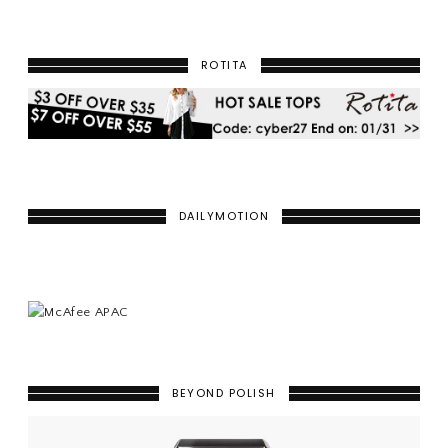
ROTITA
DAILYMOTION
BEYOND POLISH