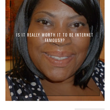
IS IT REALLY WORTH IT TO BE INTERNET
FAMOUS??