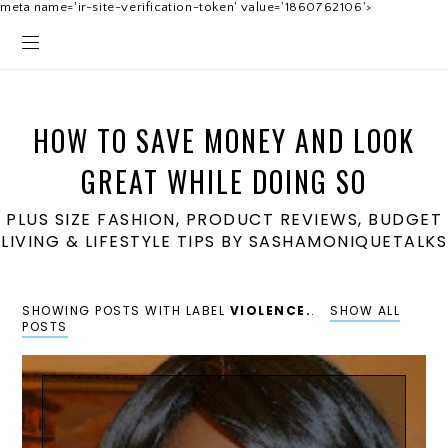
meta name='ir-site-verification-token' value='1860762106'>
HOW TO SAVE MONEY AND LOOK
GREAT WHILE DOING SO
PLUS SIZE FASHION, PRODUCT REVIEWS, BUDGET
LIVING & LIFESTYLE TIPS BY SASHAMONIQUETALKS
SHOWING POSTS WITH LABEL
VIOLENCE.
.
SHOW ALL
POSTS