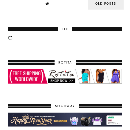
OLD POSTS
LTK
ROTITA
MYCHWAY