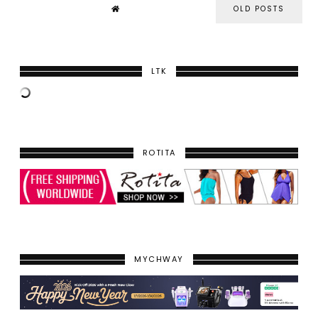
OLD POSTS
LTK
ROTITA
MYCHWAY