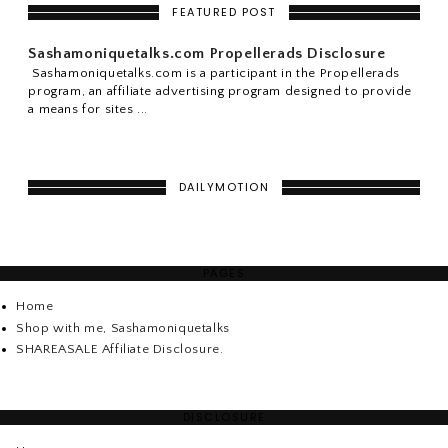
FEATURED POST
Sashamoniquetalks.com Propellerads Disclosure
Sashamoniquetalks.com is a participant in the Propellerads
program, an affiliate advertising program designed to provide
a means for sites ...
DAILYMOTION
PAGES
Home
Shop with me, Sashamoniquetalks
SHAREASALE Affiliate Disclosure.
DISCLOSURE