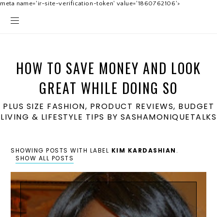
meta name='ir-site-verification-token' value='1860762106'>
HOW TO SAVE MONEY AND LOOK
GREAT WHILE DOING SO
PLUS SIZE FASHION, PRODUCT REVIEWS, BUDGET
LIVING & LIFESTYLE TIPS BY SASHAMONIQUETALKS
SHOWING POSTS WITH LABEL
KIM KARDASHIAN
.
SHOW ALL POSTS