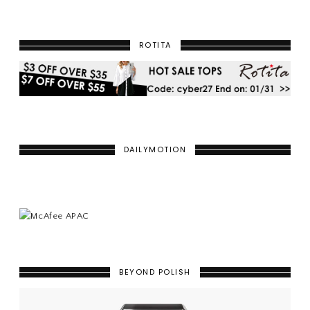
ROTITA
DAILYMOTION
BEYOND POLISH