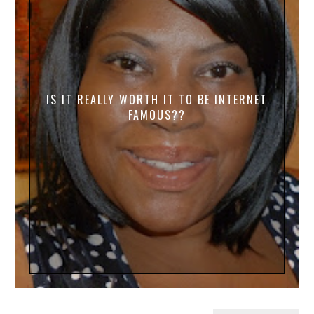
IS IT REALLY WORTH IT TO BE INTERNET
FAMOUS??